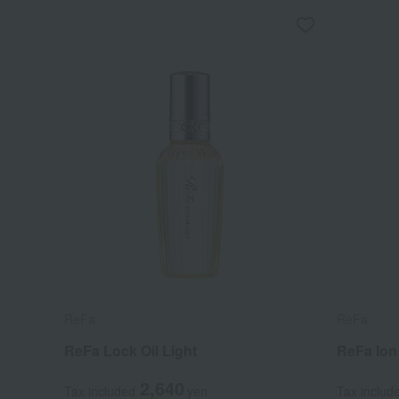
ReFa
ReFa
ReFa Lock Oil Light
ReFa Io
2,640
Tax included
yen
Tax includ