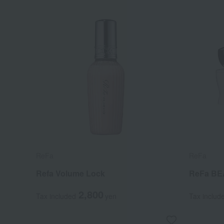
ReFa
ReFa
Refa Volume Lock
ReFa BE
2,800
Tax included
yen
Tax includ