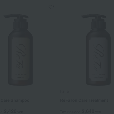
ReFa
n Care Shampoo
ReFa Ion Care Treatment
2,420
2,640
ed
yen
Tax included
yen