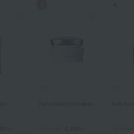
ReFa
ReFa
ReFa
ReFa
ECH
CH Mask
atment
ReFa BEAUTECH Mask
ReFa Ion Care Treatment
Reflock Oil Bloom Light
Refa Rock
800
900
640
4,900
2,640
2,800
yen
yen
yen
Tax included
Tax included
Tax included
yen
yen
yen
Tax include