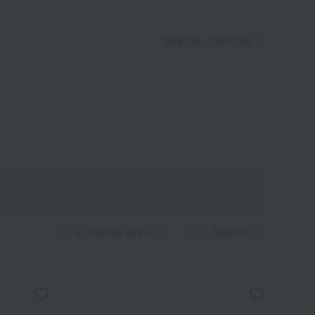
View the ranking list
Narrow down
Newest