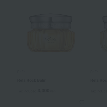
ReFa
ReFa
Refa Rock Balm
Refa Roc
3,300
Tax included
yen
Tax includ