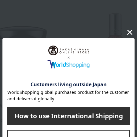
ReFa
AUTECH Mask
Refa Rock Oil Bloom
4,900
2,800
ed
yen
Tax included
yen