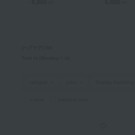
6,800
6,800
6,800
6,800
~
~
~
yen
yen
yen
~
yen
[ヘアケア] list
Total 16
(Showing 1-16)
category
price
Display Switching
in stock
Display by color