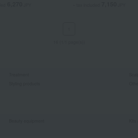
6,270
7,150
ded
JPY
~ tax included
JPY
1
16 (1/1 page(s))
Treatment
Scal
Styling products
Othe
Beauty equipment
Kits