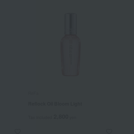
ReFa
Reflock Oil Bloom Light
2,800
Tax included
yen