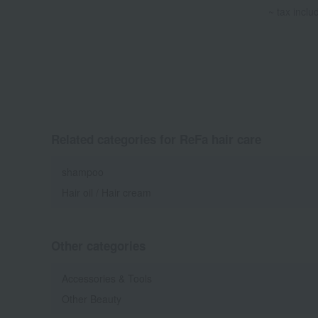
~ tax inclu
Related categories for ReFa hair care
shampoo
Hair oil / Hair cream
Other categories
Accessories & Tools
Other Beauty