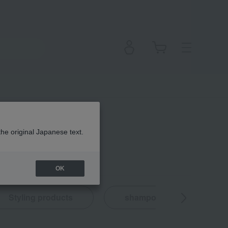
the original Japanese text.
OK
Styling products
shampoo
Hair