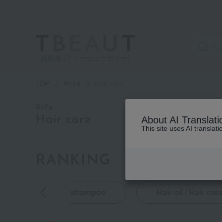
高島屋 [ティービューティー]
TOP
ReFa
Hair care
category
ReFa
Hair care
About AI Translati
This site uses AI translat
See
all
items
RANKING
by category
Shampoo
(2)
oducts
shampoo
Hair oil / Hair cr
Treatment
(3)