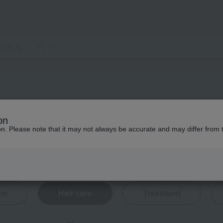
on
ion. Please note that it may not always be accurate and may differ from 
eam
Hair care
Treatment