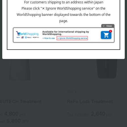
ReFa
AUTECH Treatment
ReFa Lock Treatment
4,800
2,640
ed
yen
Tax included
yen
6,800
ded
JPY