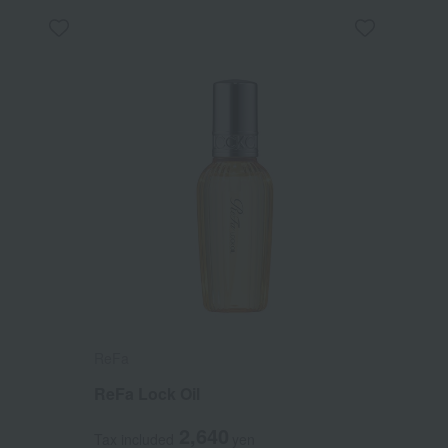
ReFa
ReFa Lock Oil
2,640
Tax included
yen