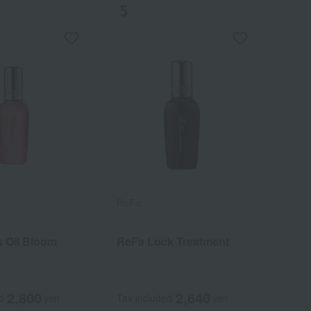
ReFa
 Oil Bloom
ReFa Lock Treatment
2,800
2,640
d
yen
Tax included
yen