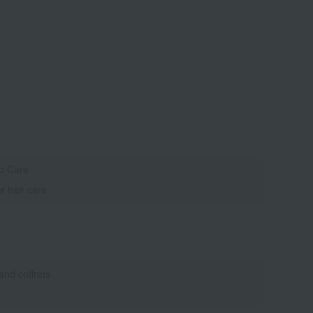
p Care
r hair care
 and coffrets