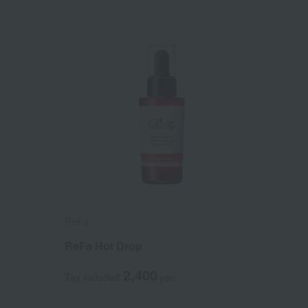
ReFa
ReFa Hot Drop
2,400
Tax included
yen