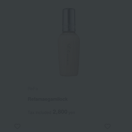
ReFa
Refamaegamilock
2,800
Tax included
yen