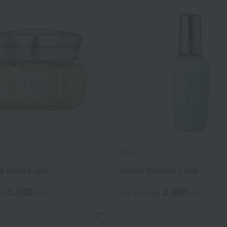
ReFa
k Balm Light
Refast Straight Lock
3,300
2,800
ed
yen
Tax included
yen