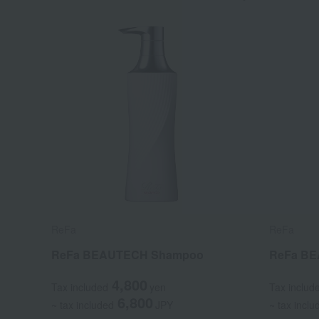
ReFa
ReFa
ReFa BEAUTECH Shampoo
ReFa BE
4,800
Tax included
yen
Tax includ
6,800
~ tax included
JPY
~ tax inclu