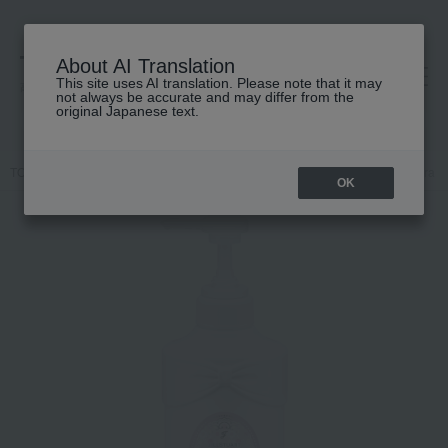
About AI Translation
This site uses AI translation. Please note that it may
高島屋 [ティービューティー]
not always be accurate and may differ from the
original Japanese text.
TOP
JILL STUART
Hair care
Treatment
Jill Stuart White flora 
OK