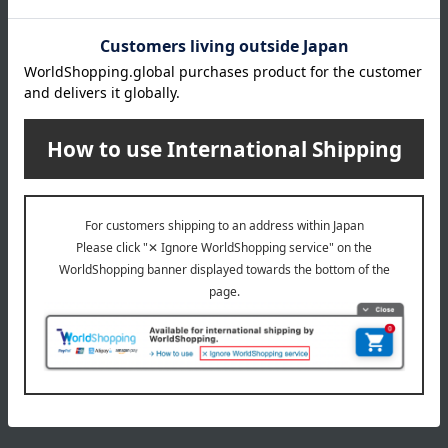
Delivery date, shipping method, and
payment method
Delivery date
Delivery
Payment Methods
others
We do not accept returns.
Returns and cancellations