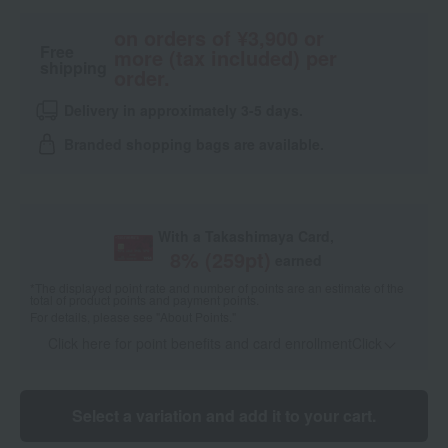
on orders of ¥3,900 or
Free
more (tax included) per
shipping
order.
Delivery in approximately 3-5 days.
Branded shopping bags are available.
With a Takashimaya Card,
8
% (
259
pt)
earned
*The displayed point rate and number of points are an estimate of the
total of product points and payment points.
For details, please see
"About Points."
Click here for point benefits and card enrollmentClick
​ ​
Select a variation and add it to your cart.