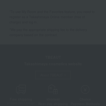
*To use My Room and the Favorites feature, you need to
register as a Takashimaya Online member (free of
charge) and log in.
*We pay the appropriate shipping fee to the delivery
company based on the contract.
TBEAUT
Takashimaya cosmetics website
About TBEAUT
Free shipping
shortest
Choice
Next day shipping
Payment Methods
on orders over 3,900 yen