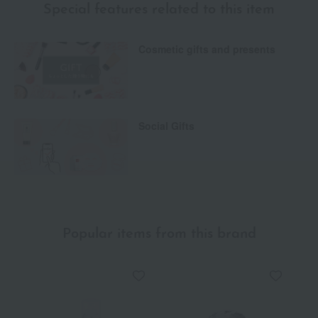
Special features related to this item
Cosmetic gifts and presents
Social Gifts
Popular items from this brand