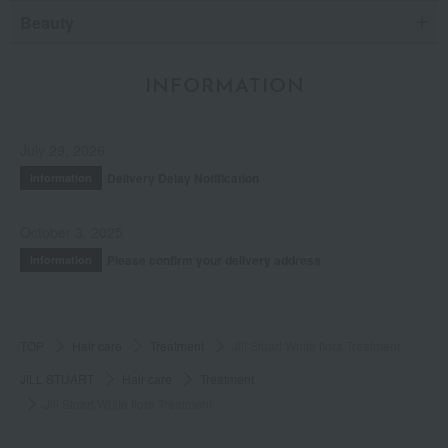
Beauty
INFORMATION
July 29, 2026
Delivery Delay Notification
Information
October 3, 2025
Please confirm your delivery address
Information
TOP
Hair care
Treatment
Jill Stuart White flora Treatment
JILL STUART
Hair care
Treatment
Jill Stuart White flora Treatment