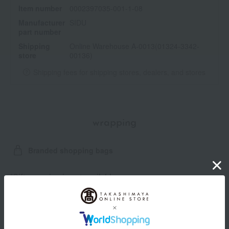
Item number
0002397035-001-1-08
Manufacturer
SIDU
part number
Shipping
Online Warehouse A-0013(01324-3342-
store
00136)
Shipping fees for shipping stores, dealers, and stores
wrapping
Branded shopping bags
*Gift wrapping is not available.
About gift services