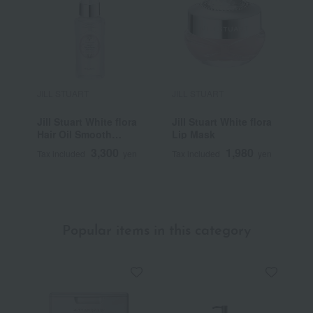
JILL STUART
JILL STUART
J
Jill Stuart White flora
Jill Stuart White flora
C
Hair Oil Smooth
Lip Mask
Repair
3,300
1,980
Tax included
yen
Tax included
yen
T
Popular items in this category