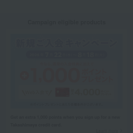
Campaign eligible products
Get an extra 1,000 points when you sign up for a new
Takashimaya credit card.
Learn more