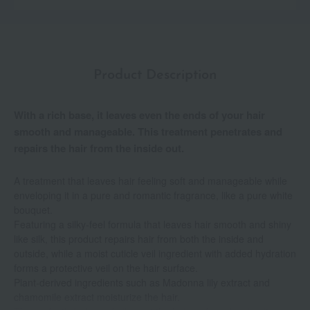
Product Description
With a rich base, it leaves even the ends of your hair
smooth and manageable. This treatment penetrates and
repairs the hair from the inside out.
A treatment that leaves hair feeling soft and manageable while
enveloping it in a pure and romantic fragrance, like a pure white
bouquet.
Featuring a silky-feel formula that leaves hair smooth and shiny
like silk, this product repairs hair from both the inside and
outside, while a moist cuticle veil ingredient with added hydration
forms a protective veil on the hair surface.
Plant-derived ingredients such as Madonna lily extract and
chamomile extract moisturize the hair.