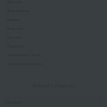
Skin care
Base makeup
Makeup
Body Care
Hair care
Fragrance
Accessories & Tools
Limited quantity item
Related Categories
Hair care