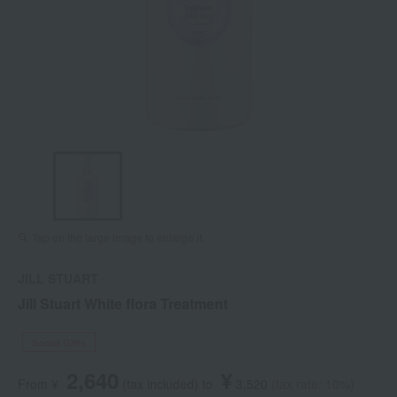
Tap on the large image to enlarge it.
JILL STUART
Jill Stuart White flora Treatment
Social Gifts
2,640
¥
From ¥
​ ​
(tax included
)
​ ​
to
​ ​
​ ​
3,520
​ ​
(tax rate: 10%)