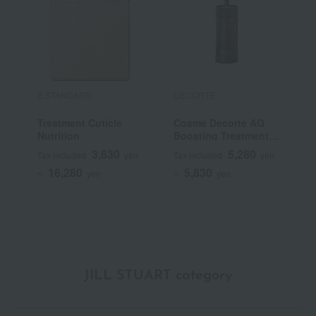
E STANDARD
DECORTE
E
Treatment Cuticle
Cosme Decorte AQ
S
Nutrition
Boosting Treatment
Hair Serum
3,630
5,280
Tax included
yen
Tax included
yen
T
16,280
5,830
~
yen
~
yen
~
JILL STUART category