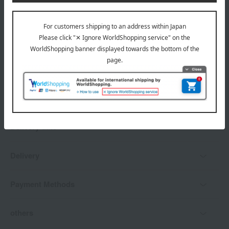
*Gift wrapping is not available.
About gift services
Delivery date, shipping method, and
payment method
Delivery date
Delivery
Payment Methods
others