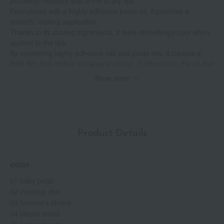
providing moisture and shine to dry lips.
Formulated with a highly adhesive paste oil, it provides a
smooth, melting application.
Thanks to its cooling ingredients, it feels refreshingly cool when
applied to the lips.
By combining highly adhesive oils and paste oils, it creates a
thick film that makes lips appear plump. Furthermore, the oil that
ensures even application creates a smooth, glossy finish,
Show more
flattening the unevenness of the lips and aiming for a three-
dimensional look where vertical lines are less noticeable.
The Bloom Moisturizing Oil, which retains moisture, provides
long-lasting hydration.
Alcohol (ethyl alcohol) free, paraben free.
Product Details
A crystal flora bouquet scent.
color
01 baby petal
02 morning chill
03 heroine's choice
04 bloom mood