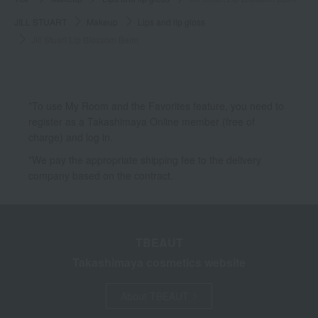
JILL STUART
Makeup
Lips and lip gloss
Jill Stuart Lip Blossom Balm
*To use My Room and the Favorites feature, you need to
register as a Takashimaya Online member (free of
charge) and log in.
*We pay the appropriate shipping fee to the delivery
company based on the contract.
TBEAUT
Takashimaya cosmetics website
About TBEAUT