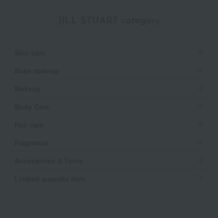
JILL STUART category
Skin care
Base makeup
Makeup
Body Care
Hair care
Fragrance
Accessories & Tools
Limited quantity item