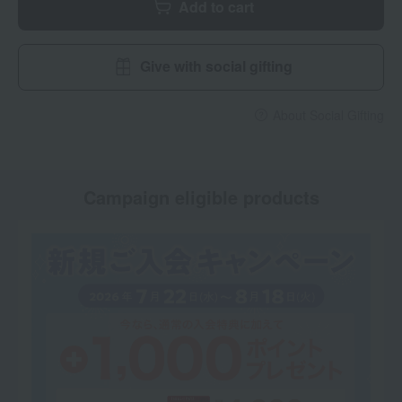
Add to cart
Give with social gifting
About Social Gifting
Campaign eligible products