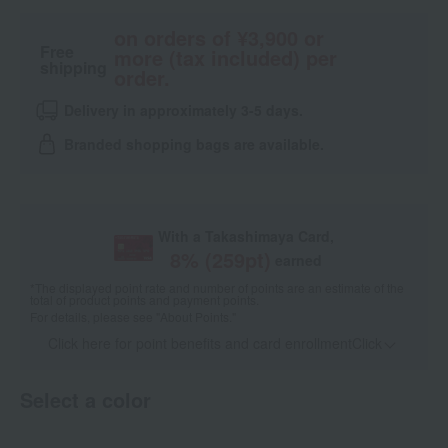
on orders of ¥3,900 or
Free
more (tax included) per
shipping
order.
Delivery in approximately 3-5 days.
Branded shopping bags are available.
With a Takashimaya Card,
8
% (
259
pt)
earned
*The displayed point rate and number of points are an estimate of the
total of product points and payment points.
For details, please see
"About Points."
Click here for point benefits and card enrollmentClick
​ ​
Select a color