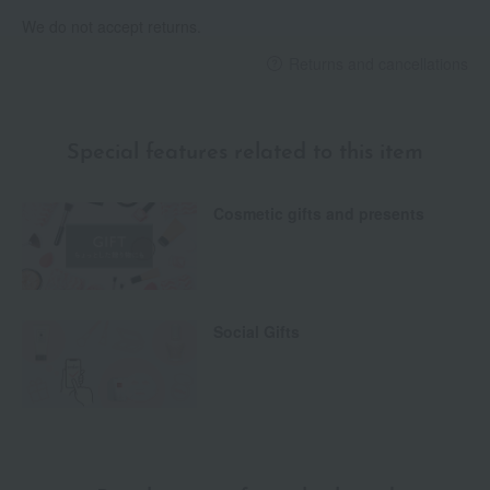
We do not accept returns.
Returns and cancellations
Special features related to this item
Cosmetic gifts and presents
Social Gifts