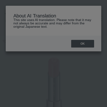
About AI Translation
This site uses AI translation. Please note that it may
高島屋 [ティービューティー]
not always be accurate and may differ from the
original Japanese text.
TOP
JILL STUART
Makeup
Lips and lip gloss
Jill Stuart Lip 
OK