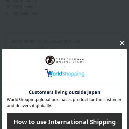
05 amber tomato
06 until midnight
07 magnolia dress
Item number
0002353284-001-1-08
Manufacturer
SILE001
part number
Shipping
Online Warehouse A-0013(01324-2122-
store
00136)
Shipping fees for shipping stores, dealers, and stores
wrapping
Branded shopping bags