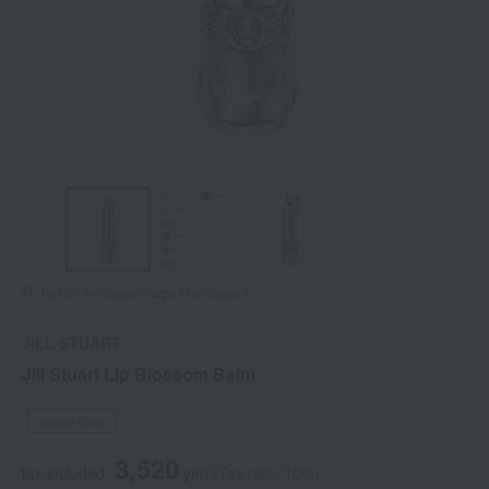
Tap on the large image to enlarge it.
JILL STUART
Jill Stuart Lip Blossom Balm
Social Gifts
3,520
tax included
yen
(Tax rate: 10%)