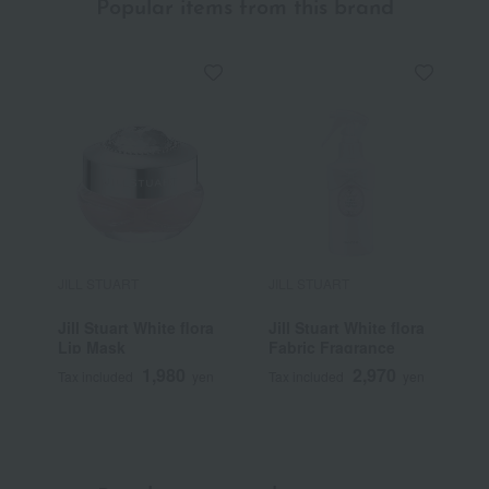
Popular items from this brand
JILL STUART
JILL STUART
J
Jill Stuart White flora
Jill Stuart White flora
J
Lip Mask
Fabric Fragrance
1,980
2,970
Tax included
yen
Tax included
yen
T
~