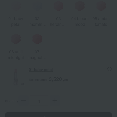
01 baby
02
03
04 bloom
05 amber
petal
morning
heroine's
mood
tomato
chill
choice
06 until
07
midnight
magnolia
dress
01 baby petal
3,520
Tax included
yen
quantity