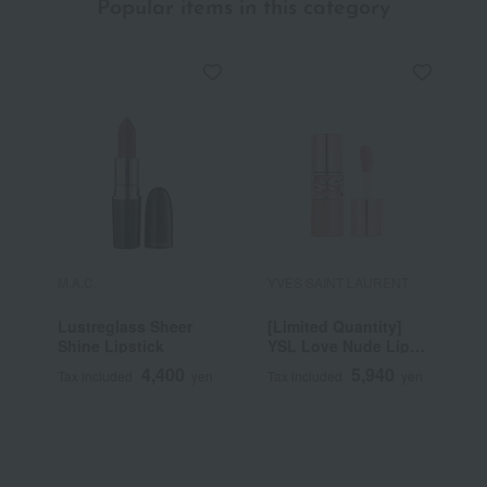
Popular items in this category
M.A.C.
YVES SAINT LAURENT
S
Lustreglass Sheer
[Limited Quantity]
B
Shine Lipstick
YSL Love Nude Lip
Stain
4,400
5,940
Tax included
yen
Tax included
yen
T