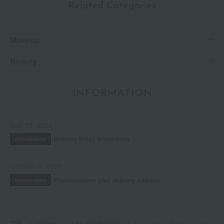
Related Categories
Makeup
Beauty
INFORMATION
July 29, 2026
Delivery Delay Notification
Information
October 3, 2025
Please confirm your delivery address
Information
TOP
Makeup
Lips and lip gloss
Jill Stuart Lip Blossom Balm