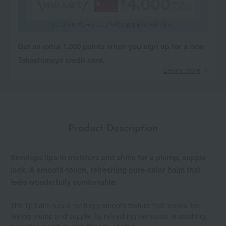
Get an extra 1,000 points when you sign up for a new
Takashimaya credit card.
Learn more
Product Description
Envelops lips in moisture and shine for a plump, supple
look. A smooth-touch, refreshing pure-color balm that
feels wonderfully comfortable.
This lip balm has a meltingly smooth texture that leaves lips
feeling plump and supple. Its refreshing sensation is soothing,