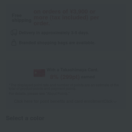
on orders of ¥3,900 or
Free
more (tax included) per
shipping
order.
Delivery in approximately 3-5 days.
Branded shopping bags are available.
With a Takashimaya Card,
8
% (
299
pt)
earned
*The displayed point rate and number of points are an estimate of the
total of product points and payment points.
For details, please see
"About Points."
Click here for point benefits and card enrollmentClick
​ ​
Select a color