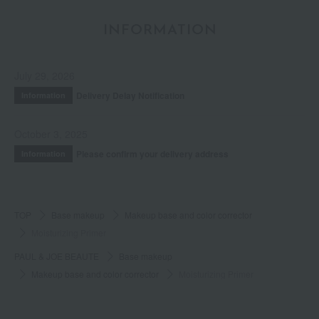
INFORMATION
July 29, 2026
Delivery Delay Notification
Information
October 3, 2025
Please confirm your delivery address
Information
TOP
Base makeup
Makeup base and color corrector
Moisturizing Primer
PAUL & JOE BEAUTE
Base makeup
Makeup base and color corrector
Moisturizing Primer