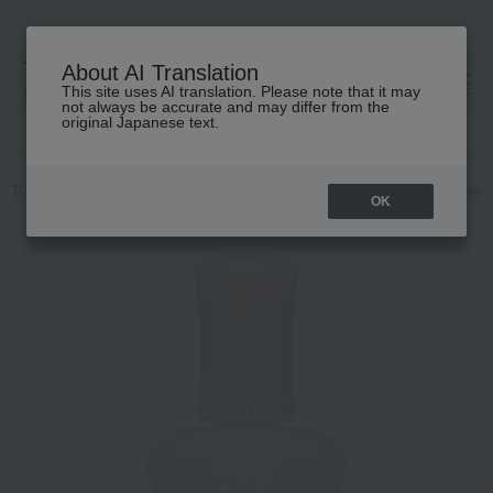
About AI Translation
This site uses AI translation. Please note that it may
高島屋 [ティービューティー]
not always be accurate and may differ from the
original Japanese text.
TOP
PAUL & JOE BEAUTE
Base makeup
Makeup base and color c
OK