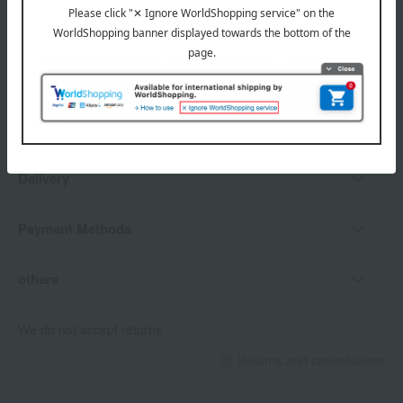
Delivery date, shipping method, and
payment method
Delivery date
Delivery
Payment Methods
others
We do not accept returns.
Returns and cancellations