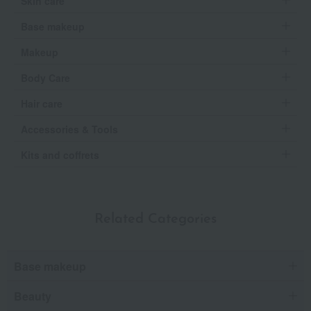
Skin care
Base makeup
Makeup
Body Care
Hair care
Accessories & Tools
Kits and coffrets
Related Categories
Base makeup
Beauty