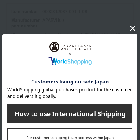
02: Naturally corrects bare skin. An orange tone that enhances
Item number
0002312067-001-1-08
freshness.
03: Exceptional* radiance that complements the skin. Clear color
Manufacturer
APABVH00
part number
for an innocent impression. *At Paul & Joe
Shipping
Online Warehouse A-0013(01353-2118-
*1 Makeup effect
store
01560)
*2 Emulsion excluding powder
Shipping fees for shipping stores, dealers, and stores
*3 Moisturizing ingredients
*4 Dimethylsilanol hyaluronate (moisturizing ingredient)
*5 Compared to the same product before the renewal. Refers to
the number of ingredients.
*6 Refers to Champagne Gold Pearl. Mica, Titanium Oxide
wrapping
Branded shopping bags
*Gift wrapping is not available.
About gift services