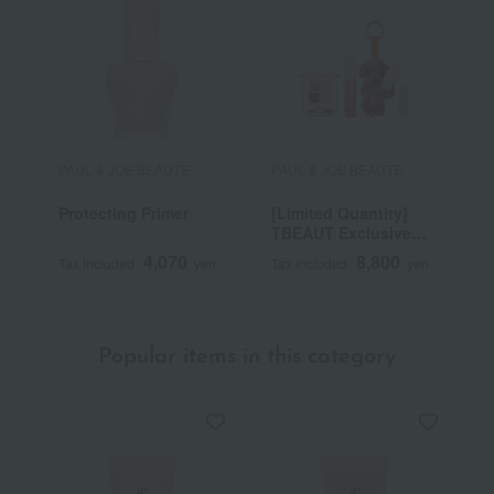
PAUL & JOE BEAUTE
PAUL & JOE BEAUTE
P
Protecting Primer
[Limited Quantity]
[
TBEAUT Exclusive
T
Point Makeup
S
4,070
8,800
Tax included
yen
Tax included
yen
T
Selection
Popular items in this category