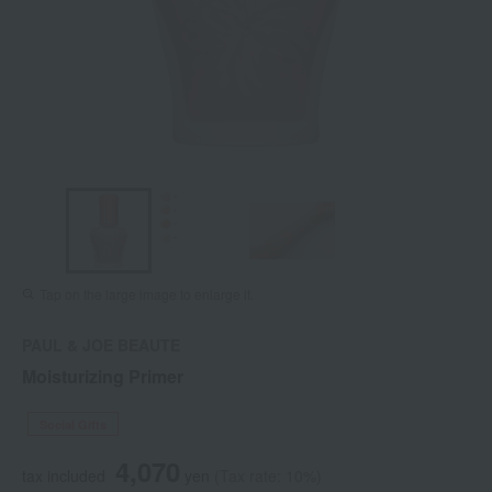
Tap on the large image to enlarge it.
PAUL & JOE BEAUTE
Moisturizing Primer
Social Gifts
4,070
tax included
yen
(Tax rate: 10%)