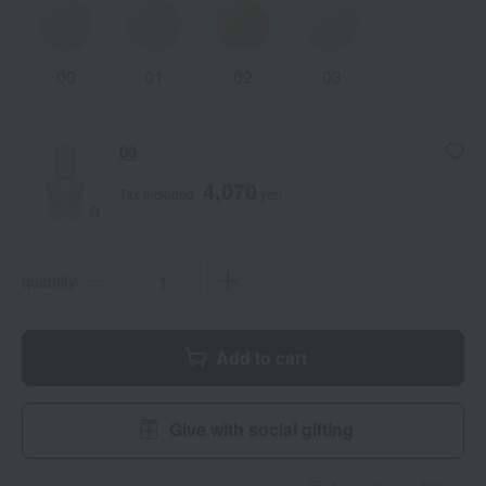
00
01
02
03
00
4,070
Tax included
yen
quantity
Add to cart
Give with social gifting