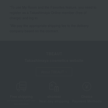
*To use My Room and the Favorites feature, you need to
register as a Takashimaya Online member (free of
charge) and log in.
*We pay the appropriate shipping fee to the delivery
company based on the contract.
TBEAUT
Takashimaya cosmetics website
About TBEAUT
Free shipping
shortest
Choice
Next day shipping
Payment Methods
on orders over 3,900 yen
(tax included)