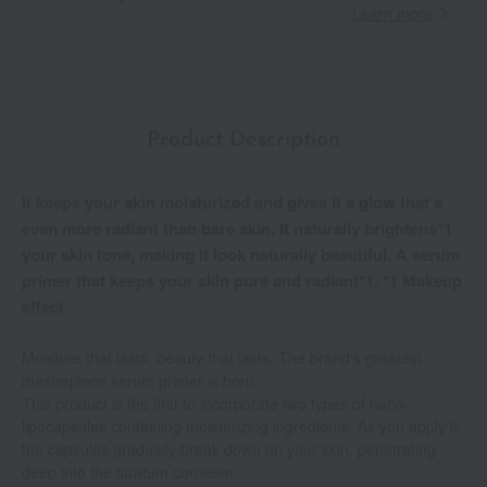
Learn more
Product Description
It keeps your skin moisturized and gives it a glow that's
even more radiant than bare skin. It naturally brightens*1
your skin tone, making it look naturally beautiful. A serum
primer that keeps your skin pure and radiant*1. *1 Makeup
effect
Moisture that lasts, beauty that lasts. The brand's greatest
masterpiece serum primer is born.
This product is the first to incorporate two types of nano-
lipocapsules containing moisturizing ingredients. As you apply it,
the capsules gradually break down on your skin, penetrating
deep into the stratum corneum.