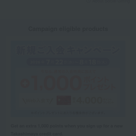
About Social Gifting
Campaign eligible products
Get an extra 1,000 points when you sign up for a new
Takashimaya credit card.