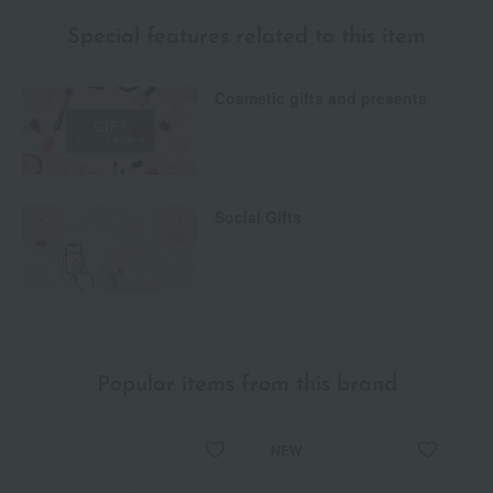
Special features related to this item
Cosmetic gifts and presents
Social Gifts
Popular items from this brand
NEW