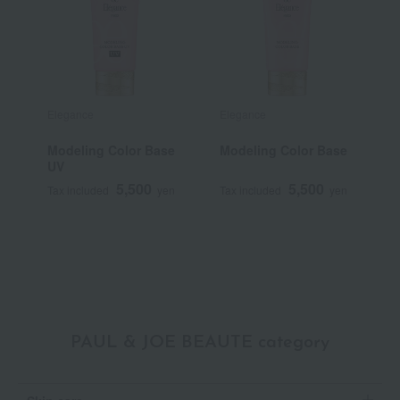
Elegance
Elegance
D
Modeling Color Base
Modeling Color Base
C
UV
C
5,500
5,500
Tax included
yen
Tax included
yen
T
PAUL & JOE BEAUTE category