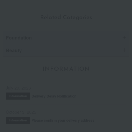
Related Categories
Foundation
Beauty
INFORMATION
July 29, 2026
Delivery Delay Notification
Information
October 3, 2025
Please confirm your delivery address
Information