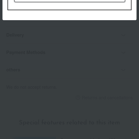
Delivery date
Delivery
Payment Methods
others
We do not accept returns.
Returns and cancellations
Special features related to this item