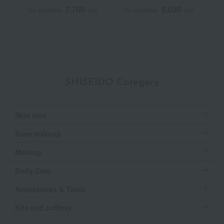
7,700
8,030
Tax included
yen
Tax included
yen
T
SHISEIDO Category
Skin care
Base makeup
Makeup
Body Care
Accessories & Tools
Kits and coffrets