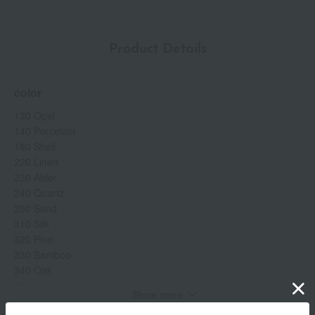
Product Details
color
130 Opal
140 Porcelain
160 Shell
220 Linen
230 Alder
240 Quartz
250 Sand
310 Silk
320 Pine
330 Bamboo
340 Oak
360 Citrine
Show more