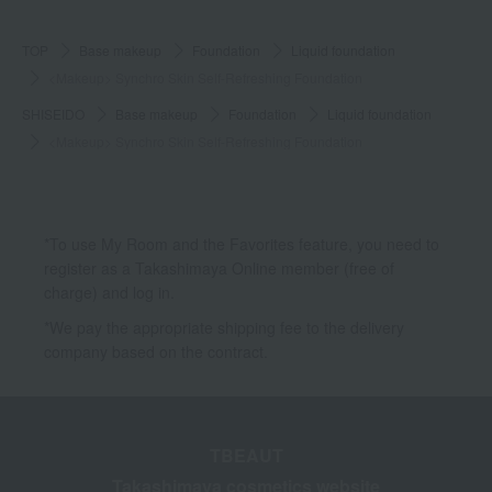
TOP
Base makeup
Foundation
Liquid foundation
<Makeup> Synchro Skin Self-Refreshing Foundation
SHISEIDO
Base makeup
Foundation
Liquid foundation
<Makeup> Synchro Skin Self-Refreshing Foundation
*To use My Room and the Favorites feature, you need to
register as a Takashimaya Online member (free of
charge) and log in.
*We pay the appropriate shipping fee to the delivery
company based on the contract.
TBEAUT
Takashimaya cosmetics website