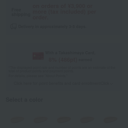
on orders of ¥3,900 or
Free
more (tax included) per
shipping
order.
Delivery in approximately 3-5 days.
With a Takashimaya Card,
8
% (
486
pt)
earned
*The displayed point rate and number of points are an estimate of the
total of product points and payment points.
For details, please see
"About Points."
Click here for point benefits and card enrollmentClick
​ ​
Select a color