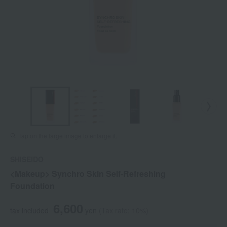
Tap on the large image to enlarge it.
SHISEIDO
<Makeup> Synchro Skin Self-Refreshing
Foundation
6,600
tax included
yen
(Tax rate: 10%)