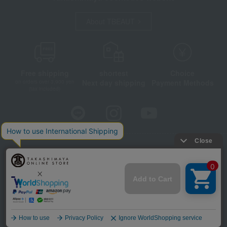
About TBEAUT
Free shipping
shortest
Choice
Next day shipping
Payment Methods
on orders over 3,900 yen
(tax included)
Store Information
Company information
Disclosure based on the Specified Commercial Transactions Act
Privacy Policy
Regarding third-party provision of cookies, etc.
Web Accessibility Policy
©Takashimaya Co., Ltd. All Rights Reserved.
Language