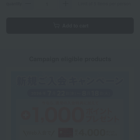
quantity
Limit of 5 items per person
Add to cart
Campaign eligible products