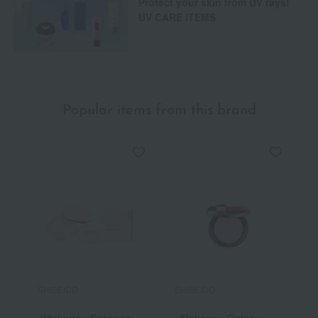
Protect your skin from UV rays!
UV CARE ITEMS
Popular items from this brand
SHISEIDO
SHISEIDO
S