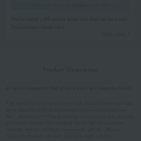
Get an extra 1,000 points when you sign up for a new
Takashimaya credit card.
Learn more
Product Description
A liquid foundation that gives a fresh and beautiful finish.
This liquid foundation provides a fresh, beautiful finish that lasts
while adapting to the environmental factors surrounding your
skin*. ActiveForce™ Plus technology synchronizes with your skin
to prevent makeup from creasing due to high temperatures,
humidity, sebum, and facial movements. SPF35・PA++++
*Refers to dryness, UV rays, blue light, dust, and dirt.