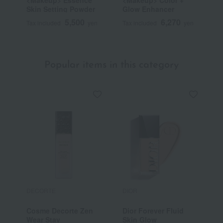
<Makeup> Essence
<Makeup> Color +
<
Skin Setting Powder
Glow Enhancer
S
F
5,500
6,270
Tax included
yen
Tax included
yen
T
Popular items in this category
DECORTE
DIOR
E
Cosme Decorte Zen
Dior Forever Fluid
D
Wear Stay
Skin Glow
P