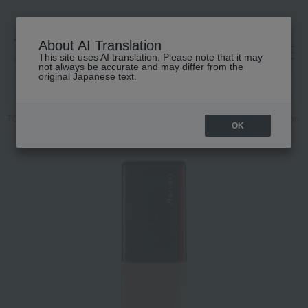
About AI Translation
This site uses AI translation. Please note that it may
高島屋 [ティービューティー]
not always be accurate and may differ from the
original Japanese text.
TOP
SHISEIDO
Base makeup
Foundation
Liquid foundation
OK