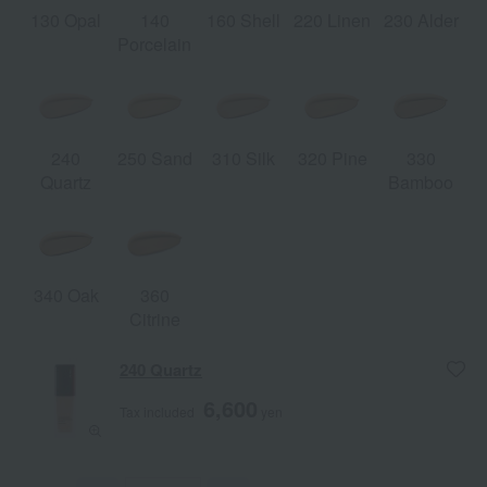
130 Opal
140
160 Shell
220 Linen
230 Alder
Porcelain
240
250 Sand
310 Silk
320 Pine
330
Quartz
Bamboo
340 Oak
360
Citrine
240 Quartz
6,600
Tax included
yen