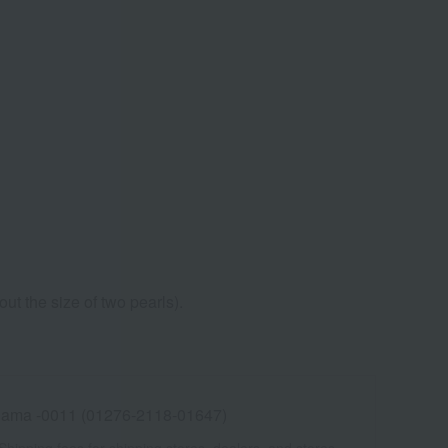
ut the size of two pearls).
ama -0011 (01276-2118-01647)
Shipping fees for shipping stores, dealers, and stores