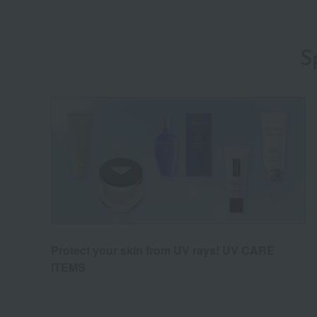
S
Protect your skin from UV rays! UV CARE
ITEMS