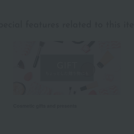
pecial features related to this it
Cosmetic gifts and presents