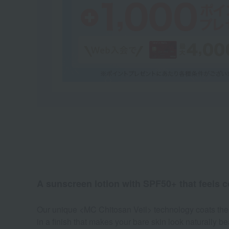
A sunscreen lotion with SPF50+ that feels c
Our unique <MC Chitosan Veil> technology coats the sk
in a finish that makes your bare skin look naturally