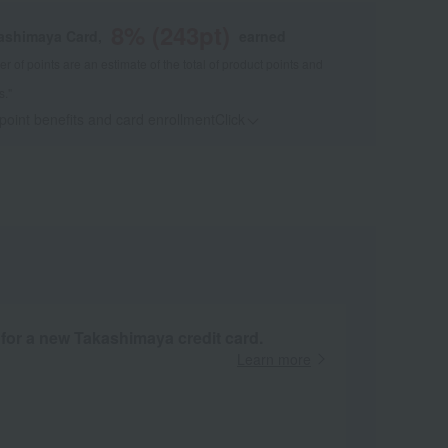
8
% (
243
pt)
kashimaya Card,
earned
 of points are an estimate of the total of product points and
s."
 point benefits and card enrollmentClick
​ ​
 for a new Takashimaya credit card.
Learn more