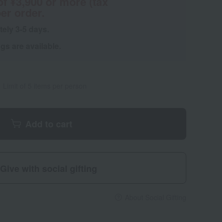
of ¥3,900 or more (tax
er order.
tely 3-5 days.
s are available.
Limit of 5 items per person
Add to cart
Give with social gifting
About Social Gifting