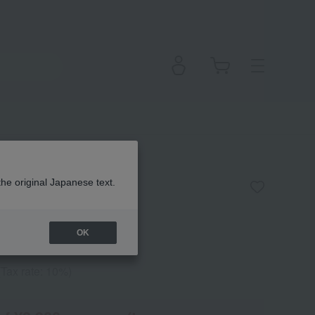
ight Fit
the original Japanese text.
OK
(Tax rate: 10%)