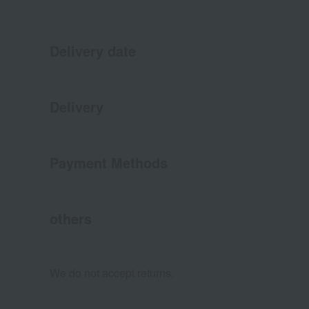
Delivery date
Delivery
Payment Methods
others
We do not accept returns.