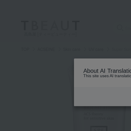
高島屋 [ティービューティー]
TOP
ACSEINE
Skin care
UV care
Super Suns
About AI Translati
This site uses AI translat