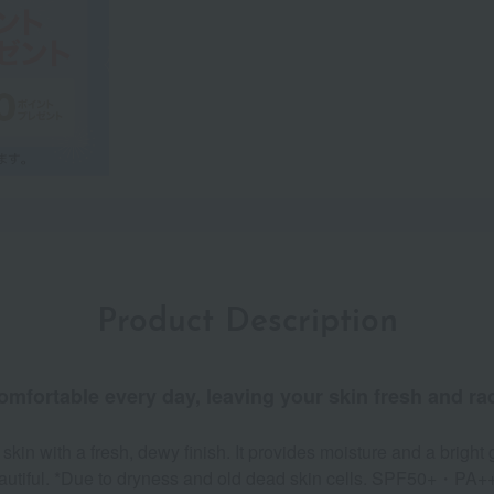
Product Description
omfortable every day, leaving your skin fresh and rad
in with a fresh, dewy finish. It provides moisture and a bright 
 beautiful. *Due to dryness and old dead skin cells. SPF50+・PA+