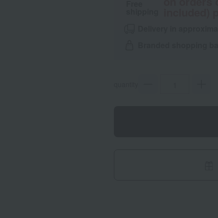
on orders 
Free
included) p
shipping
Delivery in approxima
Branded shopping bag
quantity