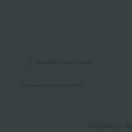
Branded shopping bags
*Gift wrapping is not available.
Delivery 