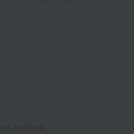
About gift services
ent method