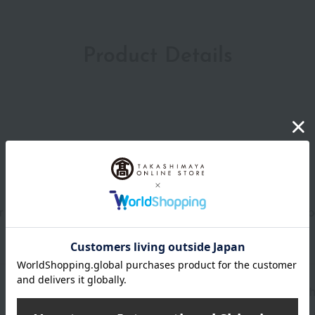
Product Details
our face (about the size of one pearl), neck, and décolleté (abo
Shipping store
Yokoh