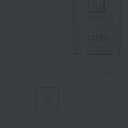
Tap on the large image to enlarge it.