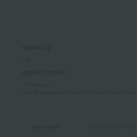
capacity
40g
specification
<How to use>
Take an appropriate amount and spread it evenly over y
Item number
0002301350-001-1-08