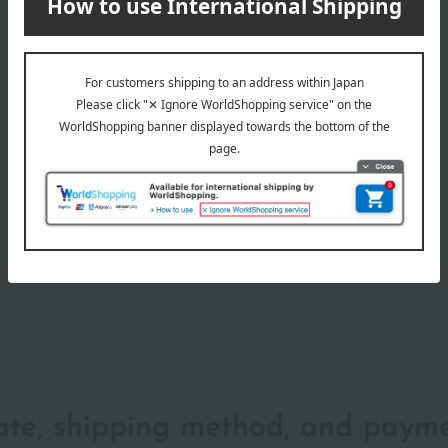
wrapping
date, shipping method, and paym