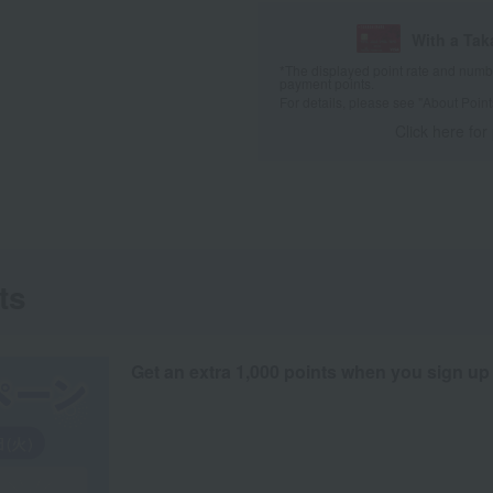
With a Ta
*The displayed point rate and number
payment points.
For details, please see
"About Point
Click here for
ts
Get an extra 1,000 points when you sign up