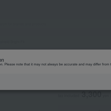
hield Bright Fit
ACSEINE
on
Super Sunshield Br
ion. Please note that it may not always be accurate and may differ from 
Social Gifts
3,300
tax included
yen