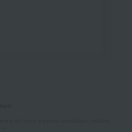
iant.
glow to skin prone to dryness and dullness*, resulting
+++