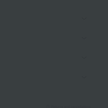
Returns and cancellations