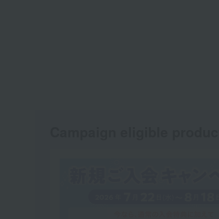
Campaign eligible produc