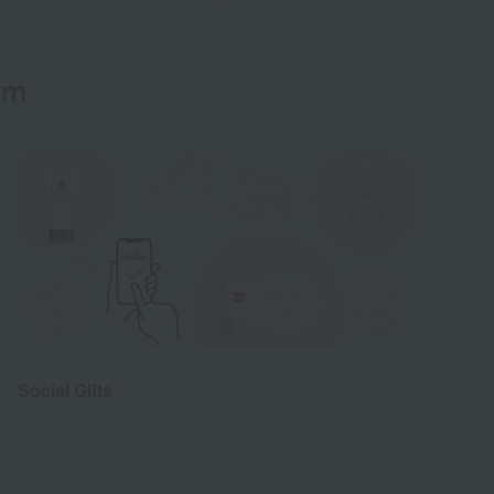
em
Social Gifts