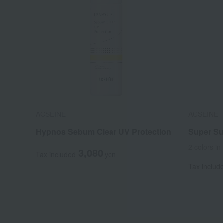
ACSEINE
ACSEINE
Hypnos Sebum Clear UV Protection
Super Sun
2 colors in 
3,080
Tax included
yen
Tax includ