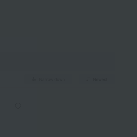
Narrow down
Newest