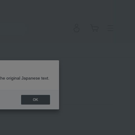
the original Japanese text.
OK