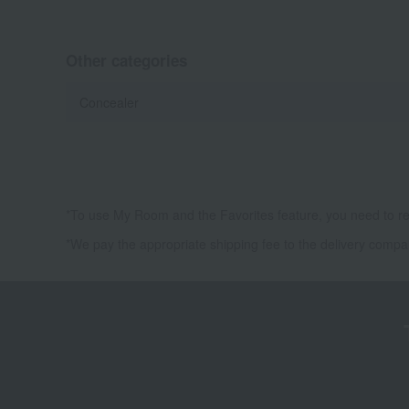
Other categories
Concealer
*To use My Room and the Favorites feature, you need to re
*We pay the appropriate shipping fee to the delivery compa