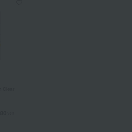
 Clear
080
yen