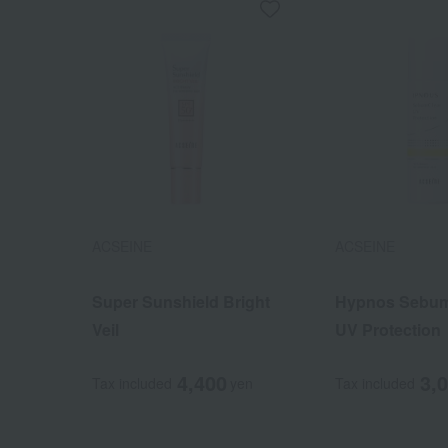
ACSEINE
ACSEINE
Super Sunshield Bright
Hypnos Sebum
Veil
UV Protection
4,400
3,
Tax included
yen
Tax included