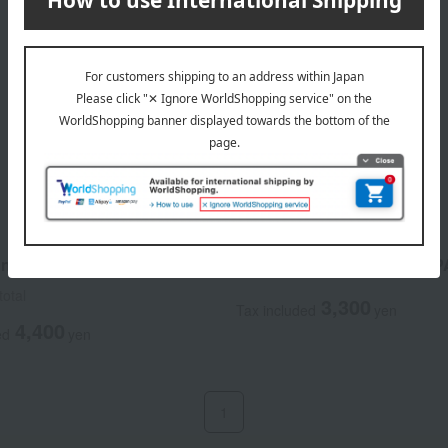
ACSEINE
shield Bright Veil
Mild Sunshield <SPF28> <
total
3,300
Tax included
yen
4,400
ed
yen
1