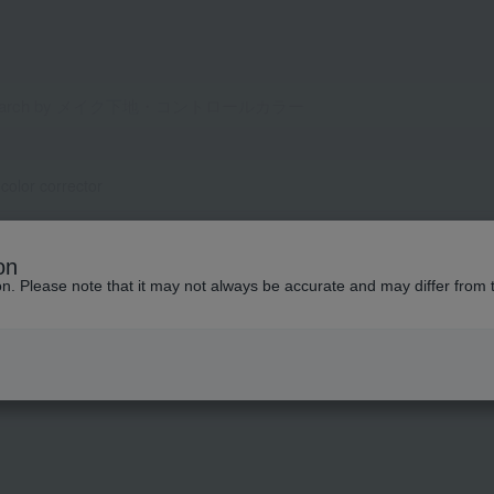
olor corrector
or
on
ion. Please note that it may not always be accurate and may differ from 