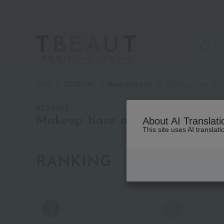
高島屋 [ティービューティー]
TOP
ACSEINE
Base makeup
Makeup base and c
category
ACSEINE
Makeup base and color correct
About AI Translati
This site uses AI translat
See
all
items
RANKING
by category