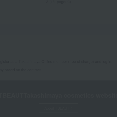
3 (1/1 page(s))
gister as a Takashimaya Online member (free of charge) and log in.
ny based on the contract.
TBEAUT
Takashimaya cosmetics websit
About TBEAUT