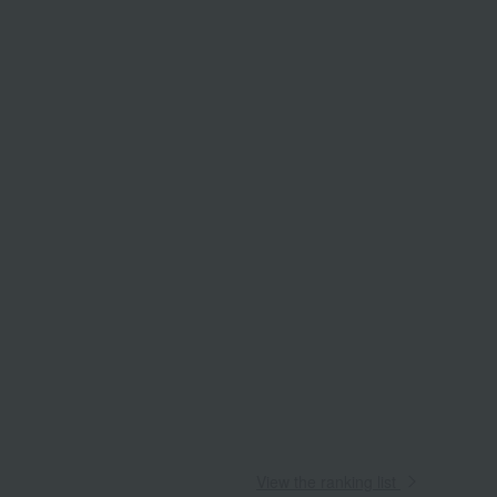
View the ranking list