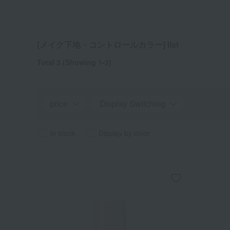
[メイク下地・コントロールカラー] list
Total 3
(Showing 1-3)
price
Display Switching
in stock
Display by color