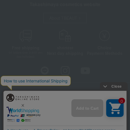
Takashimaya cosmetics website
About TBEAUT
Free shipping
shortest
Choice
Next day shipping
Payment Methods
on orders over 3,900 yen
(tax included)
Store Information
Company information
Disclosure based on the Specified Commercial Transactions Act
Privacy Policy
Regarding third-party provision of cookies, etc.
Web Accessibility Policy
©Takashimaya Co., Ltd. All Rights Reserved.