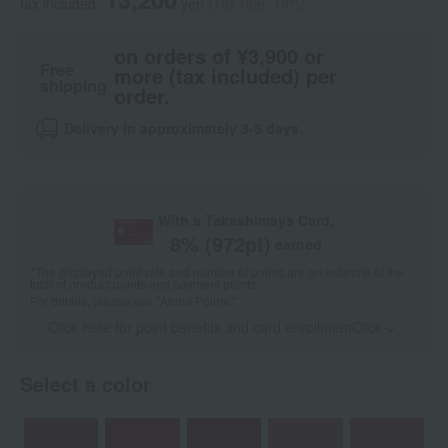
tax included
yen
(Tax rate: 10%)
on orders of ¥3,900 or
Free
more (tax included) per
shipping
order.
Delivery in approximately 3-5 days.
With a Takashimaya Card,
8
% (
972
pt)
earned
*The displayed point rate and number of points are an estimate of the
total of product points and payment points.
For details, please see
"About Points."
Click here for point benefits and card enrollmentClick
​ ​
Select a color