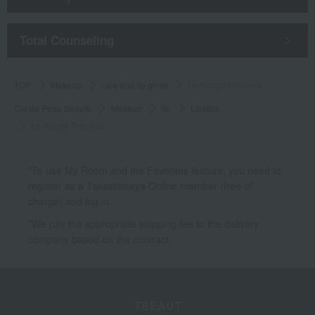
​ ​
Total Counseling
TOP
Makeup
Lips and lip gloss
Le Rouge Précieux
Cle de Peau Beaute
Makeup
lip
Lipstick
Le Rouge Précieux
*To use My Room and the Favorites feature, you need to
register as a Takashimaya Online member (free of
charge) and log in.
*We pay the appropriate shipping fee to the delivery
company based on the contract.
TBEAUT