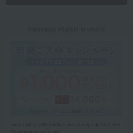
Campaign eligible products
Get an extra 1,000 points when you sign up for a new
Takashimaya credit card.