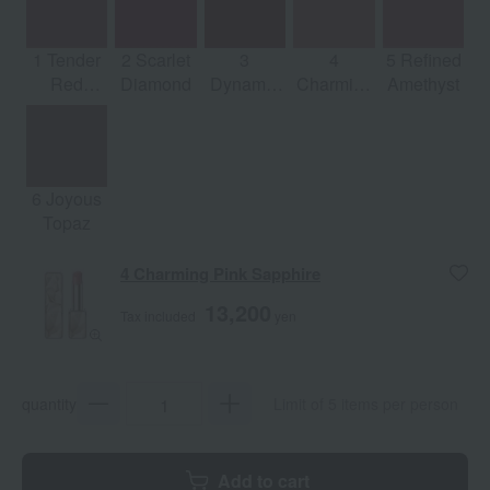
1 Tender
2 Scarlet
3
4
5 Refined
Red
Diamond
Dynamic
Charming
Amethyst
Emerald
Ruby
Pink
Sapphire
6 Joyous
Topaz
4 Charming Pink Sapphire
13,200
Tax included
yen
quantity
Limit of 5 items per person
Add to cart