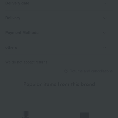
Delivery date
Keep out of reach of infants and young children.
Do not place in direct sunlight or in areas with high temperature
and humidity.
Delivery
*Allergy tested (This does not guarantee that allergies will not
Payment Methods
occur in all individuals.)
others
We do not accept returns.
Returns and cancellations
Popular items from this brand