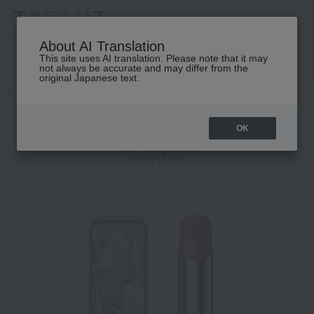
高島屋 [ティービューティー]
About AI Translation
This site uses AI translation. Please note that it may
not always be accurate and may differ from the
original Japanese text.
TOP
Cle de Peau Beaute
Makeup
lip
Lipstick
Le Rouge P
OK