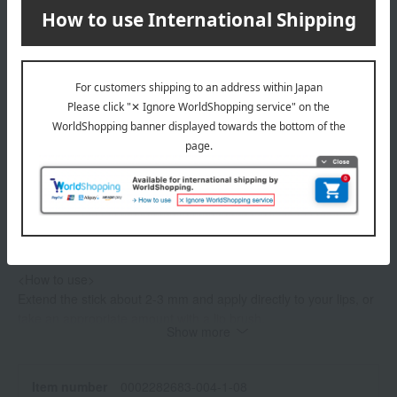
Product Details
color
1 Tender Red Emerald
2 Scarlet Diamond
3 Dynamic Ruby
4 Charming Pink Sapphire
5 Refined Amethyst
6 Joyous Topaz
specification
<How to use>
Extend the stick about 2-3 mm and apply directly to your lips, or
take an appropriate amount with a lip brush.
Show more
・After use, please replace it with the separately sold Clé de
Peau Beauté Le Rouge Precieux (refill).
If the refill container becomes difficult to secure or extend
Item number
0002282683-004-1-08
smoothly, please purchase a new Clé de Peau Beauté Le Rouge