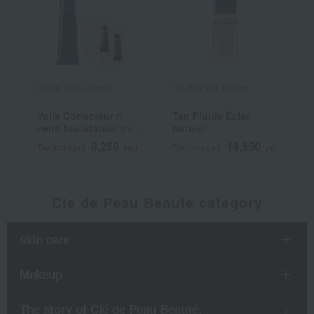
Cle de Peau Beaute
Cle de Peau Beaute
C
Voile Correcteur n
Tan Fluide Éclat
T
(with foundation trial
Naturel
L
sample)
8,250
14,850
Tax included
yen
Tax included
yen
T
Cle de Peau Beaute category
skin care
Makeup
The story of Clé de Peau Beauté: