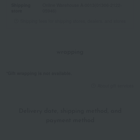
Shipping
Online Warehouse A-0013(01306-2122-
Precieux to exchange it for a new case.
store
05946)
<How to replace the refill>
Shipping fees for shipping stores, dealers, and stores
Remove the cap from the holder and pull the empty refill
container upwards.
Remove the protective cap from the refill.
Please insert the device firmly into the holder until you hear a
wrapping
click before using it.
<Precautions for use>
*Gift wrapping is not available.
Please be careful not to damage the lipstick tip by inserting the
refill into the holder and extending it while the protective cap is
About gift services
still on.
• Since the holder uses a magnet, please be careful not to bring
anything that may be affected by magnetism near it.
Do not discard the protective cap attached to the refill; use it
Delivery date, shipping method, and
when storing the refill.
payment method
Please be careful as it may break if extended too far or
subjected to impact such as dropping.
・After use, be sure to close the cap tightly.