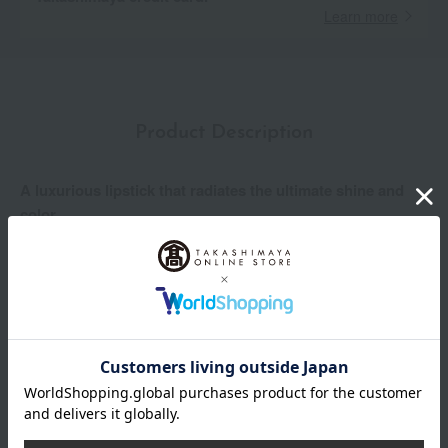
Learn more
Product Description
A luxurious lipstick that radiates the ultimate shine and
color.
Create your own ultimate shine and color. This luxury lipstick
transcends mere lip coloring, pursuing the ideal of lips
themselves. Experience luxurious moisture with just one
application, plumpness, firmness, and a supreme beauty with
outstanding color and luster. Like a lucky charm, it unleashes
your confidence and charm, making you shine now and into the
future.