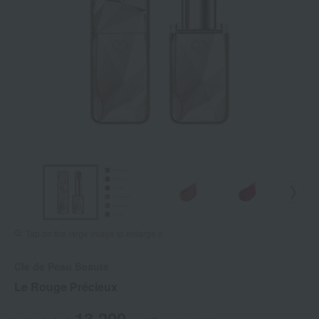
Tap on the large image to enlarge it.
Cle de Peau Beaute
Le Rouge Précieux
13,200