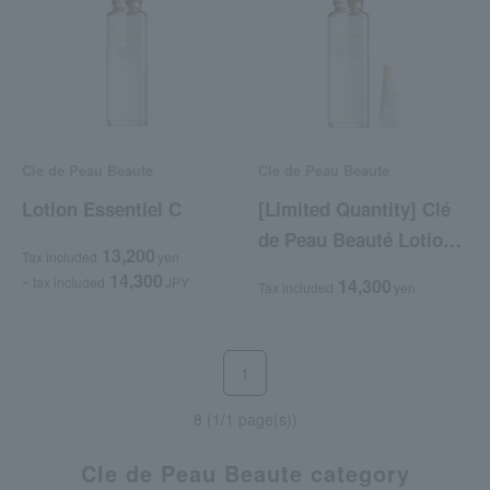
Cle de Peau Beaute
Cle de Peau Beaute
Lotion Essentiel C
[Limited Quantity] Clé
de Peau Beauté Lotion
13,200
Tax included
yen
Kit (Lotion Essentiel C)
14,300
~ tax included
JPY
14,300
Tax included
yen
1
8 (1/1 page(s))
Cle de Peau Beaute category