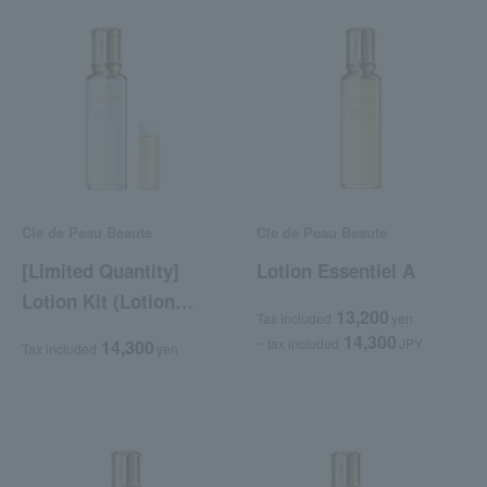
Cle de Peau Beaute
Cle de Peau Beaute
[Limited Quantity]
Lotion Essentiel A
Lotion Kit (Lotion
13,200
Tax included
yen
Essentiel C)
14,300
~ tax included
JPY
14,300
Tax included
yen