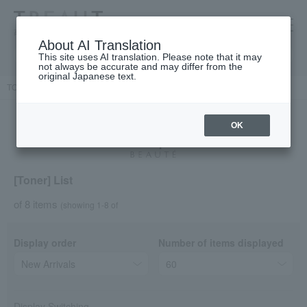
高島屋 [ティービューティー]
About AI Translation
This site uses AI translation. Please note that it may
not always be accurate and may differ from the
original Japanese text.
TOP
Cle de Peau Beaute
Skin care
face
lotion
OK
[Toner] List
of 8 items
(showing 1-8 of
Display order
Number of items displayed
Display Switching