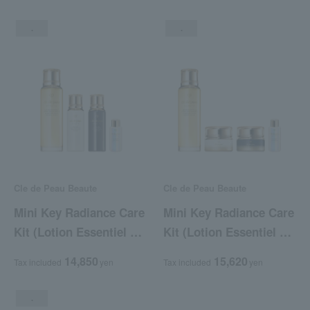
.
.
Cle de Peau Beaute
Cle de Peau Beaute
Mini Key Radiance Care
Mini Key Radiance Care
Kit (Lotion Essentiel A
Kit (Lotion Essentiel A
+ Emulsion Protectrice
+ Crème Protectrice R
14,850
15,620
Tax included
yen
Tax included
yen
(Jour) + Emulsion
(Jours) + Crème
Intensive (Nuit))
Intensive R (Nuit))
.