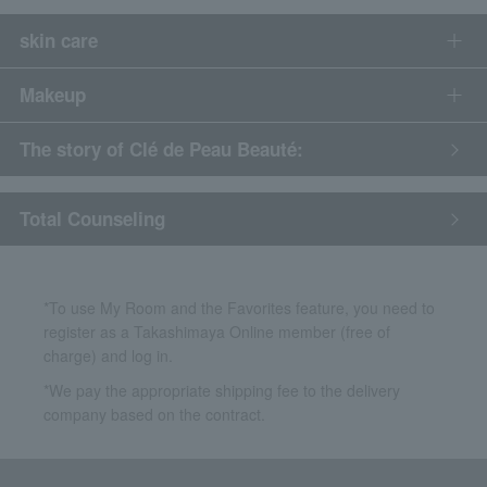
skin care
Makeup
The story of Clé de Peau Beauté:
​ ​
Total Counseling
*To use My Room and the Favorites feature, you need to
register as a Takashimaya Online member (free of
charge) and log in.
*We pay the appropriate shipping fee to the delivery
company based on the contract.