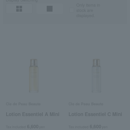
Only items in
stock are
displayed.
Cle de Peau Beaute
Cle de Peau Beaute
Lotion Essentiel A Mini
Lotion Essentiel C Mini
6,600
6,600
Tax included
yen
Tax included
yen