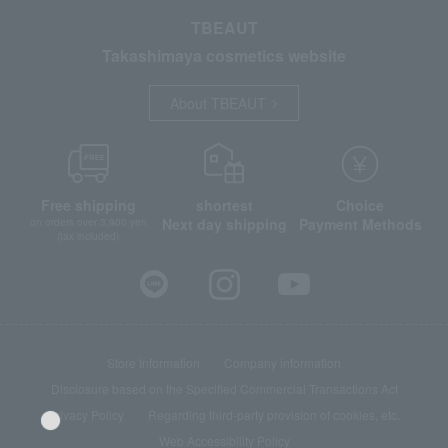
TBEAUT
Takashimaya cosmetics website
About TBEAUT
Free shipping
shortest
Choice
Next day shipping
Payment Methods
on orders over 3,900 yen
(tax included)
Store Information
Company information
Disclosure based on the Specified Commercial Transactions Act
Privacy Policy
Regarding third-party provision of cookies, etc.
Web Accessibility Policy