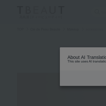
高島屋 [ティービューティー]
TOP
Cle de Peau Beaute
Makeup
accessories
About AI Translati
This site uses AI translat
Skin care