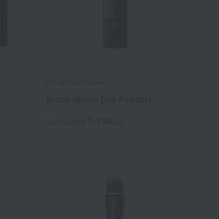
Cle de Peau Beaute
Brush (Brush Duo Powder)
1,100
Tax included
yen