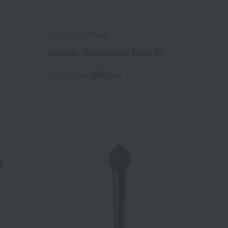
Cle de Peau Beaute
Sponge (Tampoudre Eclat II)
550
Tax included
yen