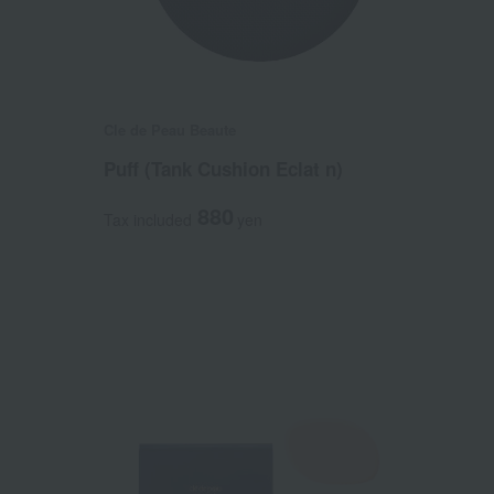
Cle de Peau Beaute
)
Puff (Tank Cushion Eclat n)
880
Tax included
yen