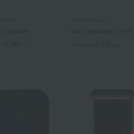
u Beaute
Cle de Peau Beaute
 (Tampoodle)
Case (Tampoudre Eclat II)
2,750
3,300
ed
yen
Tax included
yen