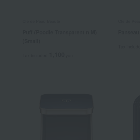
Cle de Peau Beaute
Cle de Pea
Puff (Poodle Transparent n M)
Panseau
(Small)
Tax includ
1,100
Tax included
yen