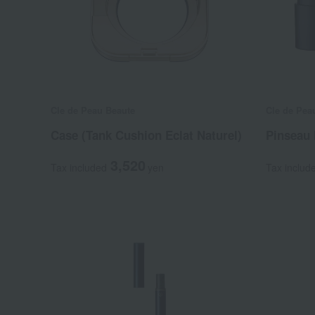
Cle de Peau Beaute
Cle de Pea
Case (Tank Cushion Eclat Naturel)
Pinseau 
3,520
Tax included
yen
Tax includ