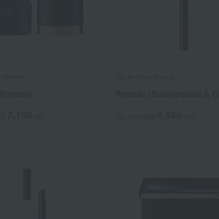
u Beaute
Cle de Peau Beaute
Portable
Pinceau (Brushpoodle & C
7,150
4,950
ed
yen
Tax included
yen