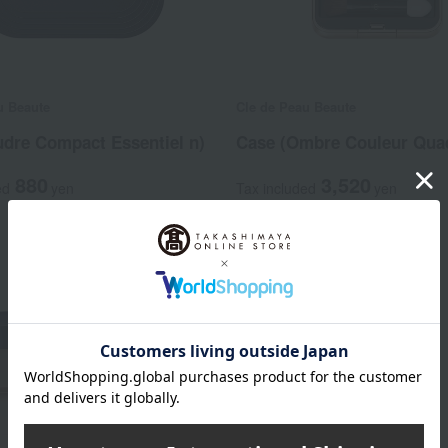
u Beaute
Cle de Peau Beaute
udre Compact Essentiel n)
Case (Ombre Couleur Quad
880
3,520
ed
yen
Tax included
yen