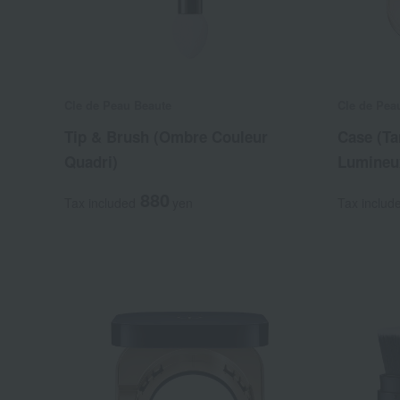
Cle de Peau Beaute
Cle de Pea
Tip & Brush (Ombre Couleur
Case (Ta
Quadri)
Lumineu
880
Tax included
yen
Tax includ