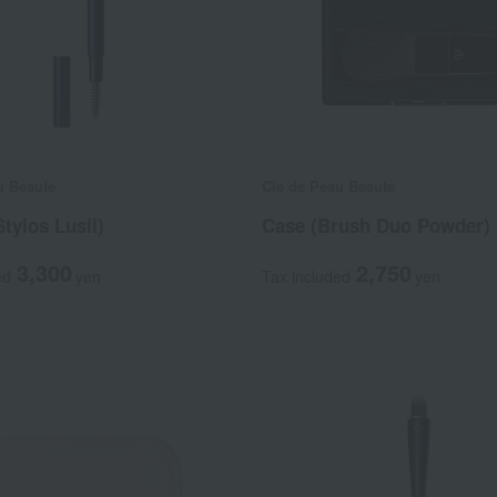
u Beaute
Cle de Peau Beaute
Stylos Lusil)
Case (Brush Duo Powder)
3,300
2,750
ed
yen
Tax included
yen