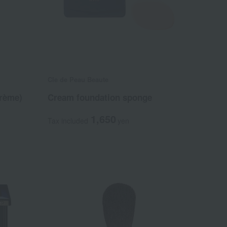
Cle de Peau Beaute
rème)
Cream foundation sponge
1,650
Tax included
yen