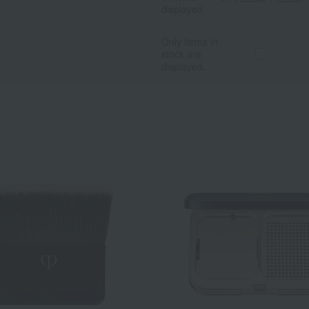
displayed
Only items in
stock are
displayed.