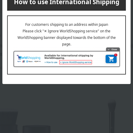
u Beaute
Cle de Peau Beaute
nk Cushion Eclat
Brush (Le Réosseur Decla
x)
1,100
Tax included
yen
3,520
ed
yen