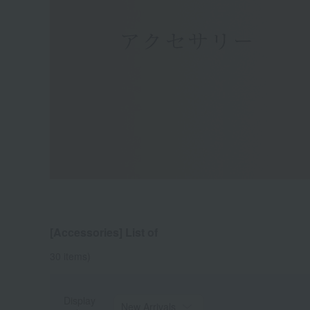
[Accessories] List of
30
items)
Display