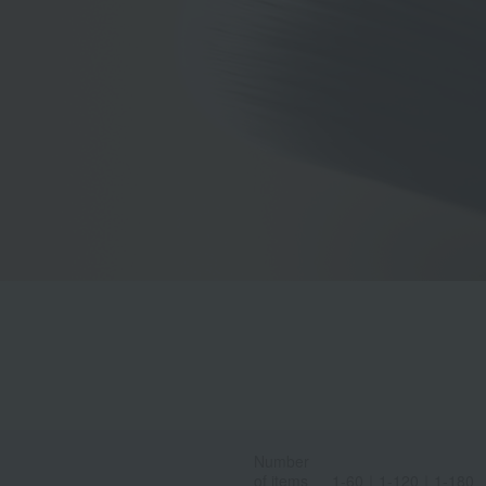
Number
of items
1-60
｜
1-120
｜
1-180