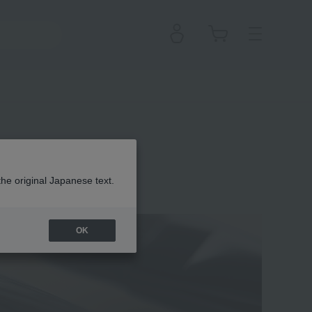
the original Japanese text.
 Clé de Peau Beauté
OK