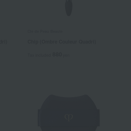
Cle de Peau Beaute
ri)
Chip (Ombre Couleur Quadri)
880
Tax included
yen