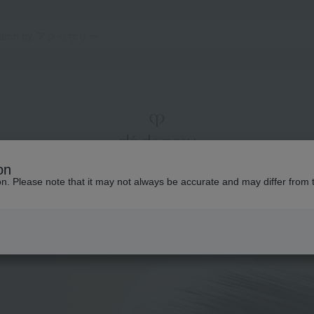
on
ion. Please note that it may not always be accurate and may differ from 
Makeup
Total Counseling
The story of