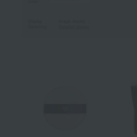
order
Display
Image display
｜
Switching
Detailed display