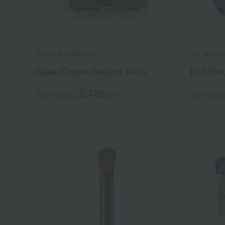
Cle de Peau Beaute
Cle de Pea
Case (Ombre Couleur Solo)
Puff (Po
2,420
Tax included
yen
Tax includ