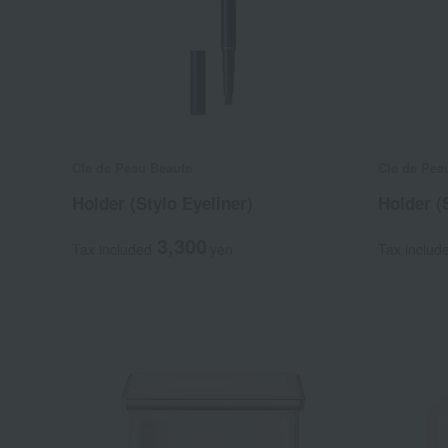
Cle de Peau Beaute
Cle de Pea
Holder (Stylo Eyeliner)
Holder (
3,300
Tax included
yen
Tax includ