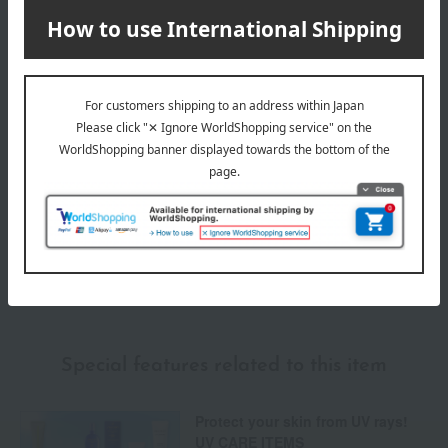
Delivery date
Delivery
Payment Methods
others
We do not accept returns.
Returns and cancellations
Special features related to this item
Protect your skin from UV rays!
UV CARE ITEMS