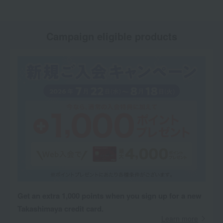
Campaign eligible products
Get an extra 1,000 points when you sign up for a new
Takashimaya credit card.
Learn more