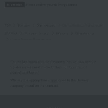
Please confirm your delivery address
Information
TOP
Skin care
Other skincare
Clarins Precious Protecteur UV
CLARINS
Skin care
ＵＶ
Skin care
Other skincare
Clarins Precious Protecteur UV
*To use My Room and the Favorites feature, you need to
register as a Takashimaya Online member (free of
charge) and log in.
*We pay the appropriate shipping fee to the delivery
company based on the contract.