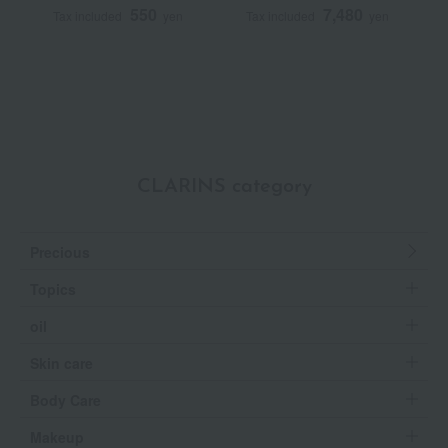
550
7,480
Tax included
yen
Tax included
yen
T
~
CLARINS category
Precious
Topics
oil
Skin care
Body Care
Makeup