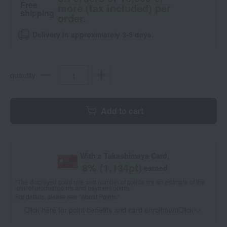
Free
more (tax included) per
shipping
order.
Delivery in approximately 3-5 days.
quantity
Add to cart
With a Takashimaya Card,
8
% (
1,134
pt)
earned
*The displayed point rate and number of points are an estimate of the
total of product points and payment points.
For details, please see
"About Points."
Click here for point benefits and card enrollmentClick
​ ​