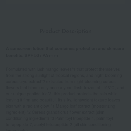
Product Description
A sunscreen lotion that combines protection and skincare
benefits. SPF 50 / PA++++
Formulated with lush mango leaves*1 that protect themselves
from the strong sunlight of tropical regions, and night-blooming
cereus cryo extract*2 extracted from night-blooming cereus
flowers that bloom only once a year, flash-frozen at -196℃, and
our unique peptide trio*3, this product protects the skin while
leaving it firm and beautiful. Its silky, lightweight texture leaves
skin with a radiant glow. *1 Mango leaf extract (moisturizing
ingredient) *2 Cereus grandiflorus flower extract (skin
conditioning ingredient) *3 Palmitoyl tripeptide-1, palmitoyl
tetrapeptide-7, acetyl tetrapeptide-2 (all skin conditioning
ingredients)