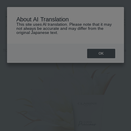
About AI Translation
This site uses AI translation. Please note that it may
高島屋 [ティービューティー]
not always be accurate and may differ from the
original Japanese text.
TOP
CLARINS
Skin care
ＵＶ
Skin care
Other skincare
OK