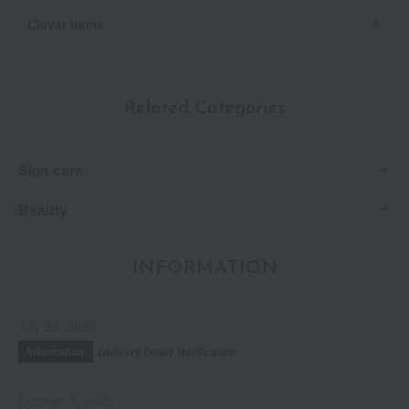
Clever items
Related Categories
Skin care
Beauty
INFORMATION
July 29, 2026
Delivery Delay Notification
Information
October 3, 2025