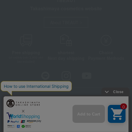
TBEAUT
Takashimaya cosmetics website
About TBEAUT
Free shipping
shortest
Choice
Next day shipping
Payment Methods
on orders over 3,900 yen
(tax included)
Store Information
Company information
Disclosure based on the Specified Commercial Transactions Act
Privacy Policy
Regarding third-party provision of cookies, etc.
Web Accessibility Policy