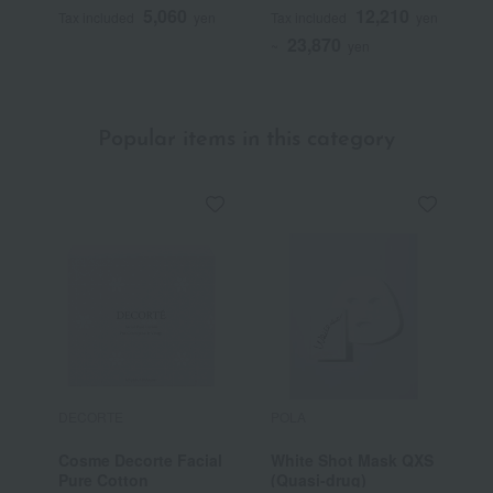
5,060
12,210
Tax included
yen
Tax included
yen
T
23,870
~
yen
Popular items in this category
DECORTE
POLA
C
Cosme Decorte Facial
White Shot Mask QXS
C
Pure Cotton
(Quasi-drug)
I