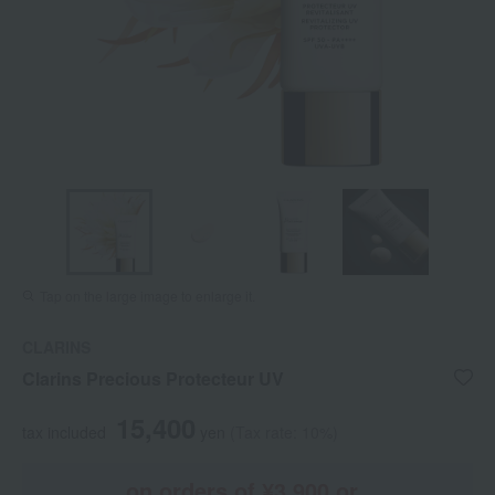
Tap on the large image to enlarge it.
CLARINS
Clarins Precious Protecteur UV
15,400
tax included
yen
(Tax rate: 10%)
on orders of ¥3,900 or