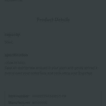
Product Details
capacity
30mL
specification
<How to use>
Take an appropriate amount in your palm and gently spread it
evenly over your entire face and neck using your fingertips.
Item number
0002277503-001-1-08
Manufacturer
80100006