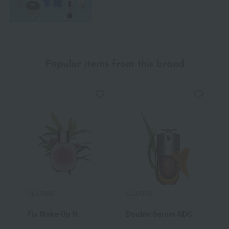
Popular items from this brand
CLARINS
CLARINS
C
Fix Make-Up N
Double Serum ADC
E