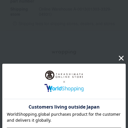
part number
Shipping
Online Warehouse A-0013(01303-3329-
store
04931)
Shipping fees for shipping stores, dealers, and stores
wrapping
*Gift wrapping is not available.
About gift services
Delivery date, shipping method, and
payment method