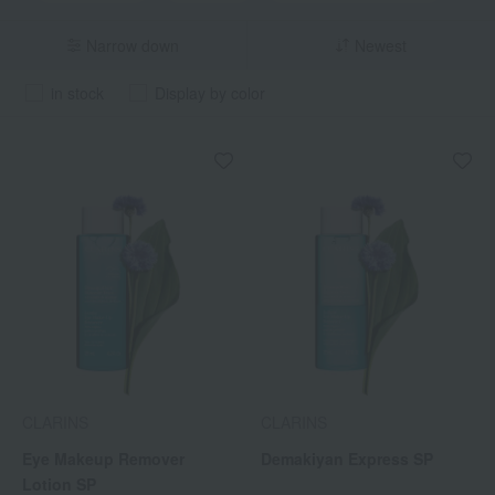
Narrow down
Newest
in stock
Display by color
CLARINS
CLARINS
Eye Makeup Remover
Demakiyan Express SP
Lotion SP