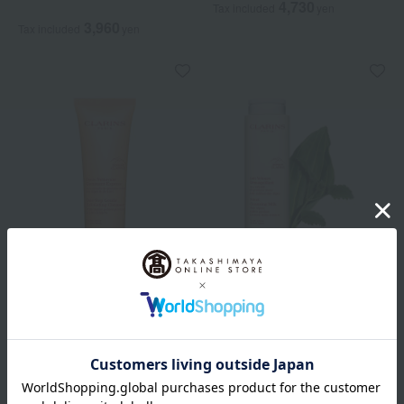
4,730
Tax included
yen
3,960
Tax included
yen
CLARINS
CLARINS
One Step Exfoliating
Velvet Cleansing Milk
Cleanser SP
4,950
Tax included
yen
5,390
Tax included
yen