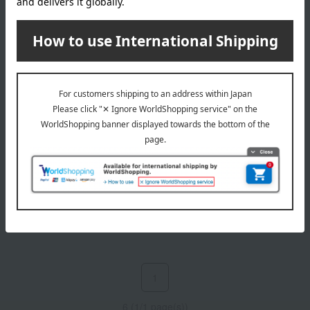
CLARINS
CLARINS
Cleansing Micellar Water
Total Cleansing Oil SP
4,950
5,390
Tax included
yen
Tax included
yen
1
6 (1/1 page(s))