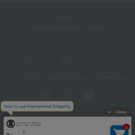
TBEAUT
Takashimaya cosmetics website
About TBEAUT
Free shipping
shortest
Choice
Next day shipping
Payment Methods
on orders over 3,900 yen
(tax included)
Store Information
Company information
Disclosure based on the Specified Commercial Transactions Act
Privacy Policy
Regarding third-party provision of cookies, etc.