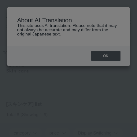
About AI Translation
This site uses AI translation. Please note that it may
高島屋 [ティービューティー]
not always be accurate and may differ from the
original Japanese text.
TOP
CLARINS
Skin care
cleansing
Skin care
OK
CLARINS
Skin care
[スキンケア] list
Total 6
(Showing 1-6)
category
price
Display Switching