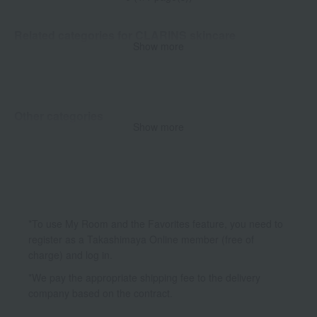
Related categories for CLARINS skincare
Show more
Cleansing/Makeup Remover
Other categories
Show more
Body Care
*To use My Room and the Favorites feature, you need to
register as a Takashimaya Online member (free of
charge) and log in.
*We pay the appropriate shipping fee to the delivery
company based on the contract.