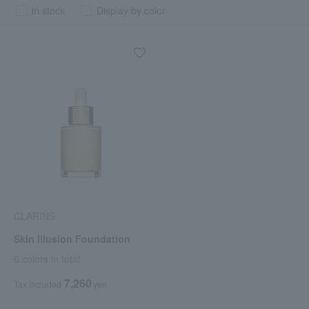
in stock
Display by color
CLARINS
Skin Illusion Foundation
6 colors in total
7,260
Tax included
yen