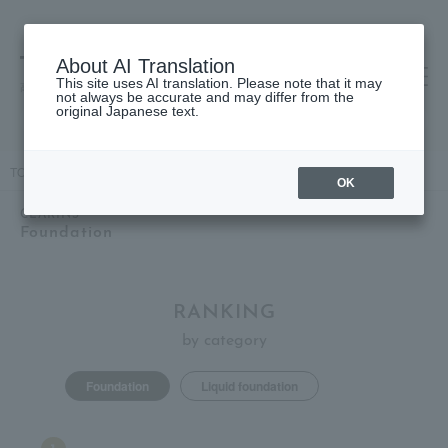
About AI Translation
This site uses AI translation. Please note that it may
高島屋 [ティービューティー]
not always be accurate and may differ from the
original Japanese text.
TOP
CLARINS
Clever items
Base makeup
Foundation
OK
CLARINS
Foundation
RANKING
by category
Foundation
Liquid foundation