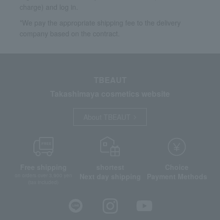
charge) and log in.
*We pay the appropriate shipping fee to the delivery
company based on the contract.
TBEAUT
Takashimaya cosmetics website
About TBEAUT
Free shipping
shortest
Choice
Next day shipping
Payment Methods
on orders over 3,900 yen
(tax included)