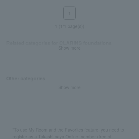
1
1 (1/1 page(s))
Related categories for CLARINS foundations
Show more
Liquid foundation
Other categories
Show more
Makeup base and color
corrector
*To use My Room and the Favorites feature, you need to
register as a Takashimaya Online member (free of