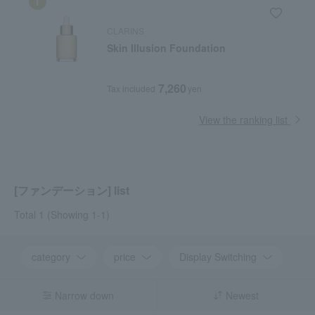
CLARINS
Skin Illusion Foundation
7,260
Tax included
yen
View the ranking list
[ファンデーション] list
Total 1
(Showing 1-1)
category
price
Display Switching
Narrow down
Newest