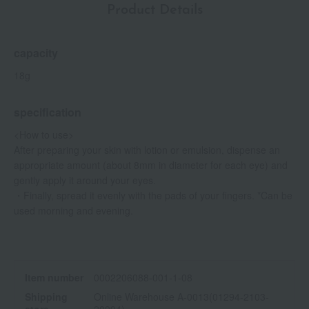
Product Details
capacity
18g
specification
<How to use>
After preparing your skin with lotion or emulsion, dispense an
appropriate amount (about 8mm in diameter for each eye) and
gently apply it around your eyes.
・Finally, spread it evenly with the pads of your fingers. *Can be
used morning and evening.
Item number
0002206088-001-1-08
Shipping
Online Warehouse A-0013(01294-2103-