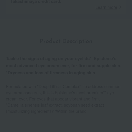
Takashimaya credit card.
Learn more
Product Description
Tackle the signs of aging on your eyelids*. Episteme's
most advanced eye cream ever, for firm and supple skin.
*Dryness and loss of firmness in aging skin
Formulated with "Deep Liftical Complex*" to address common
eye area concerns, this is Episteme's most premium** eye
cream ever. For eyes that appear vibrant and firm.
*Camellia sinensis leaf extract, soybean seed extract
(moisturizing ingredients)**Within the brand