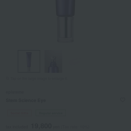
Tap on the large image to enlarge it.
episteme
Stem Science Eye
Social Gifts
Regular service
19,800
tax included
yen
(Tax rate: 10%)