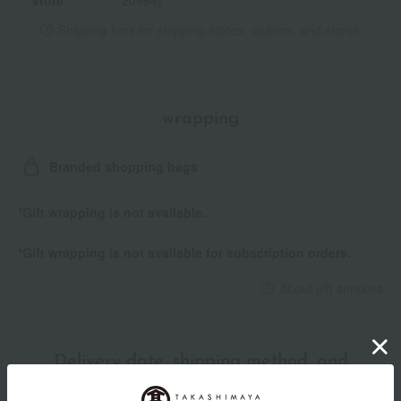
store
20994)
Shipping fees for shipping stores, dealers, and stores
wrapping
Branded shopping bags
*Gift wrapping is not available.
*Gift wrapping is not available for subscription orders.
About gift services
Delivery date, shipping method, and
payment method