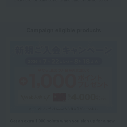
Campaign eligible products
Get an extra 1,000 points when you sign up for a new