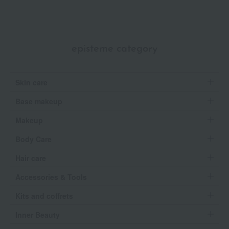
episteme category
Skin care
Base makeup
Makeup
Body Care
Hair care
Accessories & Tools
Kits and coffrets
Inner Beauty