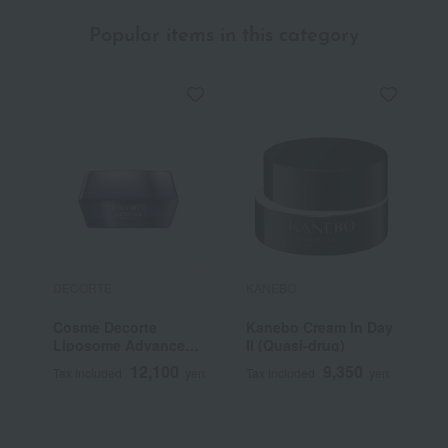
Popular items in this category
DECORTE
KANEBO
F
Cosme Decorte
Kanebo Cream In Day
F
Liposome Advanced
II (Quasi-drug)
C
Repair Cream
N
12,100
9,350
Tax included
yen
Tax included
yen
T
Q