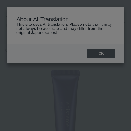
About AI Translation
This site uses AI translation. Please note that it may
高島屋 [ティービューティー]
not always be accurate and may differ from the
original Japanese text.
TOP
episteme
Skin care
cream
Stem Science Eye
OK