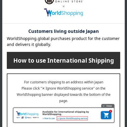
Delivery date
Delivery
Payment Methods
others
We do not accept returns.
Returns and cancellations
Special features related to this item