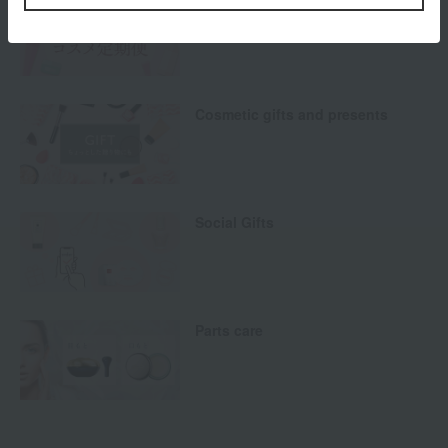
Cosmetics Subscription Service
Cosmetic gifts and presents
Social Gifts
Parts care