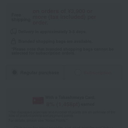
on orders of ¥3,900 or
Free
more (tax included) per
shipping
order.
Delivery in approximately 3-5 days.
Branded shopping bags are available.
*Please note that branded shopping bags cannot be
selected for subscription orders.
Regular purchase
Subscription
With a Takashimaya Card,
8
% (
1,458
pt)
earned
*The displayed point rate and number of points are an estimate of the
total of product points and payment points.
For details, please see
"About Points."
Click here for point benefits and card enrollmentClick
​ ​