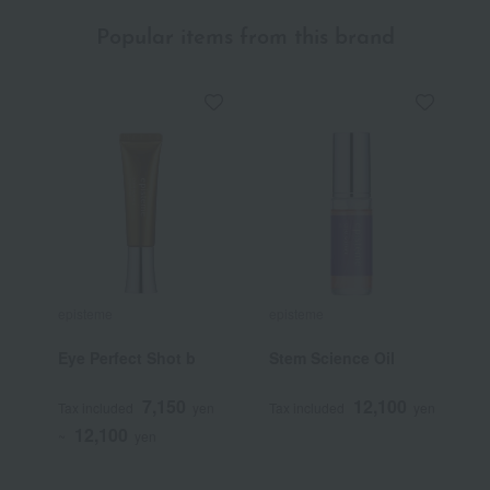
Popular items from this brand
episteme
episteme
e
Eye Perfect Shot b
Stem Science Oil
[
B
K
7,150
12,100
Tax included
yen
Tax included
yen
T
12,100
~
yen