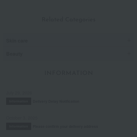
Related Categories
Skin care
Beauty
INFORMATION
July 29, 2026
Delivery Delay Notification
Information
October 3, 2025
Please confirm your delivery address
Information