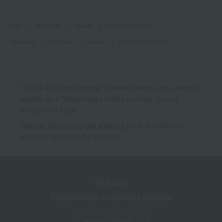
TOP
Skin care
cream
Stem Science Eye
episteme
Skin care
cream
Stem Science Eye
*To use My Room and the Favorites feature, you need to
register as a Takashimaya Online member (free of
charge) and log in.
*We pay the appropriate shipping fee to the delivery
company based on the contract.
TBEAUT
Takashimaya cosmetics website
About TBEAUT