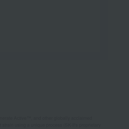
nerate Active™, and other globally acclaimed
 strain using a unique process (SK-II's proprietary