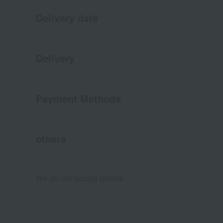
Delivery date
Delivery
Payment Methods
others
We do not accept returns.