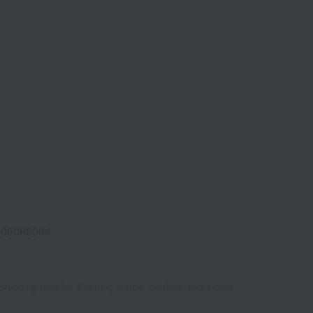
006065084
Shipping fees for shipping stores, dealers, and stores