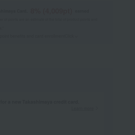
8
% (
4,009
pt)
shimaya Card,
earned
 of points are an estimate of the total of product points and
s."
 point benefits and card enrollmentClick
​ ​
 for a new Takashimaya credit card.
Learn more