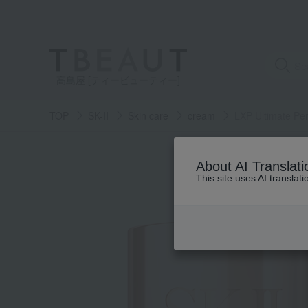
高島屋 [ティービューティー]
TOP
SK-II
Skin care
cream
LXP Ultimate Pe
About AI Translati
This site uses AI translat