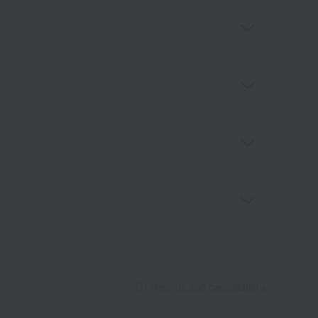
Returns and cancellations