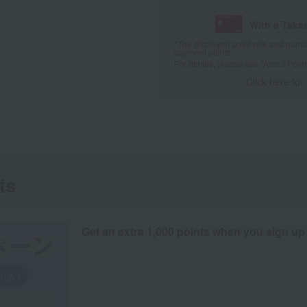
With a Taka
*The displayed point rate and number
payment points.
For details, please see
"About Point
Click here for
ts
Get an extra 1,000 points when you sign up