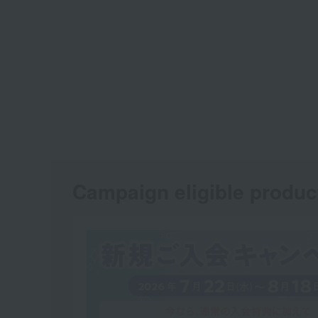
Campaign eligible produc