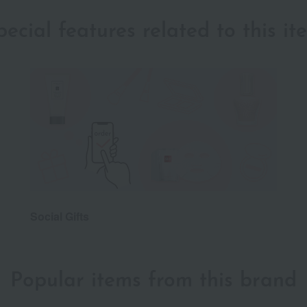
pecial features related to this it
Social Gifts
Popular items from this brand