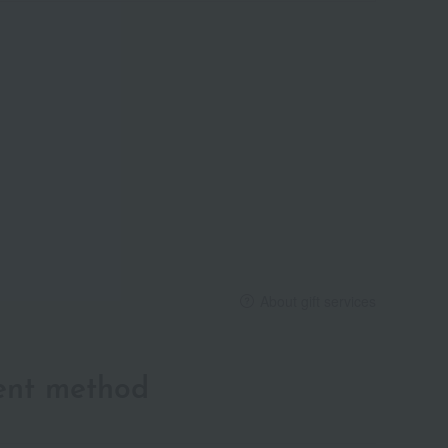
About gift services
ent method