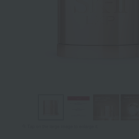
Tap on the large image to enlarge it.