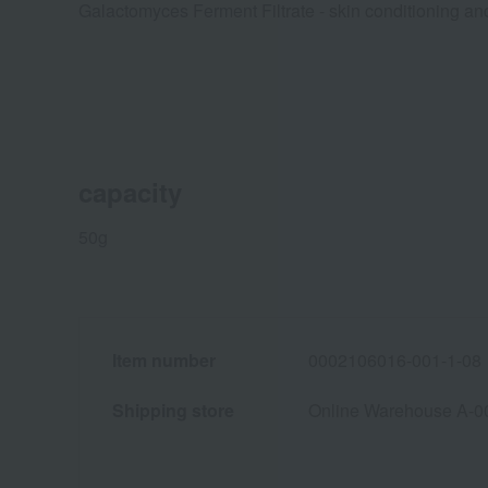
Galactomyces Ferment Filtrate - skin conditioning and
capacity
50g
Item number
0002106016-001-1-08
Shipping store
Online Warehouse A-0