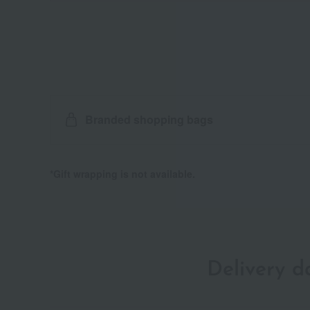
Branded shopping bags
*Gift wrapping is not available.
Delivery 