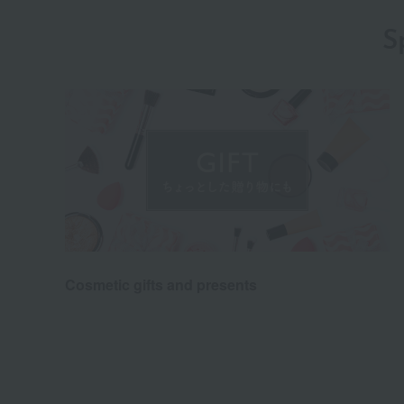
S
Cosmetic gifts and presents