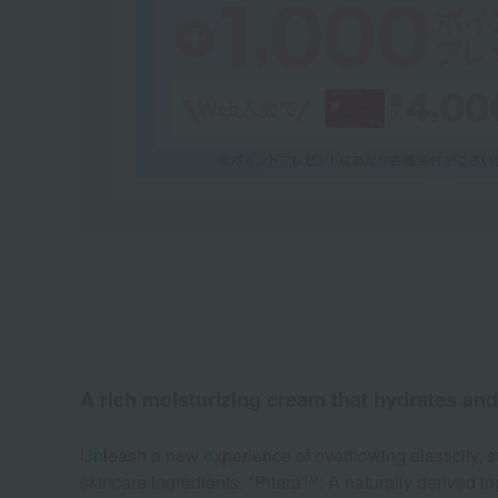
A rich moisturizing cream that hydrates and 
Unleash a new experience of overflowing elasticity,
skincare ingredients. *Pitera™: A naturally derived in