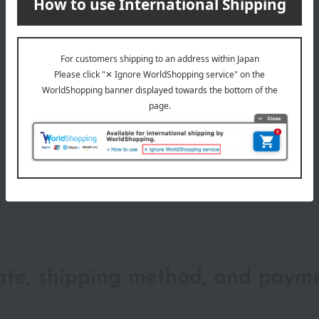
wrapping
date, shipping method, and paym