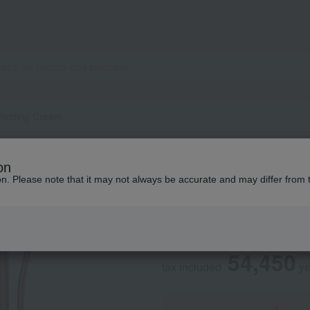
rfecting Cream
SK-II
on
LXP Ultimate Perf
ion. Please note that it may not always be accurate and may differ from 
Social Gifts
54,450
tax included
y