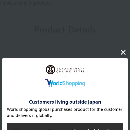
 moisturizing ingredient).
Product Details
Manufacturer part
4979
number
013(01290-2107-07591)