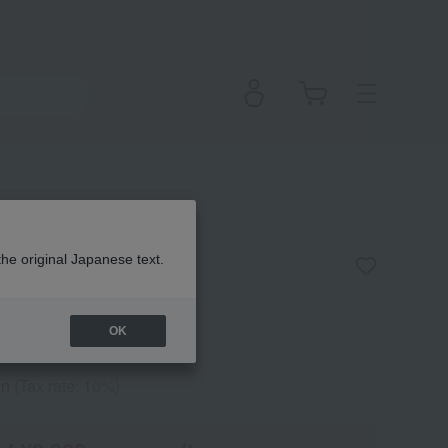
ecting Cream
the original Japanese text.
OK
en
(Tax rate: 10%)