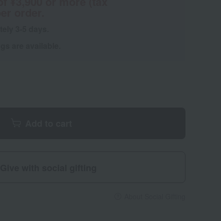
of ¥3,900 or more (tax
er order.
tely 3-5 days.
s are available.
Add to cart
Give with social gifting
About Social Gifting