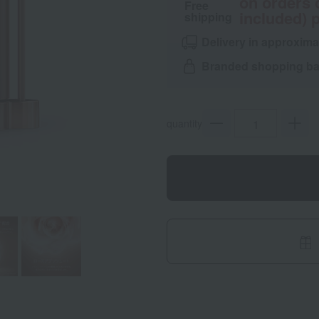
on orders 
Free
included) p
shipping
Delivery in approxima
Branded shopping bag
quantity