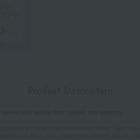
Product Description
leaves skin feeling firm, radiant, and glowing.
 suppleness, and radiance with concentrated Pitera™, Skin Rege
gredient exclusive to SK-II, created by fermenting a special yeast