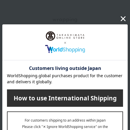
wrapping
*Gift wrapping is not available.
About gift services
Delivery date, shipping method, and
payment method
Delivery date
Delivery