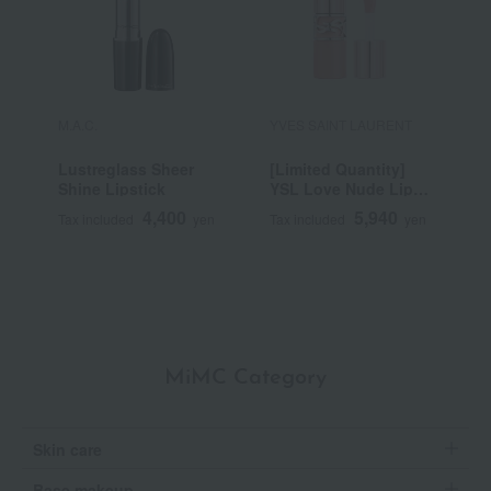
M.A.C.
YVES SAINT LAURENT
R
Lustreglass Sheer
[Limited Quantity]
R
Shine Lipstick
YSL Love Nude Lip
C
Stain
4,400
5,940
Tax included
yen
Tax included
yen
T
MiMC Category
Skin care
Base makeup