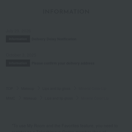
INFORMATION
July 29, 2026
Delivery Delay Notification
Information
October 3, 2025
Please confirm your delivery address
Information
TOP
Makeup
Lips and lip gloss
Mineral Color Lip
MiMC
Makeup
Lips and lip gloss
Mineral Color Lip
*To use My Room and the Favorites feature, you need to
register as a Takashimaya Online member (free of