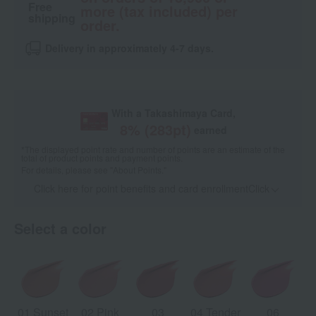
Free
more (tax included) per
shipping
order.
Delivery in approximately 4-7 days.
With a Takashimaya Card,
8
% (
283
pt)
earned
*The displayed point rate and number of points are an estimate of the
total of product points and payment points.
For details, please see
"About Points."
Click here for point benefits and card enrollmentClick
​ ​
Select a color
01 Sunset
02 Pink
03
04 Tender
06