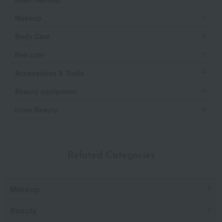
Makeup
Body Care
Hair care
Accessories & Tools
Beauty equipment
Inner Beauty
Related Categories
Makeup
Beauty