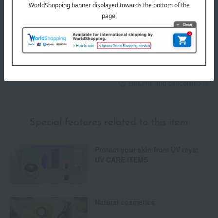
Payment Methods
others
We do not accept returns.
Returns and cancellations
Special features related to this item
Protect your skin from UV rays!
UV CARE ITEMS
Natural cosmetics