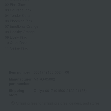
02 Pink Glow
03 Courage Pink
04 Tender Coral
06 Blooming Pink
07 Emotional Orange
08 Healthy Orange
09 Lively Pink
10 Quiet Rose
11 Celine Pink
Item number
0001749183-002-1-08
Manufacturer
M1RO-05002
part number
Shipping
Omiya-0017 (01500-2122-21153)
store
Shipping fees for shipping stores, dealers, and stores