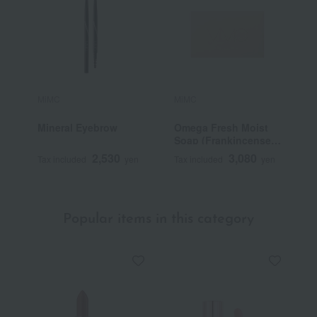
MiMC
MiMC
M
Mineral Eyebrow
Omega Fresh Moist
O
Soap (Frankincense
Blend)
2,530
3,080
Tax included
yen
Tax included
yen
T
Popular items in this category