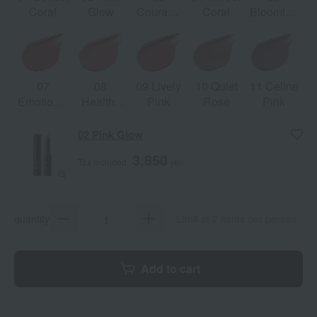
Coral
Glow
Courage
Coral
Blooming
Pink
Pink
07
08
09 Lively
10 Quiet
11 Celine
Emotional
Healthy
Pink
Rose
Pink
Orange
Orange
02 Pink Glow
3,850
Tax included
yen
quantity
Limit of 2 items per person
Add to cart