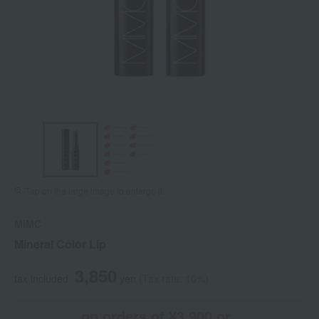
Tap on the large image to enlarge it.
MiMC
Mineral Color Lip
3,850
tax included
yen
(Tax rate: 10%)
on orders of ¥3,900 or