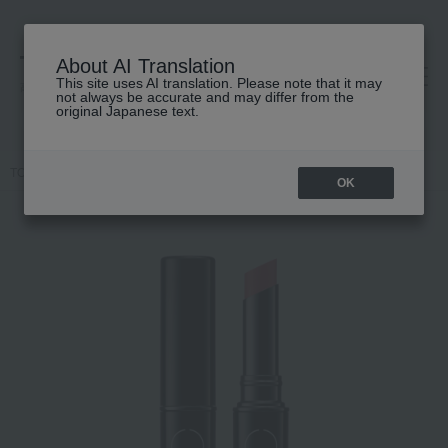
About AI Translation
This site uses AI translation. Please note that it may
高島屋 [ティービューティー]
not always be accurate and may differ from the
original Japanese text.
TOP
MiMC
Makeup
Lips and lip gloss
Mineral Color Lip
OK