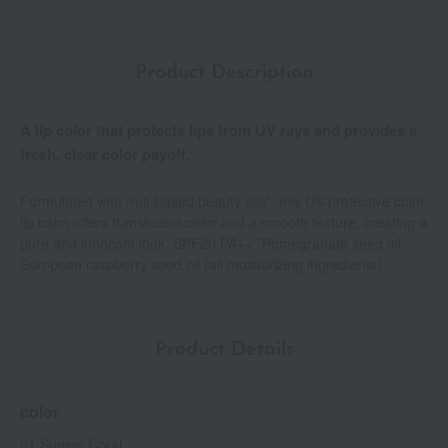
Product Description
A lip color that protects lips from UV rays and provides a
fresh, clear color payoff.
Formulated with fruit-based beauty oils*, this UV-protective color
lip balm offers translucent color and a smooth texture, creating a
pure and innocent look. SPF20 PA++ *Pomegranate seed oil,
European raspberry seed oil (all moisturizing ingredients)
Product Details
color
01 Sunset Coral