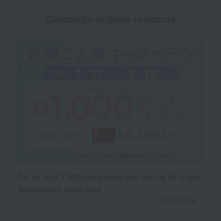
Campaign eligible products
Get an extra 1,000 points when you sign up for a new
Takashimaya credit card.
Learn more