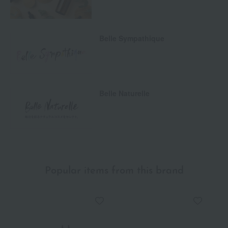
Belle Sympathique
Belle Naturelle
Popular items from this brand