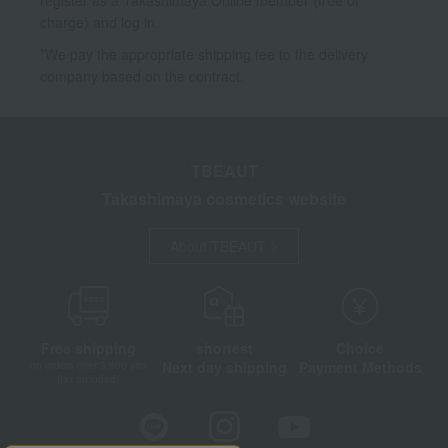
charge) and log in.
*We pay the appropriate shipping fee to the delivery
company based on the contract.
TBEAUT
Takashimaya cosmetics website
About TBEAUT
Free shipping
shortest
Choice
Next day shipping
Payment Methods
on orders over 3,900 yen
(tax included)