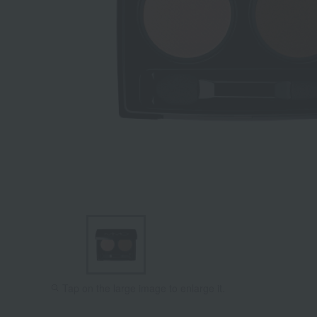
Tap on the large image to enlarge it.