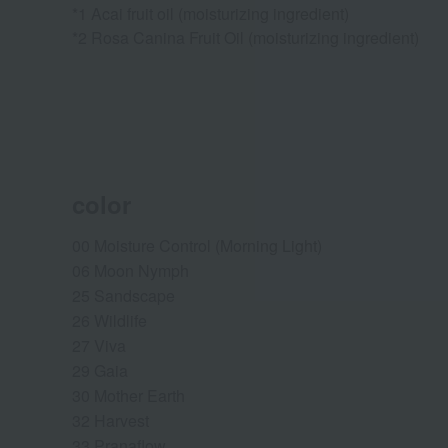
*1 Acai fruit oil (moisturizing ingredient)
*2 Rosa Canina Fruit Oil (moisturizing ingredient)
color
00 Moisture Control (Morning Light)
06 Moon Nymph
25 Sandscape
26 Wildlife
27 Viva
29 Gaia
30 Mother Earth
32 Harvest
33 Pranaflow