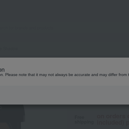
re Shadow
MiMC
on
Bio Moisture Sha
ion. Please note that it may not always be accurate and may differ from 
4,180
tax included
yen
on orders 
Free
included) p
shipping