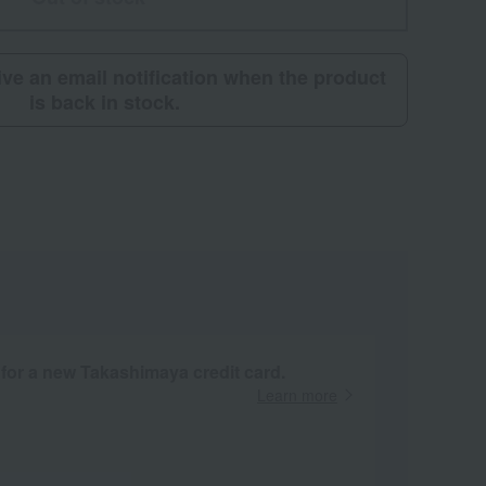
eive an email notification when the product
is back in stock.
 for a new Takashimaya credit card.
Learn more