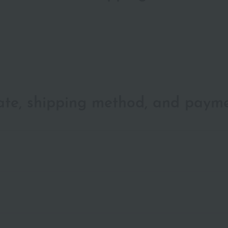
date, shipping method, and paym