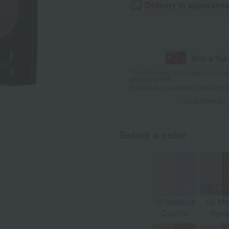
Delivery in approxima
With a Ta
*The displayed point rate and number
payment points.
For details, please see
"About Point
Click here for
Select a color
00 Moisture
06 M
Control
Nym
(Morning