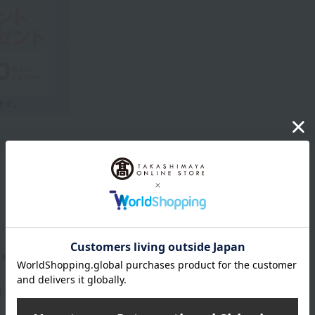
Product Description
eternal look.
 firm the delicate eye area. Provides a smooth and soft feel.