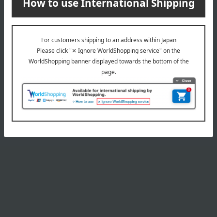
Product Details