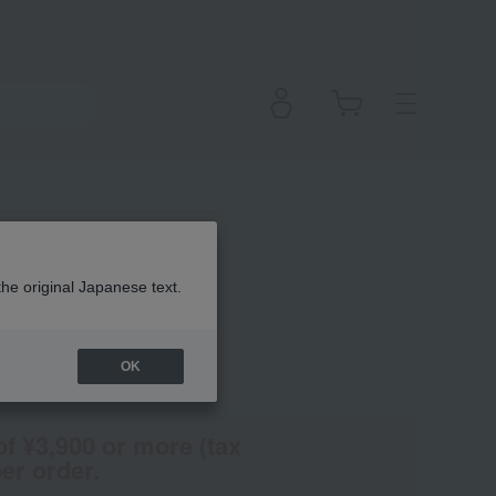
dow
the original Japanese text.
OK
(Tax rate: 10%)
of ¥3,900 or more (tax
er order.