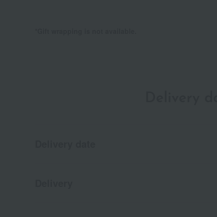
*Gift wrapping is not available.
Delivery 
Delivery date
Delivery