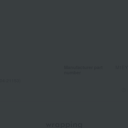
Manufacturer part
M1EY
number
04-21153)
wrapping