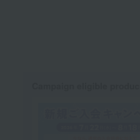
Campaign eligible produc