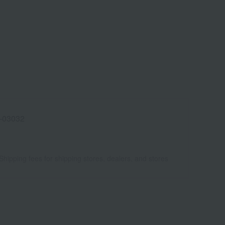
-03032
Shipping fees for shipping stores, dealers, and stores