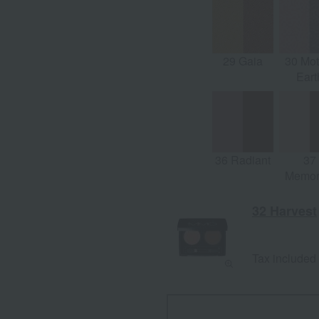
Light)
29 Gaia
30 Mot
Eart
36 Radiant
37
Memor
32 Harvest
Tax included