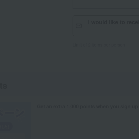
I would like to rec
Limit of 2 items per person
ts
Get an extra 1,000 points when you sign up