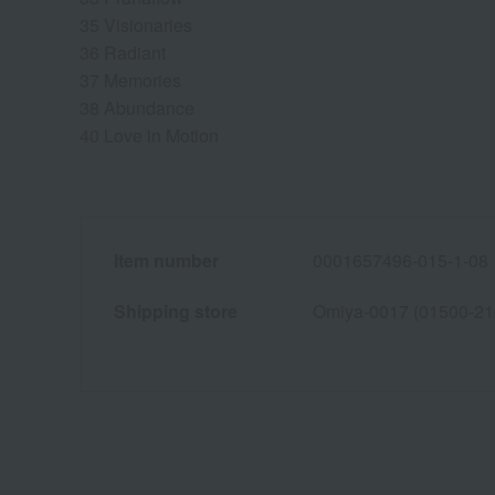
35 Visionaries
36 Radiant
37 Memories
38 Abundance
40 Love in Motion
Item number
0001657496-015-1-08
Shipping store
Omiya-0017 (01500-21