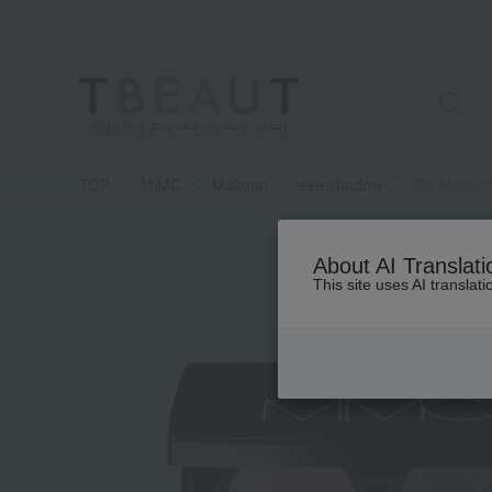
高島屋 [ティービューティー]
TOP
MiMC
Makeup
eye shadow
Bio Moistu
About AI Translati
This site uses AI translat