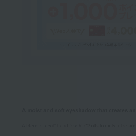
A moist and soft eyeshadow that creates an 
A blend of acai*1 and rosehip*2 oils to moisturize and