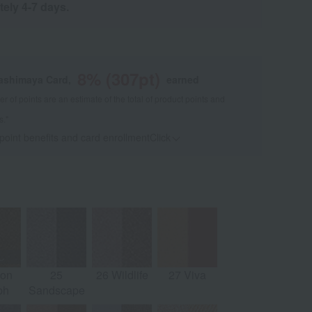
tely 4-7 days.
8
% (
307
pt)
kashimaya Card,
earned
 of points are an estimate of the total of product points and
s."
 point benefits and card enrollmentClick
​ ​
oon
25
26 Wildlife
27 Viva
ph
Sandscape