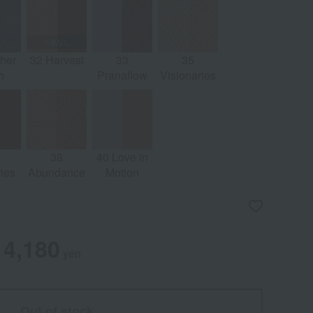
her
32 Harvest
33
35
h
Pranaflow
Visionaries
38
40 Love in
ies
Abundance
Motion
4,180
yen
Out of stock