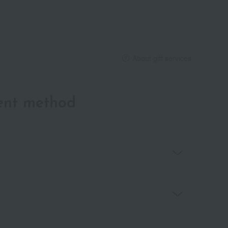
About gift services
ent method