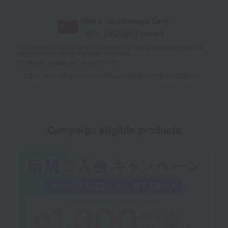
With a Takashimaya Card,
8
% (
405
pt)
earned
*The displayed point rate and number of points are an estimate of the
total of product points and payment points.
For details, please see
"About Points."
Click here for point benefits and card enrollmentClick
​ ​
Campaign eligible products