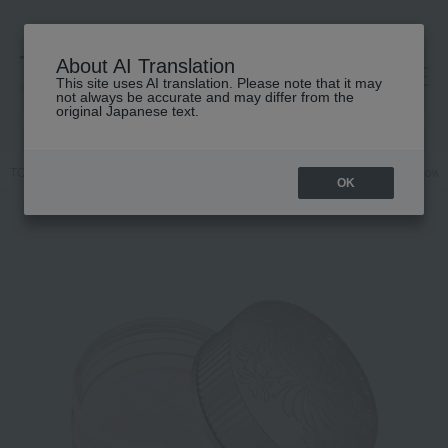
About AI Translation
This site uses AI translation. Please note that it may
高島屋 [ティービューティー]
not always be accurate and may differ from the
original Japanese text.
TOP
PAUL & JOE BEAUTE
Base makeup
powder
Loose powd
OK