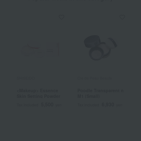
SHISEIDO
Cle de Peau Beaute
J
<Makeup> Essence
Poodle Transparent n
[
Skin Setting Powder
M1 (Small)
b
D
5,500
6,930
Tax included
yen
Tax included
yen
T
P