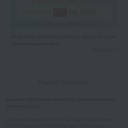
Get an extra 1,000 points when you sign up for a new
Takashimaya credit card.
Learn more
Product Description
A powder with lavender pearls that gives even adults a
shimmering look.
This loose powder is part of the "La Touche Éclat Foundation
Primer N" light-controlling makeup base, which creates a