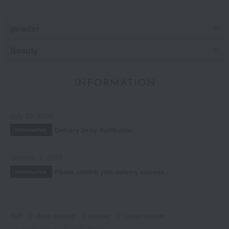
powder
Beauty
INFORMATION
July 29, 2026
Delivery Delay Notification
Information
October 3, 2025
Please confirm your delivery address
Information
TOP
Base makeup
powder
Loose powder
La Touche Éclat Loose Powder