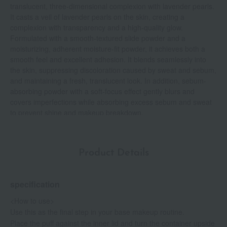
translucent, three-dimensional complexion with lavender pearls.
It casts a veil of lavender pearls on the skin, creating a
complexion with transparency and a high-quality glow.
Formulated with a smooth-textured slide powder and a
moisturizing, adherent moisture-fit powder, it achieves both a
smooth feel and excellent adhesion. It blends seamlessly into
the skin, suppressing discoloration caused by sweat and sebum,
and maintaining a fresh, translucent look. In addition, sebum-
absorbing powder with a soft-focus effect gently blurs and
covers imperfections while absorbing excess sebum and sweat
to prevent shine and makeup breakdown.
Product Details
specification
<How to use>
Use this as the final step in your base makeup routine.
Place the puff against the inner lid and turn the container upside