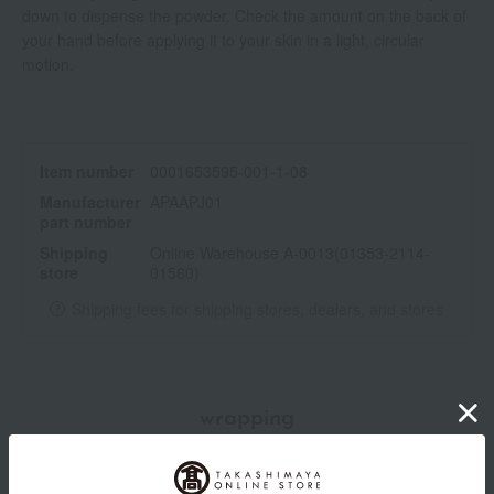
down to dispense the powder. Check the amount on the back of
your hand before applying it to your skin in a light, circular
motion.
Item number
0001653595-001-1-08
Manufacturer
APAAPJ01
part number
Shipping
Online Warehouse A-0013(01353-2114-
store
01560)
Shipping fees for shipping stores, dealers, and stores
wrapping
Branded shopping bags