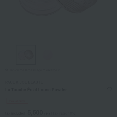
Tap on the large image to enlarge it.
PAUL & JOE BEAUTE
La Touche Éclat Loose Powder
Social Gifts
5,500
tax included
yen
(Tax rate: 10%)