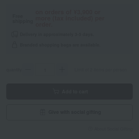
on orders of ¥3,900 or
Free
more (tax included) per
shipping
order.
Delivery in approximately 3-5 days.
Branded shopping bags are available.
quantity
Limit of 2 items per person
Add to cart
Give with social gifting
About Social Gifting