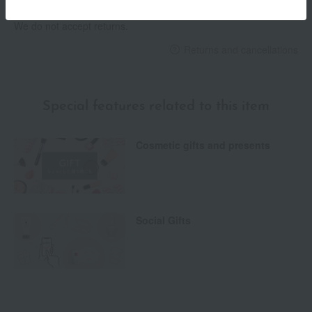
We do not accept returns.
Returns and cancellations
Special features related to this item
Cosmetic gifts and presents
Social Gifts