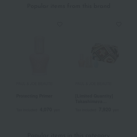
Popular items from this brand
PAUL & JOE BEAUTE
PAUL & JOE BEAUTE
P
Protecting Primer
[Limited Quantity]
[
Takashimaya
T
Selection
P
4,070
7,920
Tax included
yen
Tax included
yen
T
S
Popular items in this category