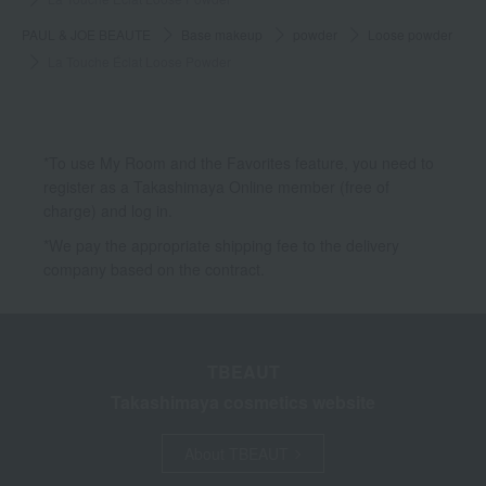
PAUL & JOE BEAUTE
Base makeup
powder
Loose powder
La Touche Éclat Loose Powder
*To use My Room and the Favorites feature, you need to
register as a Takashimaya Online member (free of
charge) and log in.
*We pay the appropriate shipping fee to the delivery
company based on the contract.
TBEAUT
Takashimaya cosmetics website
About TBEAUT