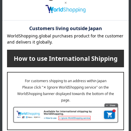
*Gift wrapping is not available.
About gift services
Delivery date, shipping method, and
payment method
Delivery date
Delivery
Payment Methods
others