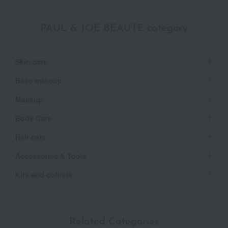
PAUL & JOE BEAUTE category
Skin care
Base makeup
Makeup
Body Care
Hair care
Accessories & Tools
Kits and coffrets
Related Categories