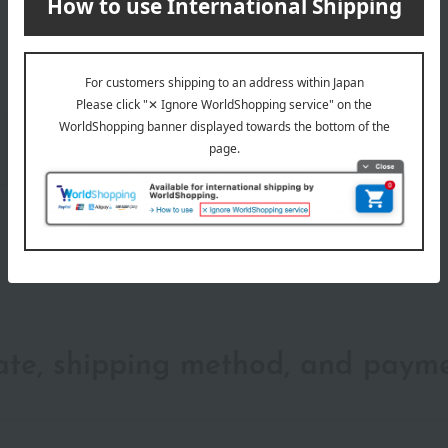
wrapping
date, shipping method, and paym