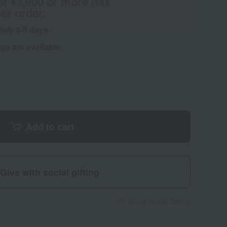
of ¥3,900 or more (tax
er order.
tely 3-5 days.
s are available.
Add to cart
Give with social gifting
About Social Gifting