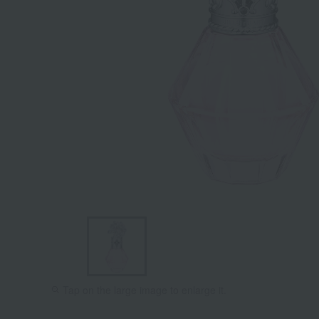
Tap on the large image to enlarge it.