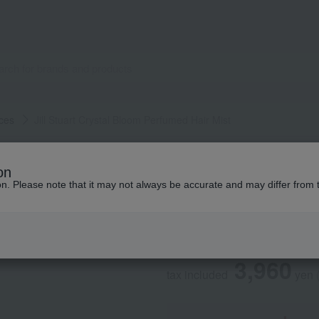
ces
Jill Stuart Crystal Bloom Perfumed Hair Mist
JILL STUART
on
Jill Stuart Crysta
ion. Please note that it may not always be accurate and may differ from 
Social Gifts
3,960
tax included
yen