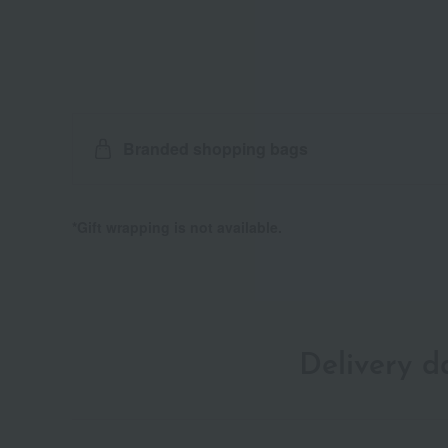
Branded shopping bags
*Gift wrapping is not available.
Delivery 