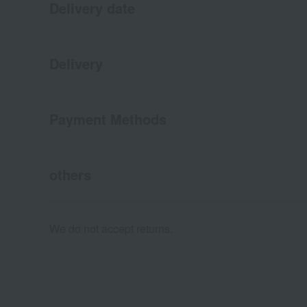
Delivery date
Delivery
Payment Methods
others
We do not accept returns.