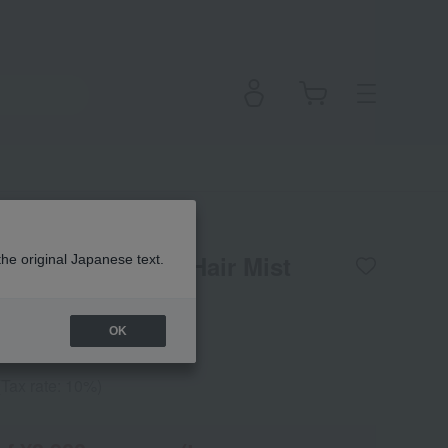
l Bloom Perfumed Hair Mist
the original Japanese text.
OK
(Tax rate: 10%)