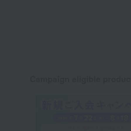
Campaign eligible produc