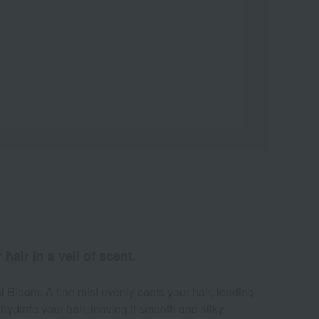
air in a veil of scent.
l Bloom. A fine mist evenly coats your hair, leading
hydrate your hair, leaving it smooth and silky.