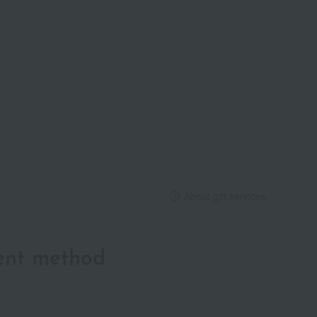
About gift services
ent method