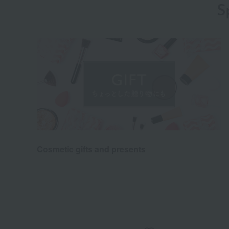
S
Cosmetic gifts and presents