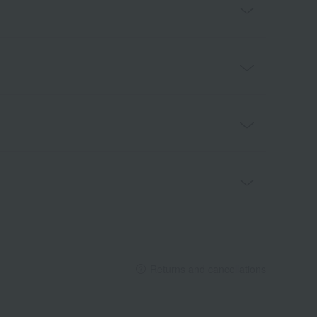
Returns and cancellations