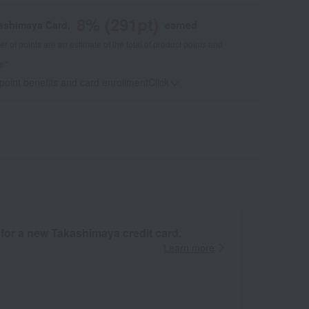
8
% (
291
pt)
kashimaya Card,
earned
 of points are an estimate of the total of product points and
s."
 point benefits and card enrollmentClick
​ ​
 for a new Takashimaya credit card.
Learn more