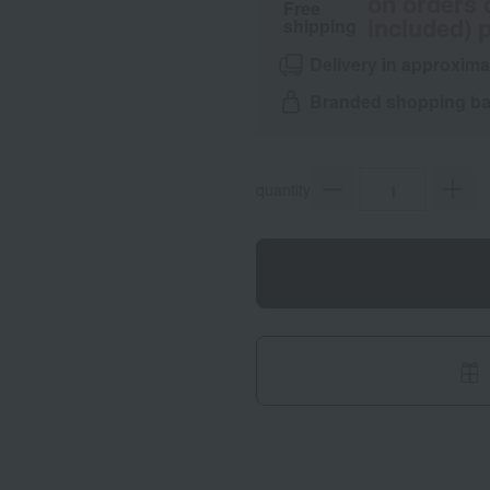
on orders 
Free
included) p
shipping
Delivery in approxima
Branded shopping bag
quantity