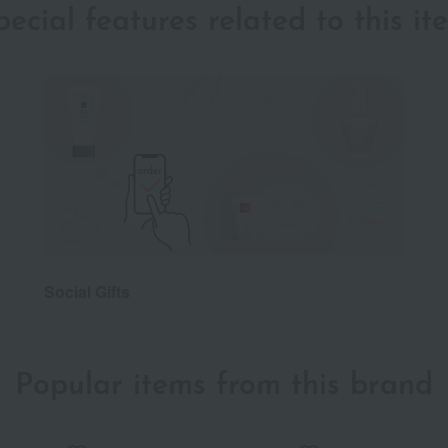
pecial features related to this it
Social Gifts
Popular items from this brand