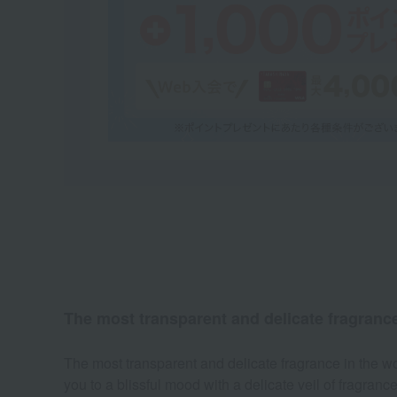
The most transparent and delicate fragrance i
The most transparent and delicate fragrance in the wor
you to a blissful mood with a delicate veil of fragranc