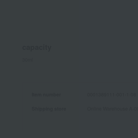
capacity
30ml
Item number
0001389111-001-1-08
Shipping store
Online Warehouse A-0