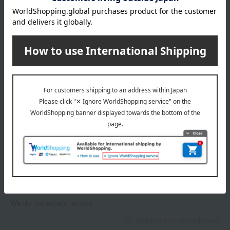
Delivery date, shipping method, and
payment method
Delivery date
Delivery
Payment Methods
others
We do not accept returns.
Returns and cancellations