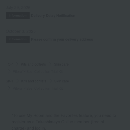
July 29, 2026
Delivery Delay Notification
Information
October 3, 2025
Please confirm your delivery address
Information
TOP
Kits and coffrets
Skin care
Pitera™ Best Collection Trial Kit
SK-II
Kits and coffrets
Skin care
Pitera™ Best Collection Trial Kit
*To use My Room and the Favorites feature, you need to
register as a Takashimaya Online member (free of
charge) and log in.