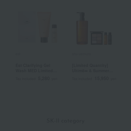
est
shu uemura
C
Est Clarifying Gel
[Limited Quantity]
[
Wash MED Limited
Ultim8∞ & Summer
d
Set a
Mauve Palette Kit
C
5,280
15,950
Tax included
yen
Tax included
yen
T
SK-II category