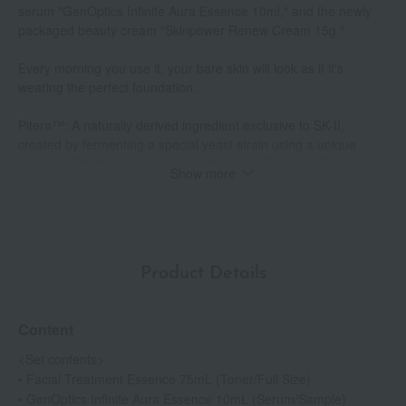
serum "GenOptics Infinite Aura Essence 10ml," and the newly
packaged beauty cream "Skinpower Renew Cream 15g."
Every morning you use it, your bare skin will look as if it's
wearing the perfect foundation.
Pitera™: A naturally derived ingredient exclusive to SK-II,
created by fermenting a special yeast strain using a unique
process (SK-II's proprietary Galactomyces Ferment Filtrate -
Show more
skin conditioning and moisturizing ingredient).
GenOptics Infinite Aura Essence: Quasi-drug (Product name:
SK-II Medicated Whitening Serum ST)
*1 The No. 1 selling product in Japan in terms of lotion, cream,
Product Details
and brightening serum categories for SK-II in 2024 (however, for
GenOptics Infinite Essence, the sales figures are based on the
sales performance of GenOptics Ultraura Essence before the
Content
product renewal).
*2 Intage SLI (ages 15-69) sales amount in the lotion category
<Set contents>
from July 2019 to June 2025.
• Facial Treatment Essence 75mL (Toner/Full Size)
*3 Suppressing melanin production to prevent age spots and
• GenOptics Infinite Aura Essence 10mL (Serum/Sample)