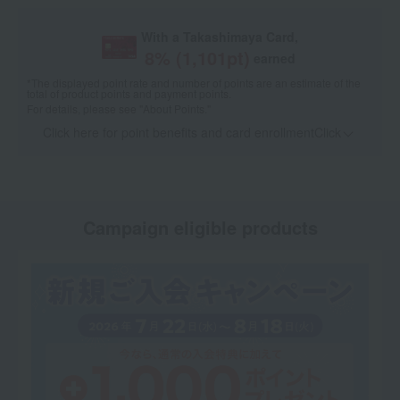
With a Takashimaya Card,
8
% (
1,101
pt)
earned
*The displayed point rate and number of points are an estimate of the
total of product points and payment points.
For details, please see
"About Points."
Click here for point benefits and card enrollmentClick
​ ​
Campaign eligible products