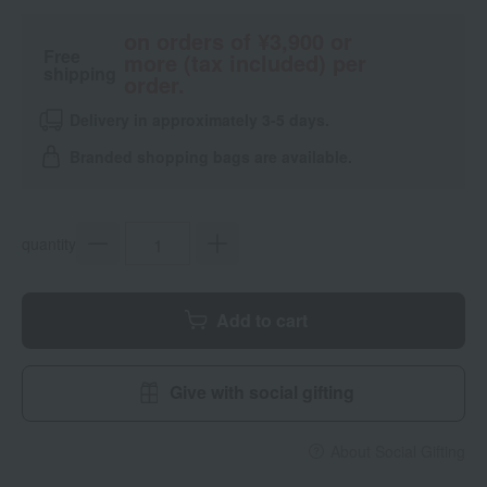
on orders of ¥3,900 or
Free
more (tax included) per
shipping
order.
Delivery in approximately 3-5 days.
Branded shopping bags are available.
quantity
Add to cart
Give with social gifting
About Social Gifting