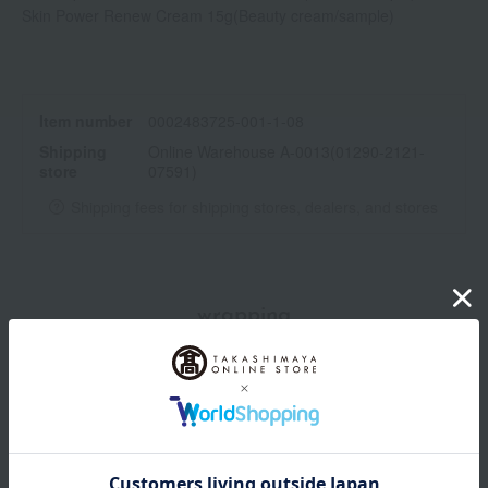
freckles.
Skin Power Renew Cream 15g
(Beauty cream/sample)
Item number
0002483725-001-1-08
Shipping
Online Warehouse A-0013(01290-2121-
store
07591)
Shipping fees for shipping stores, dealers, and stores
wrapping
Branded shopping bags
*Gift wrapping is not available.
About gift services