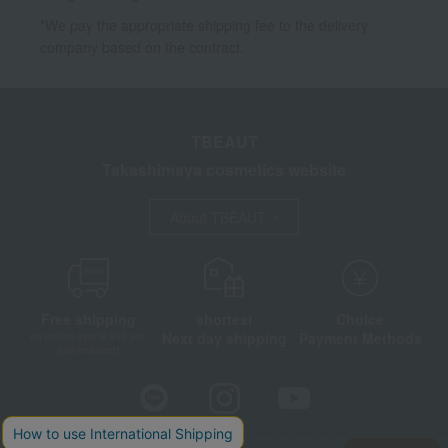
*We pay the appropriate shipping fee to the delivery
company based on the contract.
TBEAUT
Takashimaya cosmetics website
About TBEAUT
Free shipping
shortest
Choice
Next day shipping
Payment Methods
on orders over 3,900 yen
(tax included)