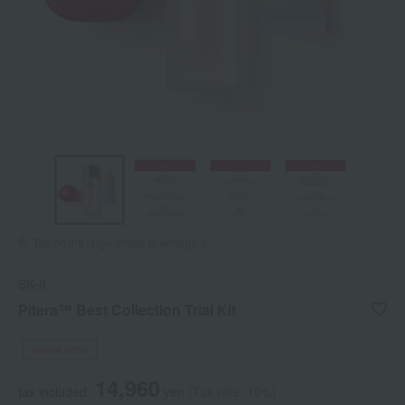
Tap on the large image to enlarge it.
SK-II
Pitera™ Best Collection Trial Kit
Social Gifts
14,960
tax included
yen
(Tax rate: 10%)