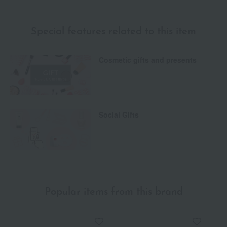
Special features related to this item
Cosmetic gifts and presents
Social Gifts
Popular items from this brand