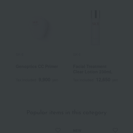
SK-II
SK-II
S
Genoptics CC Primer
Facial Treatment
S
Clear Lotion 230mL
A
9,900
12,650
Tax included
yen
Tax included
yen
T
~
Popular items in this category
NEW