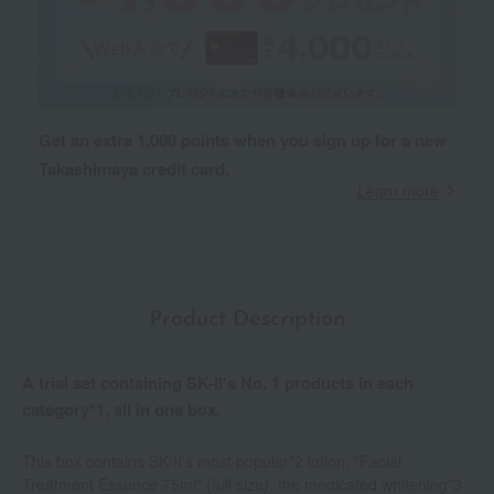
Get an extra 1,000 points when you sign up for a new
Takashimaya credit card.
Learn more
Product Description
A trial set containing SK-II's No. 1 products in each
category*1, all in one box.
This box contains SK-II's most popular*2 lotion, "Facial
Treatment Essence 75ml" (full size), the medicated whitening*3