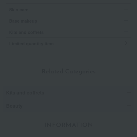
Skin care
Base makeup
Kits and coffrets
Limited quantity item
Related Categories
Kits and coffrets
Beauty
INFORMATION