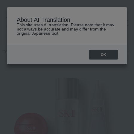
About AI Translation
This site uses AI translation. Please note that it may
高島屋 [ティービューティー]
not always be accurate and may differ from the
original Japanese text.
TOP
SK-II
Kits and coffrets
Skin care
Pitera™ Best Collection Tr
OK