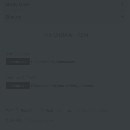
Body Care
Beauty
INFORMATION
July 29, 2026
Delivery Delay Notification
Information
October 3, 2025
Please confirm your delivery address
Information
TOP
Body Care
Bust and hip care
Bust Beauty Gel
CLARINS
Bust Beauty Gel