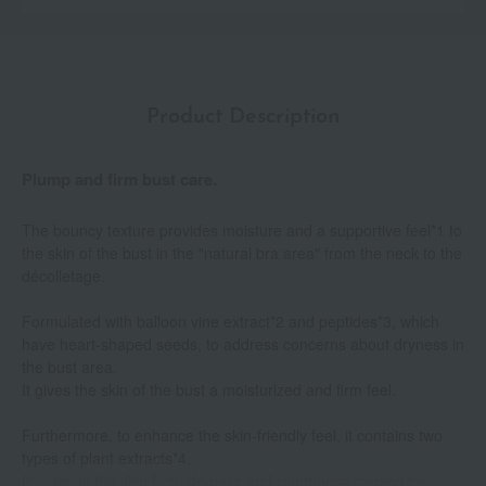
Product Description
Plump and firm bust care.
The bouncy texture provides moisture and a supportive feel*1 to
the skin of the bust in the "natural bra area" from the neck to the
décolletage.
Formulated with balloon vine extract*2 and peptides*3, which
have heart-shaped seeds, to address concerns about dryness in
the bust area.
It gives the skin of the bust a moisturized and firm feel.
Furthermore, to enhance the skin-friendly feel, it contains two
types of plant extracts*4.
It protects the skin from dryness and roughness caused by