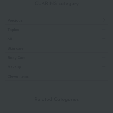
CLARINS category
Precious
Topics
oil
Skin care
Body Care
Makeup
Clever items
Related Categories