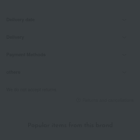
Delivery date
Delivery
Payment Methods
others
We do not accept returns.
Returns and cancellations
Popular items from this brand