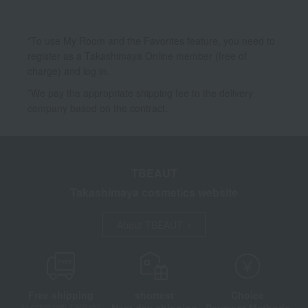
*To use My Room and the Favorites feature, you need to
register as a Takashimaya Online member (free of
charge) and log in.
*We pay the appropriate shipping fee to the delivery
company based on the contract.
TBEAUT
Takashimaya cosmetics website
About TBEAUT
Free shipping
shortest
Choice
Next day shipping
Payment Methods
on orders over 3,900 yen