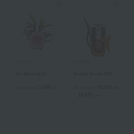
CLARINS
CLARINS
C
Fix Make-Up N
Double Serum ADC
D
5,060
12,210
Tax included
yen
Tax included
yen
T
23,870
~
yen