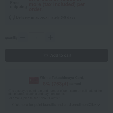
Free
more (tax included) per
shipping
order.
Delivery in approximately 3-5 days.
quantity
Add to cart
With a Takashimaya Card,
8
% (
753
pt)
earned
*The displayed point rate and number of points are an estimate of the
total of product points and payment points.
For details, please see
"About Points."
Click here for point benefits and card enrollmentClick
​ ​