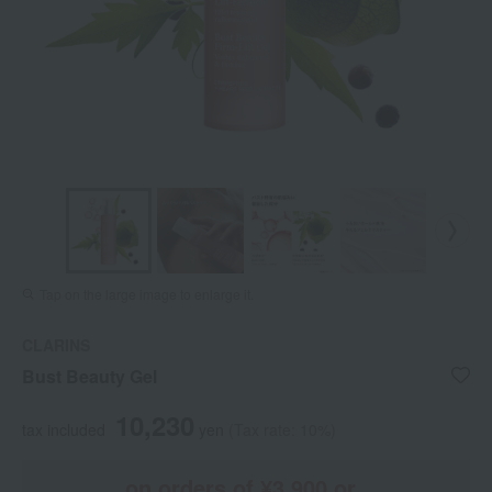
Tap on the large image to enlarge it.
CLARINS
Bust Beauty Gel
10,230
tax included
yen
(Tax rate: 10%)
on orders of ¥3,900 or