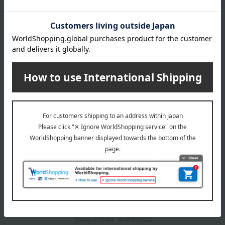
Manufacturer
80121920
part number
Shipping
Online Warehouse A-0013(01303-3329-
store
04931)
Shipping fees for shipping stores, dealers, and stores
wrapping
*Gift wrapping is not available.
About gift services
Delivery date, shipping method, and
payment method