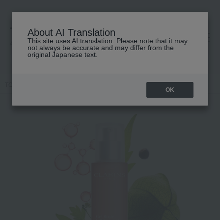
About AI Translation
This site uses AI translation. Please note that it may
高島屋 [ティービューティー]
not always be accurate and may differ from the
original Japanese text.
TOP
CLARINS
Bust Beauty Gel
OK