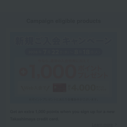
Campaign eligible products
Get an extra 1,000 points when you sign up for a new
Takashimaya credit card.
Learn more