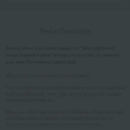
Product Description
Among Mirari's six sheet masks, the "More Lightened
Facial Treatment Mask" invites you to a time for clearing
your skin. For healthy, radiant skin.
Why not start a new journey to beautiful skin?
The "more lighten" facial treatment mask embodies the wish that
it will provide you with even a little time to connect with yourself
amidst your busy daily life.
When your skin is oily and prone to stickiness, this product helps
to balance sebum production and maintain delicate skin. It
provides ample moisture while promoting firmer skin.