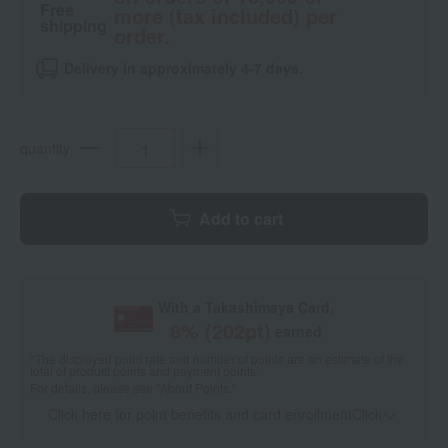
Free
more (tax included) per
shipping
order.
Delivery in approximately 4-7 days.
quantity
Add to cart
With a Takashimaya Card,
8
% (
202
pt)
earned
*The displayed point rate and number of points are an estimate of the
total of product points and payment points.
For details, please see
"About Points."
Click here for point benefits and card enrollmentClick
​ ​