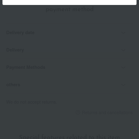
Delivery date, shipping method, and
payment method
Delivery date
Delivery
Payment Methods
others
We do not accept returns.
Returns and cancellations
Special features related to this item