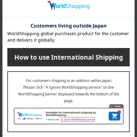
Item number
0002452737-001-1-08
Shipping
Kyoto -0004 (01572-3328-25271)
store
Shipping fees for shipping stores, dealers, and stores
wrapping
*Gift wrapping is not available.
About gift services