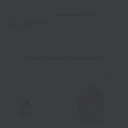
Belle Sympathique
Popular items in this category