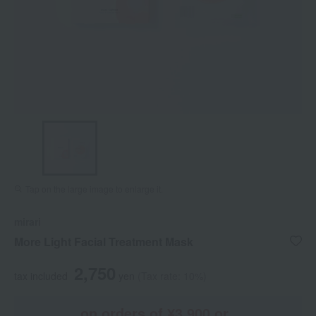
Tap on the large image to enlarge it.
mirari
More Light Facial Treatment Mask
2,750
tax included
yen
(Tax rate: 10%)
on orders of ¥3,900 or