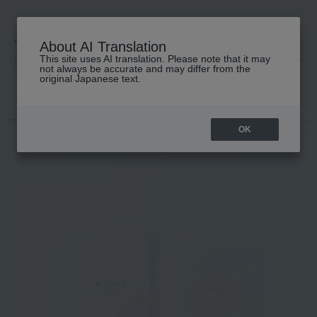
About AI Translation
This site uses AI translation. Please note that it may
高島屋 [ティービューティー]
not always be accurate and may differ from the
original Japanese text.
TOP
mirari
Skin care
Mask Pack
More Light Facial Treatment 
OK