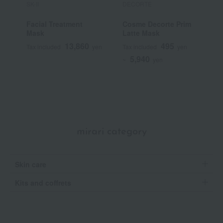
SK-II
DECORTE
e
Facial Treatment
Cosme Decorte Prim
E
Mask
Latte Mask
E
13,860
495
Tax included
yen
Tax included
yen
T
5,940
~
yen
mirari category
Skin care
Kits and coffrets