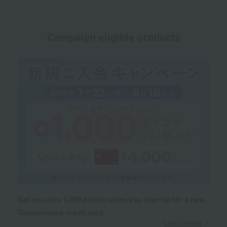
Campaign eligible products
Get an extra 1,000 points when you sign up for a new
Takashimaya credit card.
Learn more