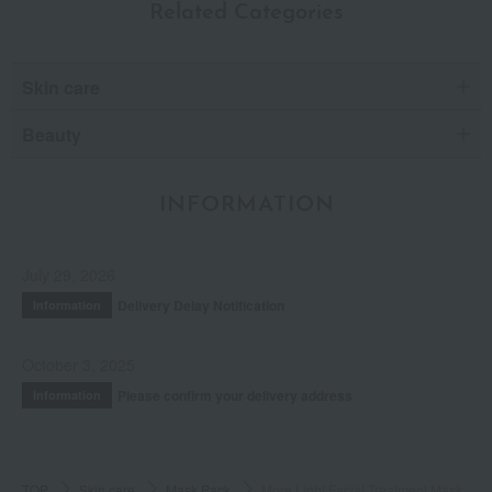
Related Categories
Skin care
Beauty
INFORMATION
July 29, 2026
Delivery Delay Notification
Information
October 3, 2025
Please confirm your delivery address
Information
TOP
Skin care
Mask Pack
More Light Facial Treatment Mask