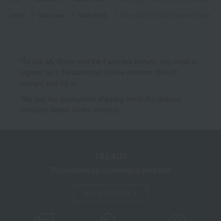
mirari
Skin care
Mask Pack
More Light Facial Treatment Mask
*To use My Room and the Favorites feature, you need to
register as a Takashimaya Online member (free of
charge) and log in.
*We pay the appropriate shipping fee to the delivery
company based on the contract.
TBEAUT
Takashimaya cosmetics website
About TBEAUT