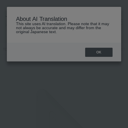
About AI Translation
This site uses AI translation. Please note that it may
高島屋 [ティービューティー]
not always be accurate and may differ from the
original Japanese text.
TOP
PRADA BEAUTY
Body Care
hand cream
Prada Hand Tri
OK