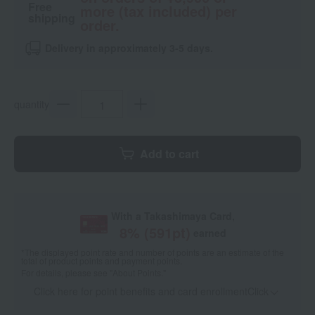
Free
more (tax included) per
shipping
order.
Delivery in approximately 3-5 days.
quantity
Add to cart
With a Takashimaya Card,
8
% (
591
pt)
earned
*The displayed point rate and number of points are an estimate of the
total of product points and payment points.
For details, please see
"About Points."
Click here for point benefits and card enrollmentClick
​ ​