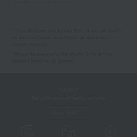
Prada Hand Triple Care Hand Cream
*To use My Room and the Favorites feature, you need to
register as a Takashimaya Online member (free of
charge) and log in.
*We pay the appropriate shipping fee to the delivery
company based on the contract.
TBEAUT
Takashimaya cosmetics website
About TBEAUT