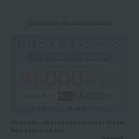
Campaign eligible products
Get an extra 1,000 points when you sign up for a new
Takashimaya credit card.
Learn more