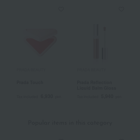
PRADA BEAUTY
PRADA BEAUTY
P
Prada Touch
Prada Reflection
L
Liquid Balm Gloss
C
6,930
5,940
Tax included
yen
Tax included
yen
T
Popular items in this category