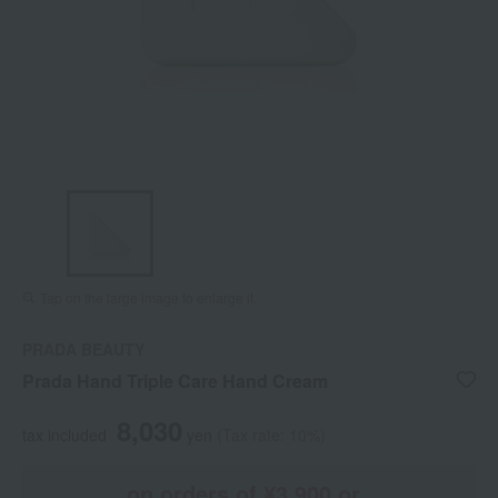
Tap on the large image to enlarge it.
PRADA BEAUTY
Prada Hand Triple Care Hand Cream
8,030
tax included
yen
(Tax rate: 10%)
on orders of ¥3,900 or