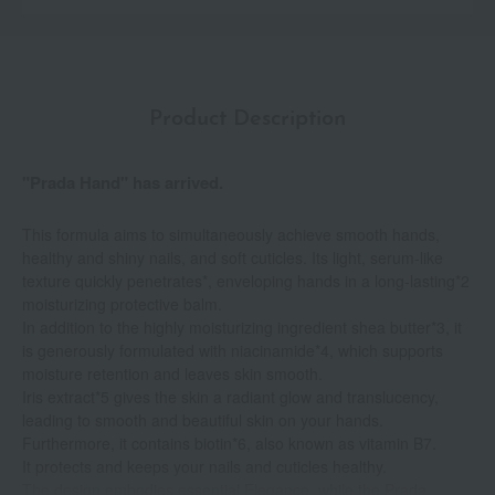
Product Description
"Prada Hand" has arrived.
This formula aims to simultaneously achieve smooth hands,
healthy and shiny nails, and soft cuticles. Its light, serum-like
texture quickly penetrates*, enveloping hands in a long-lasting*2
moisturizing protective balm.
In addition to the highly moisturizing ingredient shea butter*3, it
is generously formulated with niacinamide*4, which supports
moisture retention and leaves skin smooth.
Iris extract*5 gives the skin a radiant glow and translucency,
leading to smooth and beautiful skin on your hands.
Furthermore, it contains biotin*6, also known as vitamin B7.
It protects and keeps your nails and cuticles healthy.
The design embodies essential Elegance, while the Prada