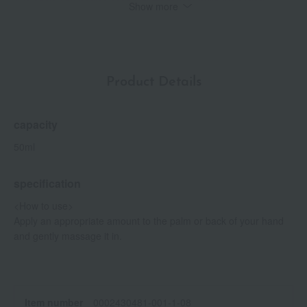
Show more
Triangle, expressed in the brand's iconic green color, creates a
harmonious blend of playfulness and sophistication.
With its inviting form and pleasant formula, it feels comfortable in
your hand and is also convenient to carry around.
Product Details
*Up to the stratum corneum
*2 According to Prada Beauty research. Individual results may
vary.
capacity
*3 Shea butter (moisturizing ingredient)
*4 Niacinamide (moisturizing ingredient)
50ml
*5 Iris root extract (emollient ingredient)
*6 Biotin (skin conditioning ingredient)
specification
<How to use>
Apply an appropriate amount to the palm or back of your hand
and gently massage it in.
Item number
0002430481-001-1-08