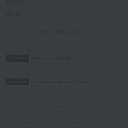
Body Care
Beauty
INFORMATION
July 29, 2026
Delivery Delay Notification
Information
October 3, 2025
Please confirm your delivery address
Information
TOP
Body Care
hand cream
Prada Hand Triple Care Hand Cream
PRADA BEAUTY
Body Care
hand cream