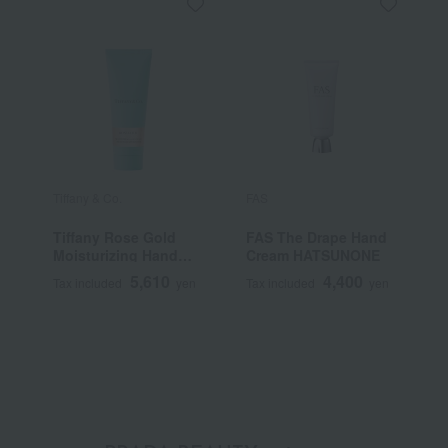
Tiffany & Co.
FAS
B
Tiffany Rose Gold
FAS The Drape Hand
A
Moisturizing Hand
Cream HATSUNONE
n
Cream
5,610
4,400
Tax included
yen
Tax included
yen
T