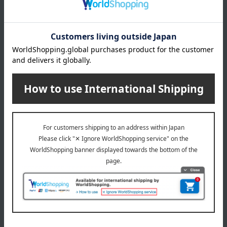
About gift services
Delivery date, shipping method, and
payment method
Delivery date
Delivery
Payment Methods
others
We do not accept returns.