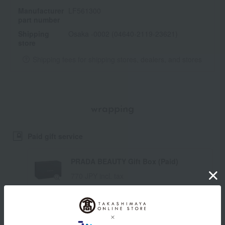
Manufacturer
LF561300
part number
Shipping
Osaka -0002 (04640-2119-23621)
store
Shipping fees for shipping stores, dealers, and stores
wrapping
Paid gift service
PRADA BEAUTY Gift Box (Paid)
770 JPY incl. tax
*If you require a gift box, you will need to purchase one for
each item. (The number of gift boxes cannot be changed.)