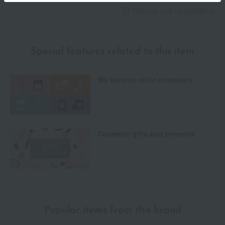
Returns and cancellations
Special features related to this item
My favorite color cosmetics
Cosmetic gifts and presents
Popular items from this brand