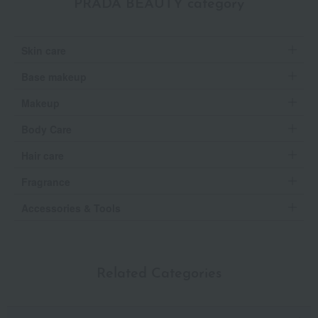
PRADA BEAUTY category
Skin care
Base makeup
Makeup
Body Care
Hair care
Fragrance
Accessories & Tools
Related Categories