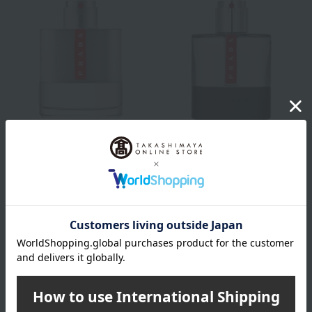
PRADA BEAUTY
PRADA BEAUTY
Prada Luna Rossa Eau de
Prada Luna Rossa Carbon
Toilette (50mL)
Eau de Toilette (50mL)
16,720
16,720
Tax included
yen
Tax included
yen