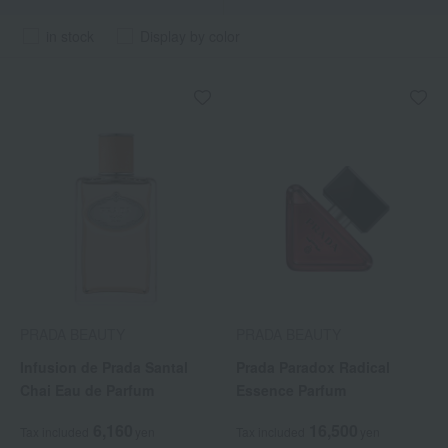
in stock
Display by color
PRADA BEAUTY
PRADA BEAUTY
Infusion de Prada Santal
Prada Paradox Radical
Chai Eau de Parfum
Essence Parfum
6,160
16,500
Tax included
yen
Tax included
yen