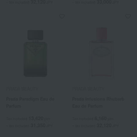
32,120
33,000
~ tax included
JPY
~ tax included
JPY
PRADA BEAUTY
PRADA BEAUTY
Prada Paradigm Eau de
Prada Infusions Rhubarb
Parfum
Eau de Parfum
13,420
6,160
Tax included
yen
Tax included
yen
31,350
32,120
~ tax included
JPY
~ tax included
JPY