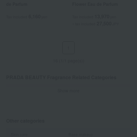
de Parfum
Flower Eau de Parfum
6,160
13,970
Tax included
yen
Tax included
yen
27,500
~ tax included
JPY
1
16 (1/1 page(s))
PRADA BEAUTY Fragrance Related Categories
Show more
Women's fragrances
Men's fragrances
Dual-purpose
candle
Other categories
Skin care
Base makeup