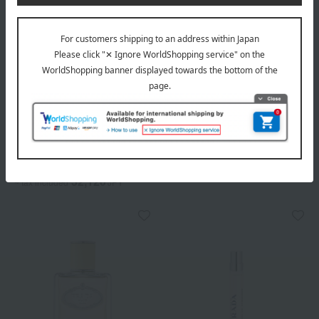
Out of stock
Out of stock
PRADA BEAUTY
PRADA BEAUTY
Prada Infusions Iris Eau de
Prada Infusions Iris Candle
Parfum
16,500
Tax included
yen
6,160
Tax included
yen
32,120
~ tax included
JPY