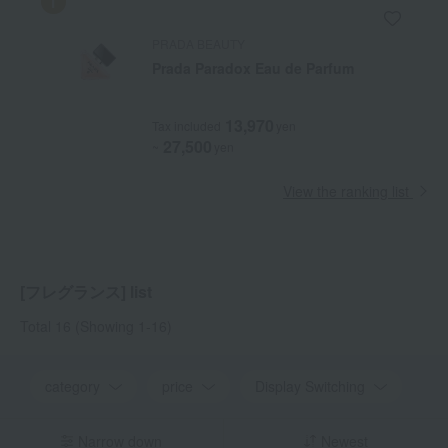
PRADA BEAUTY
Prada Paradox Eau de Parfum
13,970
Tax included
yen
27,500
~
yen
View the ranking list
[フレグランス] list
Total 16
(Showing 1-16)
category
price
Display Switching
Narrow down
Newest