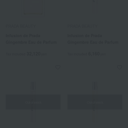
PRADA BEAUTY
PRADA BEAUTY
Infusion de Prada
Infusion de Prada
Gingembre Eau de Parfum
Gingembre Eau de Parfum
32,120
6,160
Tax included
yen
Tax included
yen
Out of stock
Out of stock