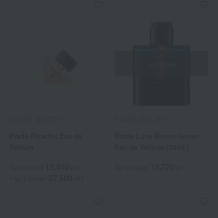
Out of stock
PRADA BEAUTY
PRADA BEAUTY
Prada Paradox Eau de
Prada Luna Rossa Ocean
Parfum
Eau de Toilette (50mL)
13,970
16,720
Tax included
yen
Tax included
yen
27,500
~ tax included
JPY