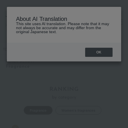
About AI Translation
This site uses AI translation. Please note that it may
高島屋 [ティービューティー]
not always be accurate and may differ from the
original Japanese text.
TOP
PRADA BEAUTY
Fragrance
OK
PRADA BEAUTY
Fragrance
RANKING
by category
Fragrance
Women's fragrances