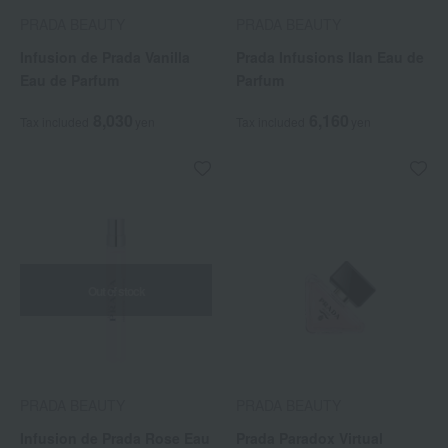
PRADA BEAUTY
PRADA BEAUTY
Infusion de Prada Vanilla
Prada Infusions Ilan Eau de
Eau de Parfum
Parfum
8,030
6,160
Tax included
yen
Tax included
yen
Out of stock
PRADA BEAUTY
PRADA BEAUTY
Infusion de Prada Rose Eau
Prada Paradox Virtual