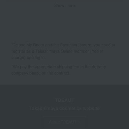
Show more
Makeup
Body Care
Hair care
Accessories & Tools
*To use My Room and the Favorites feature, you need to
register as a Takashimaya Online member (free of
charge) and log in.
*We pay the appropriate shipping fee to the delivery
company based on the contract.
TBEAUT
Takashimaya cosmetics website
About TBEAUT