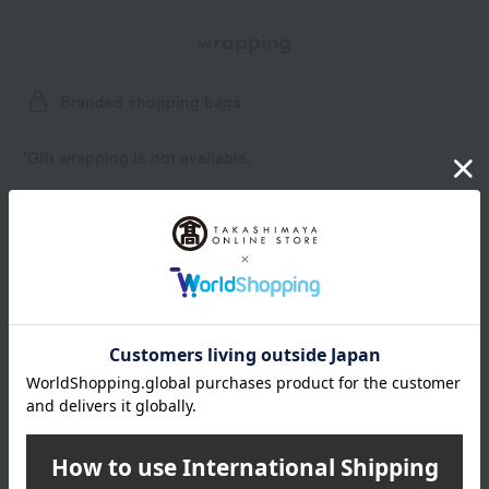
wrapping
Branded shopping bags
*Gift wrapping is not available.
About gift services
Delivery date, shipping method, and
payment method
Delivery date
Delivery