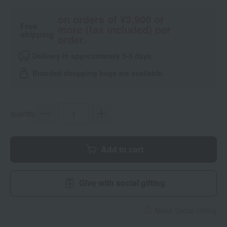
on orders of ¥3,900 or
Free
more (tax included) per
shipping
order.
Delivery in approximately 3-5 days.
Branded shopping bags are available.
quantity
Add to cart
Give with social gifting
About Social Gifting