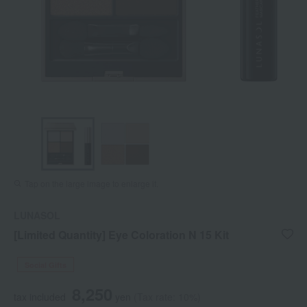
Tap on the large image to enlarge it.
LUNASOL
[Limited Quantity] Eye Coloration N 15 Kit
Social Gifts
8,250
tax included
yen
(Tax rate: 10%)