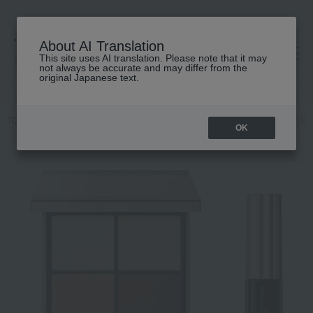
About AI Translation
This site uses AI translation. Please note that it may
高島屋 [ティービューティー]
not always be accurate and may differ from the
original Japanese text.
TOP
LUNASOL
Kits and coffrets
Makeup
[Limited Quantity] Ey
OK