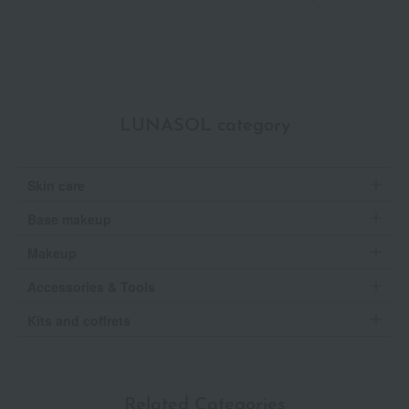
Selection
LUNASOL category
Skin care
Base makeup
Makeup
Accessories & Tools
Kits and coffrets
Related Categories