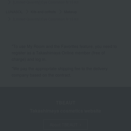
[Limited Quantity] Eye Coloration N 15 Kit
LUNASOL
Kits and coffrets
Makeup
[Limited Quantity] Eye Coloration N 15 Kit
*To use My Room and the Favorites feature, you need to
register as a Takashimaya Online member (free of
charge) and log in.
*We pay the appropriate shipping fee to the delivery
company based on the contract.
TBEAUT
Takashimaya cosmetics website
About TBEAUT