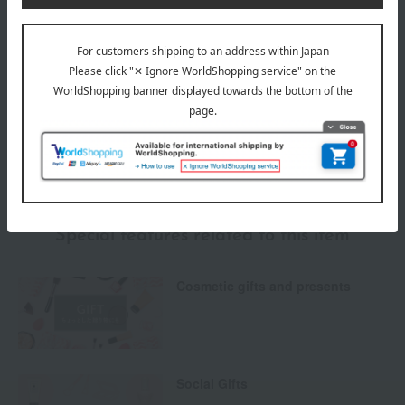
Payment Methods
others
We do not accept returns.
Returns and cancellations
Special features related to this item
Cosmetic gifts and presents
Social Gifts