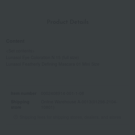
Product Details
Content
<Set contents>
Lunasol Eye Coloration N 15 (full size)
Lunasol Featherly Defining Mascara 01 Mini Size
Item number
0002408914-001-1-08
Shipping
Online Warehouse A-0013(01298-2104-
store
10801)
Shipping fees for shipping stores, dealers, and stores