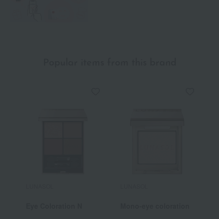
Popular items from this brand
LUNASOL
LUNASOL
L
Eye Coloration N
Mono-eye coloration
M
L