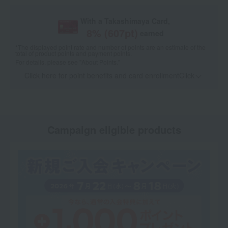
With a Takashimaya Card,
8
% (
607
pt)
earned
*The displayed point rate and number of points are an estimate of the
total of product points and payment points.
For details, please see
"About Points."
Click here for point benefits and card enrollmentClick
​ ​
Campaign eligible products