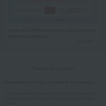
Get an extra 1,000 points when you sign up for a new
Takashimaya credit card.
Learn more
Product Description
Limited edition kit of Eye Coloration N 15 and mascara
This limited edition kit includes mini sizes of Eye Coloration N 15
(Flawless Clarity) and Featherly Defining Mascara 01 (Black
Spinel).