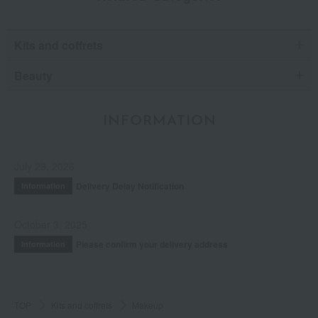
Kits and coffrets
Beauty
INFORMATION
July 29, 2026
Delivery Delay Notification
Information
October 3, 2025
Please confirm your delivery address
Information
TOP
Kits and coffrets
Makeup