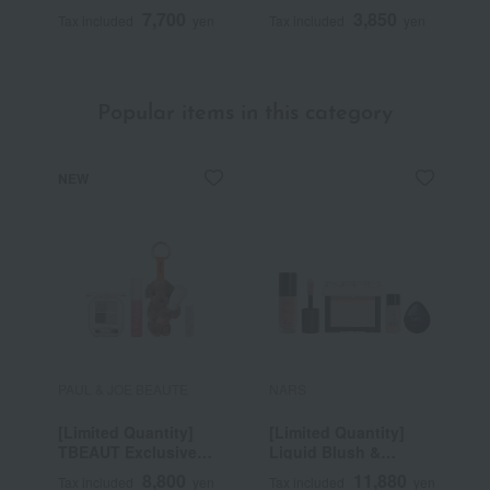
7,700
3,850
Tax included
yen
Tax included
yen
T
Popular items in this category
NEW
PAUL & JOE BEAUTE
NARS
P
[Limited Quantity]
[Limited Quantity]
[
TBEAUT Exclusive
Liquid Blush &
T
Point Makeup
Prismatic Powder Kit
S
8,800
11,880
Tax included
yen
Tax included
yen
T