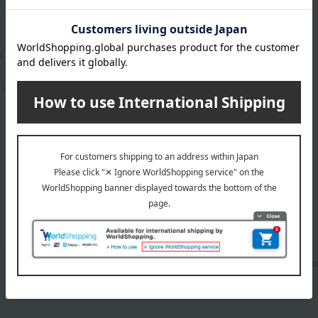
s Concealing Compact
5,500
ed
yen
1
2 (1/1 page(s))
Makeup base and color corrector
pow
Other base makeup