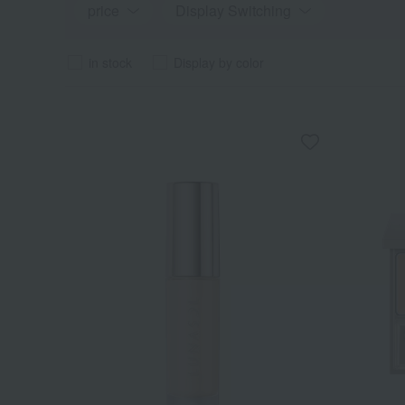
price
Display Switching
in stock
Display by color