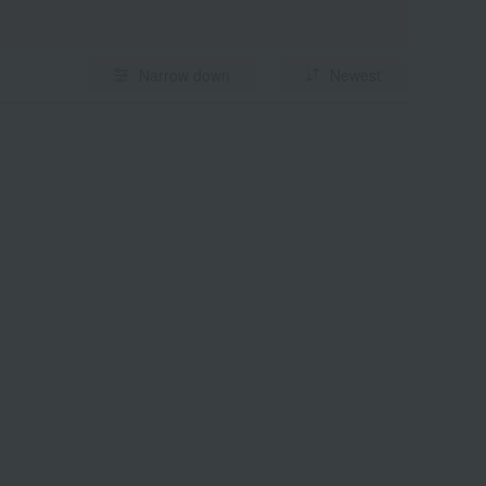
Narrow down
Newest