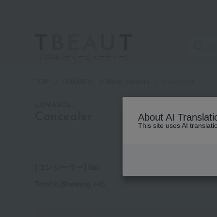
高島屋 [ティービューティー]
TOP
LUNASOL
Base makeup
Concealer
category
LUNASOL
Concealer
About AI Translati
This site uses AI translat
See
all
items
[コンシーラー] list
Total 2
(Showing 1-2)