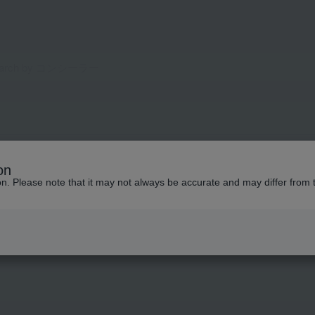
on
ion. Please note that it may not always be accurate and may differ from 