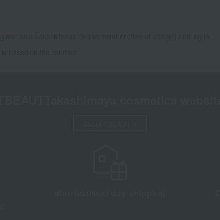
gister as a Takashimaya Online member (free of charge) and log in.
ny based on the contract.
TBEAUT
Takashimaya cosmetics websit
About TBEAUT
shortest
Next day shipping
C
d)