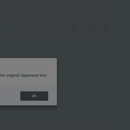
the original Japanese text.
OK