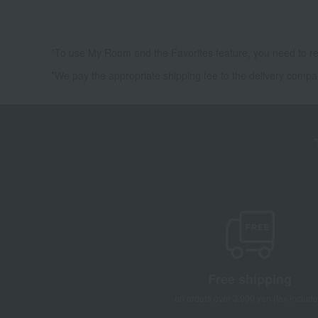
*To use My Room and the Favorites feature, you need to re
*We pay the appropriate shipping fee to the delivery compa
Free shipping
on orders over 3,900 yen (tax include