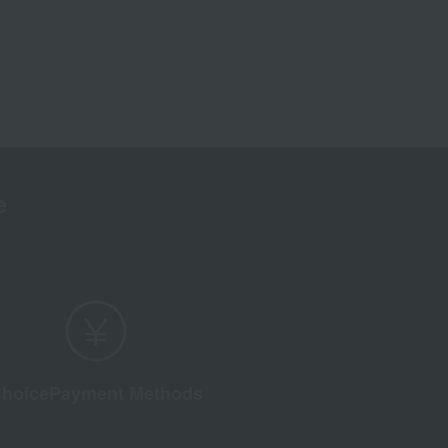
e
hoice
Payment Methods