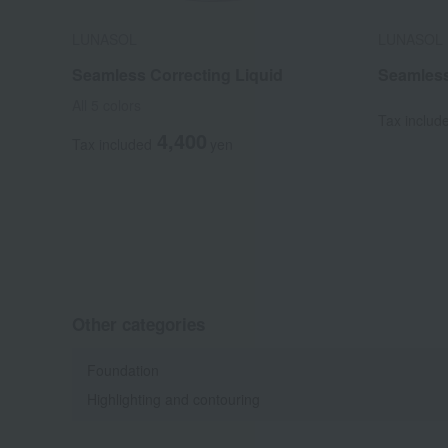
LUNASOL
LUNASOL
Seamless Correcting Liquid
Seamles
All 5 colors
Tax includ
4,400
Tax included
yen
Other categories
Foundation
Highlighting and contouring