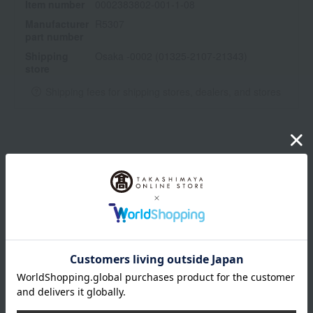
Item number
0002383802-001-1-08
Manufacturer
R5307
part number
Shipping
Osaka -0002 (01325-2107-21343)
store
Shipping fees for shipping stores, dealers, and stores
wrapping
Branded shopping bags
*Gift wrapping is not available.
About gift services