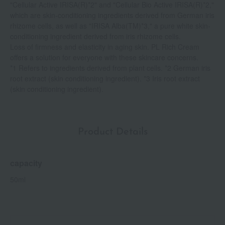
"Cellular Active IRISA(R)*2" and "Cellular Bio Active IRISA(R)*2,"
which are skin-conditioning ingredients derived from German iris
rhizome cells, as well as "IRISA Alba(TM)*3," a pure white skin-
conditioning ingredient derived from iris rhizome cells.
Loss of firmness and elasticity in aging skin. PL Rich Cream
offers a solution for everyone with these skincare concerns.
*1 Refers to ingredients derived from plant cells. *2 German iris
root extract (skin conditioning ingredient). *3 Iris root extract
(skin conditioning ingredient).
Product Details
capacity
50ml