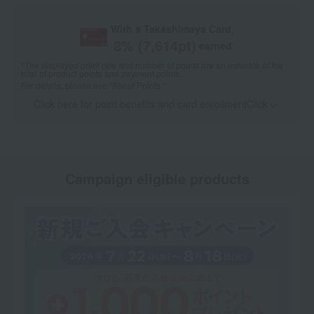
With a Takashimaya Card,
8
% (
7,614
pt)
earned
*The displayed point rate and number of points are an estimate of the
total of product points and payment points.
For details, please see
"About Points."
Click here for point benefits and card enrollmentClick
​ ​
Campaign eligible products