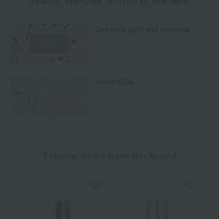
Special features related to this item
Cosmetic gifts and presents
Social Gifts
Popular items from this brand