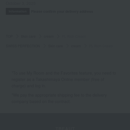
October 3, 2025
Please confirm your delivery address
Information
TOP
Skin care
cream
PL Rich Cream
SWISS PERFECTION
Skin care
cream
PL Rich Cream
*To use My Room and the Favorites feature, you need to
register as a Takashimaya Online member (free of
charge) and log in.
*We pay the appropriate shipping fee to the delivery
company based on the contract.
TBEAUT