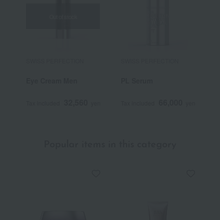
Out of stock
SWISS PERFECTION
SWISS PERFECTION
S
Eye Cream Men
PL Serum
P
32,560
66,000
Tax included
yen
Tax included
yen
T
Popular items in this category