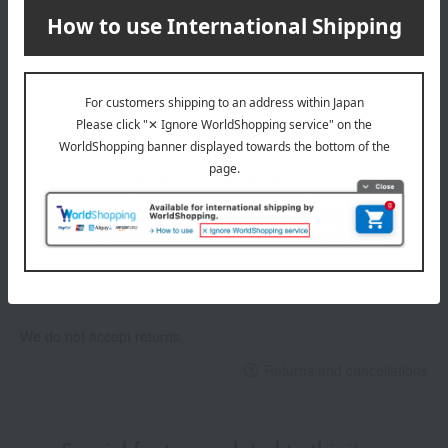
Delivery date, shipping method, and
payment method
Delivery date
Delivery
Payment Methods
others
We do not accept returns.
Returns and cancellations