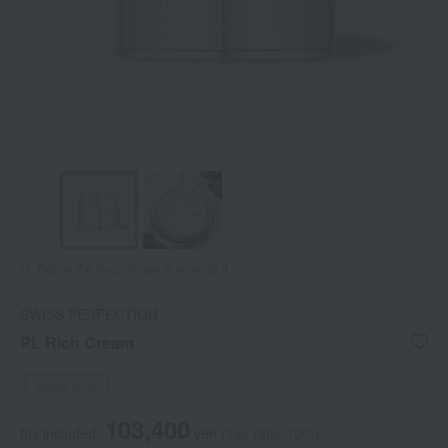
Tap on the large image to enlarge it.
SWISS PERFECTION
PL Rich Cream
Social Gifts
103,400
tax included
yen
(Tax rate: 10%)