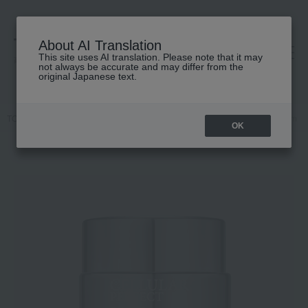
About AI Translation
This site uses AI translation. Please note that it may
高島屋 [ティービューティー]
not always be accurate and may differ from the
original Japanese text.
TOP
SWISS PERFECTION
Skin care
cream
PL Rich Cream
OK