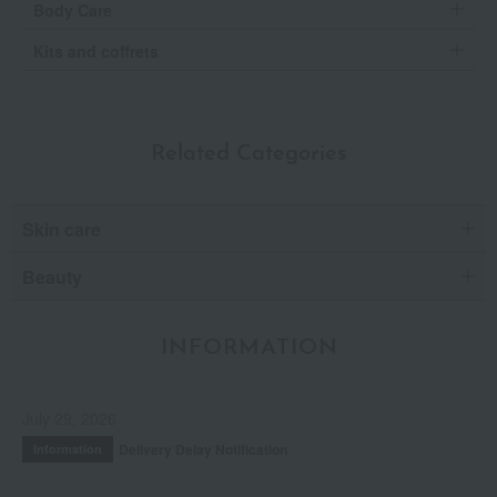
Body Care
Kits and coffrets
Related Categories
Skin care
Beauty
INFORMATION
July 29, 2026
Delivery Delay Notification
Information