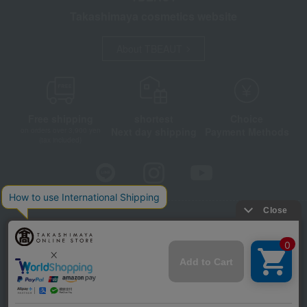
Takashimaya cosmetics website
About TBEAUT
Free shipping
shortest
Choice
Next day shipping
Payment Methods
on orders over 3,900 yen
(tax included)
Store Information
Company information
Disclosure based on the Specified Commercial Transactions Act
Privacy Policy
Regarding third-party provision of cookies, etc.
Web Accessibility Policy