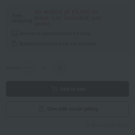
on orders of ¥3,900 or
Free
more (tax included) per
shipping
order.
Delivery in approximately 3-5 days.
Branded shopping bags are available.
quantity
Add to cart
Give with social gifting
About Social Gifting