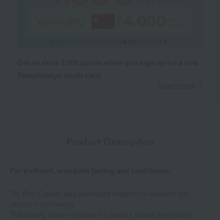
Get an extra 1,000 points when you sign up for a new
Takashimaya credit card.
Learn more
Product Description
For a vibrant, energetic feeling and confidence.
"PL Rich Cream" was developed inspired by research into
cellular*1 technology.
This beauty cream contains the brand's unique ingredients,