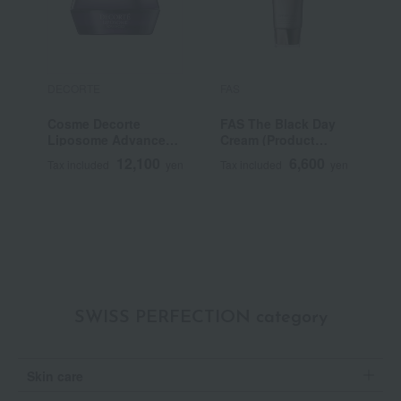
DECORTE
FAS
K
Cosme Decorte
FAS The Black Day
K
Liposome Advanced
Cream (Product
I
Repair Cream
Name: FD Cream,
12,100
6,600
Tax included
yen
Tax included
yen
T
Quasi-drug)
SWISS PERFECTION category
Skin care