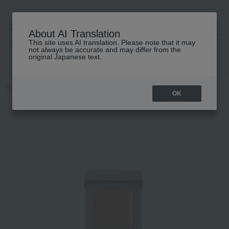
About AI Translation
This site uses AI translation. Please note that it may
高島屋 [ティービューティー]
not always be accurate and may differ from the
original Japanese text.
TOP
Celvoke
Makeup
Cheek
Celvoke Infinitely Color N
OK