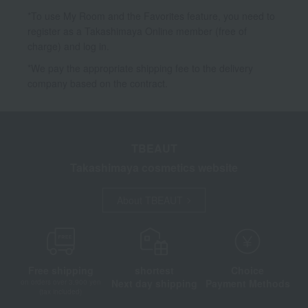
*To use My Room and the Favorites feature, you need to
register as a Takashimaya Online member (free of
charge) and log in.
*We pay the appropriate shipping fee to the delivery
company based on the contract.
TBEAUT
Takashimaya cosmetics website
About TBEAUT
Free shipping
shortest
Choice
Next day shipping
Payment Methods
on orders over 3,900 yen
(tax included)