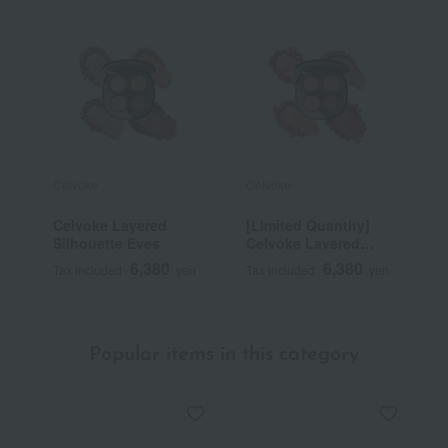
Celvoke
Celvoke
C
Celvoke Layered
[Limited Quantity]
C
Silhouette Eyes
Celvoke Layered
E
Silhouette Eyes EX01
6,380
6,380
Tax included
yen
Tax included
yen
T
Popular items in this category