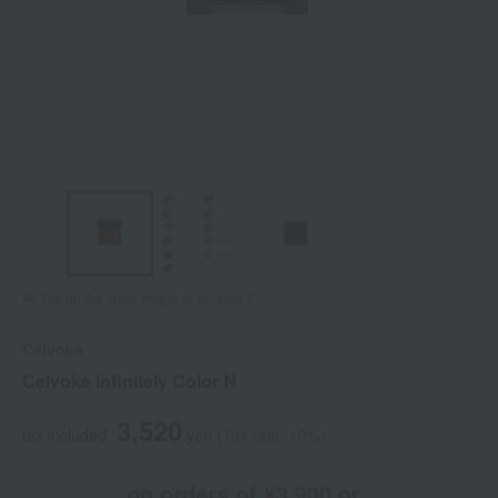
Tap on the large image to enlarge it.
Celvoke
Celvoke Infinitely Color N
3,520
tax included
yen
(Tax rate: 10%)
on orders of ¥3,900 or