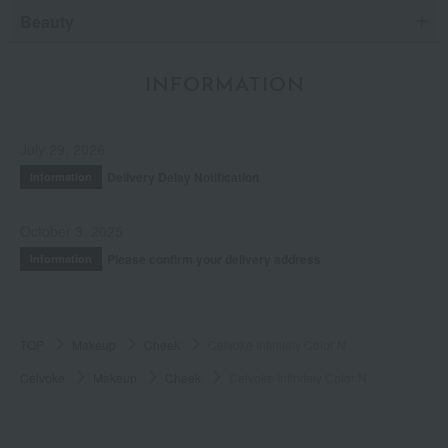
Beauty
INFORMATION
July 29, 2026
Delivery Delay Notification
Information
October 3, 2025
Please confirm your delivery address
Information
TOP
Makeup
Cheek
Celvoke Infinitely Color N
Celvoke
Makeup
Cheek
Celvoke Infinitely Color N