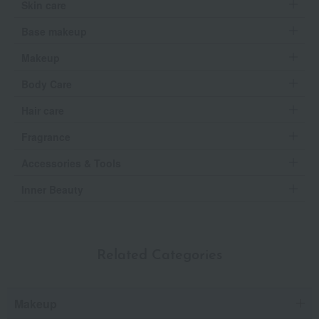
Skin care
Base makeup
Makeup
Body Care
Hair care
Fragrance
Accessories & Tools
Inner Beauty
Related Categories
Makeup