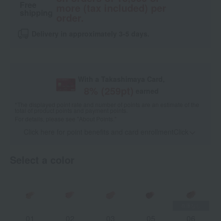
Free
more (tax included) per
shipping
order.
Delivery in approximately 3-5 days.
With a Takashimaya Card,
8
% (
259
pt)
earned
*The displayed point rate and number of points are an estimate of the
total of product points and payment points.
For details, please see
"About Points."
Click here for point benefits and card enrollmentClick
​ ​
Select a color
01
02
03
05
06