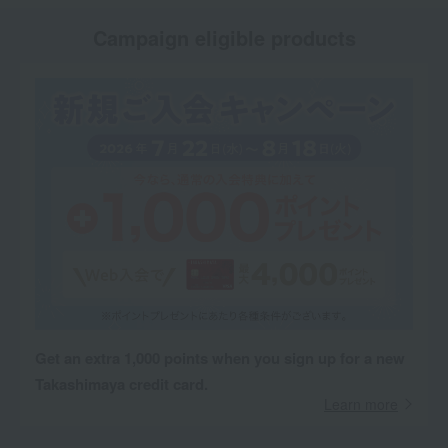
Campaign eligible products
Get an extra 1,000 points when you sign up for a new
Takashimaya credit card.
Learn more