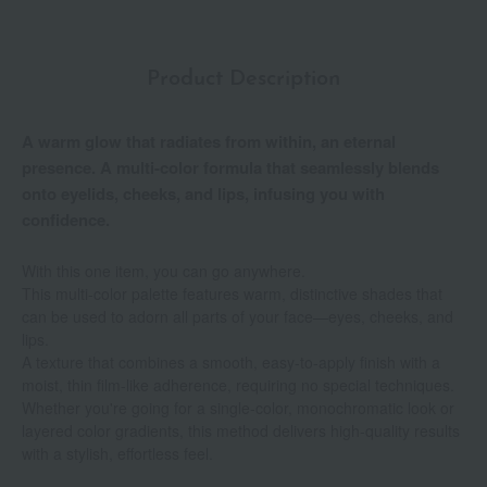
Product Description
A warm glow that radiates from within, an eternal
presence. A multi-color formula that seamlessly blends
onto eyelids, cheeks, and lips, infusing you with
confidence.
With this one item, you can go anywhere.
This multi-color palette features warm, distinctive shades that
can be used to adorn all parts of your face—eyes, cheeks, and
lips.
A texture that combines a smooth, easy-to-apply finish with a
moist, thin film-like adherence, requiring no special techniques.
Whether you're going for a single-color, monochromatic look or
layered color gradients, this method delivers high-quality results
with a stylish, effortless feel.