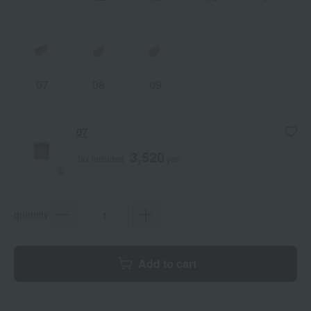
07
08
09
07
3,520
Tax included
yen
quantity
Add to cart