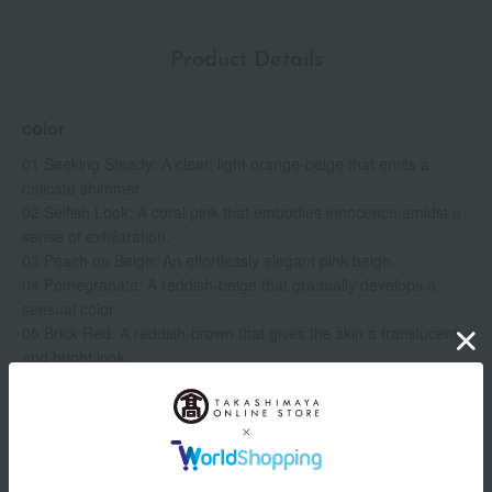
Product Details
color
01 Seeking Steady: A clear, light orange-beige that emits a
delicate shimmer.
02 Selfish Look: A coral pink that embodies innocence amidst a
sense of exhilaration.
03 Peach on Beige: An effortlessly elegant pink beige.
04 Pomegranate: A reddish-beige that gradually develops a
sensual color.
05 Brick Red: A reddish-brown that gives the skin a translucent
and bright look.
06 Raw Sienna: A creamy terracotta brown with a modern,
sophisticated feel.
07 Ceylon Cinnamon: A mellow camel brown with the allure of
Show more
tanned leather.
08 Rose Fade: A mauve beige with a hint of blue to create a