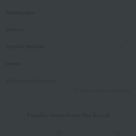
Delivery date
Delivery
Payment Methods
others
We do not accept returns.
Returns and cancellations
Popular items from this brand