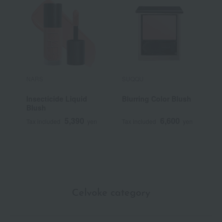
NARS
SUQQU
P
Insecticide Liquid
Blurring Color Blush
P
Blush
5,390
6,600
Tax included
yen
Tax included
yen
T
Celvoke category