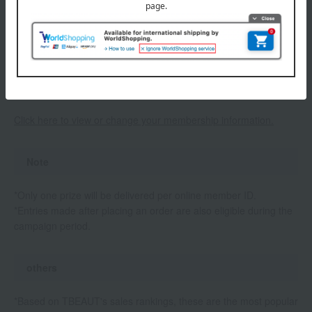
absence or incomplete membership registration, your winning
entry will be invalidated.
• Prizes will be delivered to the address registered in your My
Page at the end of this campaign. We cannot forward or
redelivery the prizes, so please double-check your membership
information when making a purchase.
Click here to view or change your membership information.
Note
*Only one prize will be delivered per online member ID.
*Entries made after placing an order are also eligible during the
campaign period.
others
*Based on TBEAUT's sales rankings, these are the most popular