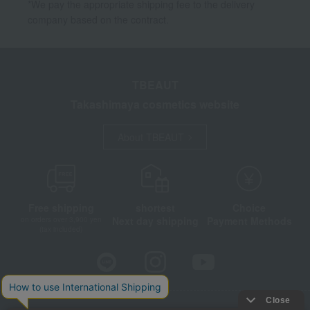
*We pay the appropriate shipping fee to the delivery
company based on the contract.
TBEAUT
Takashimaya cosmetics website
About TBEAUT
Free shipping
shortest
Choice
Next day shipping
Payment Methods
on orders over 3,900 yen
(tax included)