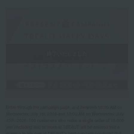
Enter through the campaign page, and between 10:00 AM on
Wednesday, July 1st, 2026 and 10:00 AM on Wednesday, July
15th, 2026, 100 customers who make a single order of 15,000
yen (including tax) or more at TBEAUT will be entered into a
drawing to win one of TBEAUT's best cosmetic products* (full-