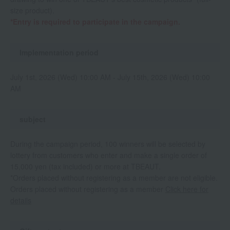
size product).
*Entry is required to participate in the campaign.
Implementation period
July 1st, 2026 (Wed) 10:00 AM - July 15th, 2026 (Wed) 10:00
AM
subject
During the campaign period, 100 winners will be selected by
lottery from customers who enter and make a single order of
15,000 yen (tax included) or more at TBEAUT.
*Orders placed without registering as a member are not eligible.
Orders placed without registering as a member
Click here for
details