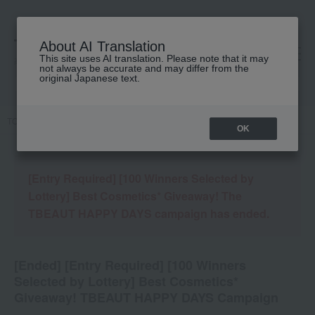
About AI Translation
This site uses AI translation. Please note that it may
高島屋 [ティービューティー]
not always be accurate and may differ from the
original Japanese text.
TOP
Campaign details
OK
[Entry Required] [100 Winners Selected by
Lottery] Best Cosmetics* Giveaway! The
TBEAUT HAPPY DAYS campaign has ended.
[Ended] [Entry Required] [100 Winners
Selected by Lottery] Best Cosmetics*
Giveaway! TBEAUT HAPPY DAYS Campaign