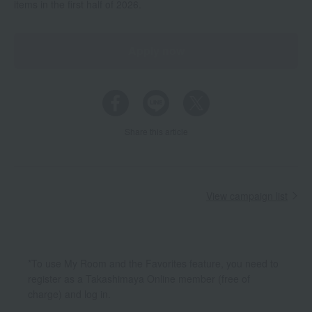
items in the first half of 2026.
Apply now
Share this article
View campaign list
*To use My Room and the Favorites feature, you need to
register as a Takashimaya Online member (free of
charge) and log in.