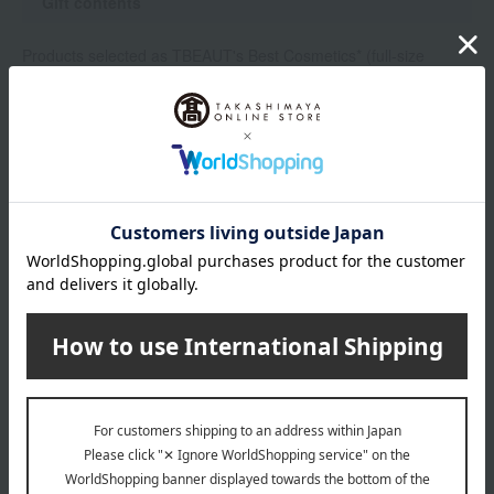
Gift contents
Products selected as TBEAUT's Best Cosmetics* (full-size
product)
Tiffany & Co. Tiffany Rose Gold Moisturizing Hand Cream
Here are the best cosmetics
Gift delivery
Winners will be notified by the shipment of their prizes. We
cannot accommodate requests for specific delivery dates or
times, nor can we respond to individual inquiries about winning
or losing via email or telephone.
• Prizes are scheduled to be shipped in late August to early
September 2026. *This is subject to change without notice.
・Delivery is limited to within Japan.
• The right to win cannot be transferred or exchanged for cash.
If we are unable to deliver the prize within a certain period due
to reasons attributable to the customer, such as prolonged