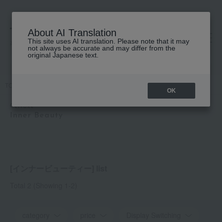
About AI Translation
This site uses AI translation. Please note that it may
高島屋 [ティービューティー]
not always be accurate and may differ from the
original Japanese text.
TOP
Celvoke
Inner Beauty
OK
Celvoke
Inner Beauty
[インナービューティー] list
Total 2
(Showing 1-2)
category
price
Display Switching