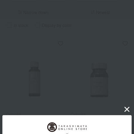
Narrow down
Newest
in stock
Display by color
Celvoke
Celvoke
Celvoke Cellluxe Inner
Celvoke Cellluxe Inner
Resurgence Liquid
Resurgence Drop