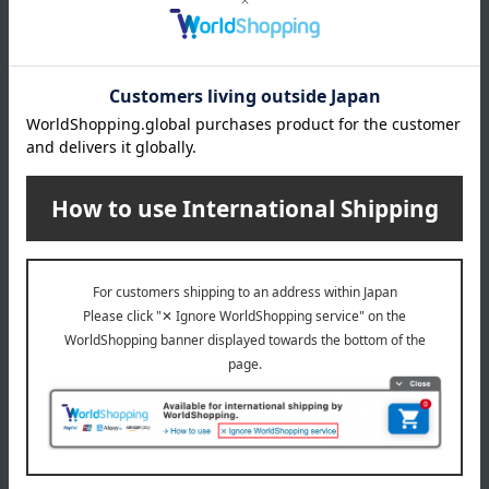
2,808
8,640
Tax included
yen
Tax included
yen
14,040
~ tax included
JPY
1
2 (1/1 page(s))
Related categories for Celvoke Inner Beauty
Show more
drink
supplement
Other categories
Skin care
Base makeup
Makeup
Body Care
Show more
Hair care
Fragrance