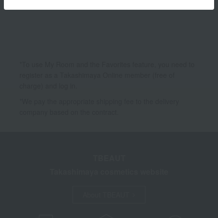
Accessories & Tools
*To use My Room and the Favorites feature, you need to
register as a Takashimaya Online member (free of
charge) and log in.
*We pay the appropriate shipping fee to the delivery
company based on the contract.
TBEAUT
Takashimaya cosmetics website
About TBEAUT