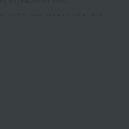
es, and stabilizers in the product.
s extract (Salicornia europaea extract) are all skin