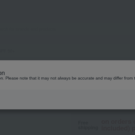
 SPF 50+
M.A.C.
on
Glow Play Lightfu
ion. Please note that it may not always be accurate and may differ from 
6,270
tax included
yen
on orders 
Free
included) p
shipping