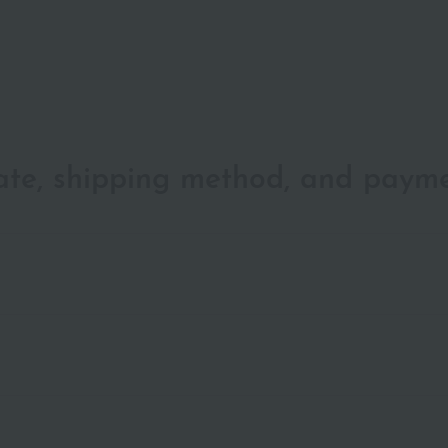
date, shipping method, and paym