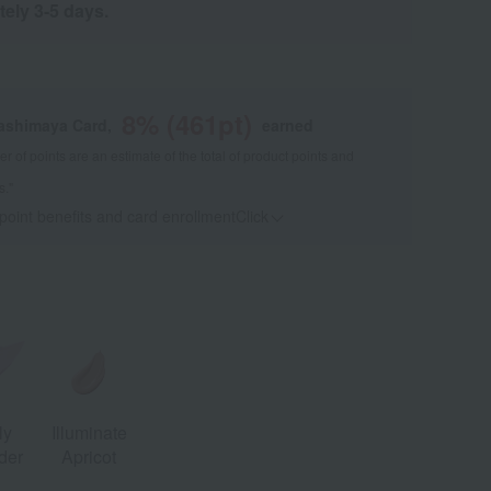
tely 3-5 days.
8
% (
461
pt)
kashimaya Card,
earned
 of points are an estimate of the total of product points and
s."
 point benefits and card enrollmentClick
​ ​
ly
Illuminate
der
Apricot