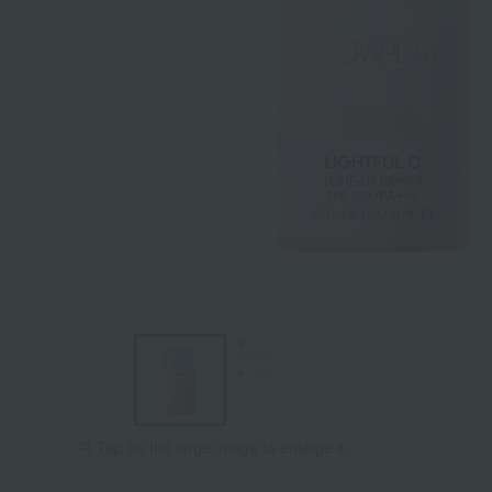
Tap on the large image to enlarge it.