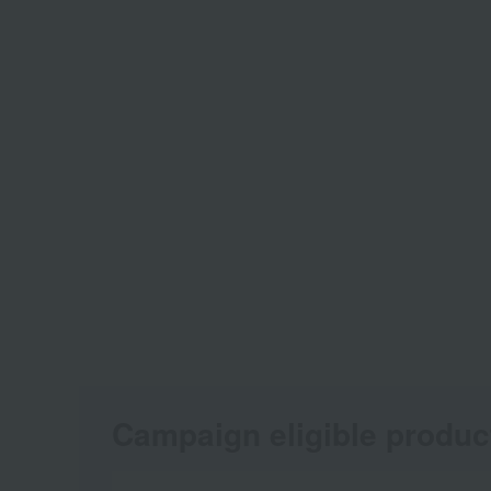
Campaign eligible produc