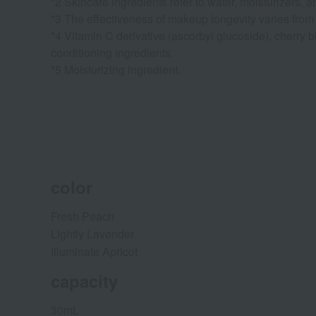
*2 Skincare ingredients refer to water, moisturizers, a
*3 The effectiveness of makeup longevity varies from
*4 Vitamin C derivative (ascorbyl glucoside), cherry b
conditioning ingredients.
*5 Moisturizing ingredient.
color
Fresh Peach
Lightly Lavender
Illuminate Apricot
capacity
30mL