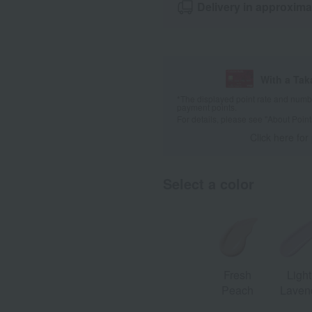
Delivery in approxima
With a Ta
*The displayed point rate and number
payment points.
For details, please see
"About Point
Click here for
Select a color
Fresh
Light
Peach
Laven