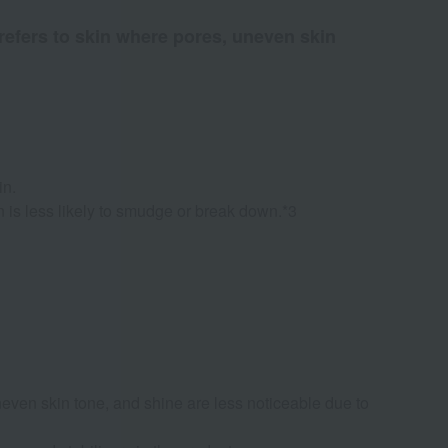
 refers to skin where pores, uneven skin
in.
n is less likely to smudge or break down.*3
uneven skin tone, and shine are less noticeable due to