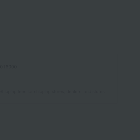
016000
Shipping fees for shipping stores, dealers, and stores