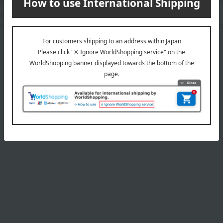
nd skin conditioning ingredients, excluding colorants, preservativ
 person to person.
lossom extract (Prunus jamasakura flower extract), and coral gras
Product Details