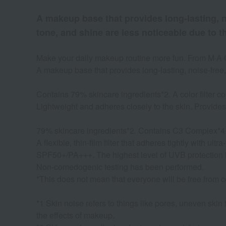
A makeup base that provides long-lasting, no
tone, and shine are less noticeable due to t
Make your daily makeup routine more fun. From M·A·C
A makeup base that provides long-lasting, noise-free, 
Contains 79% skincare ingredients*2. A color filter cov
Lightweight and adheres closely to the skin. Provides 
79% skincare ingredients*2. Contains C3 Complex*4
A flexible, thin-film filter that adheres tightly with ul
SPF50+/PA+++. The highest level of UVB protection 
Non-comedogenic testing has been performed.
*This does not mean that everyone will be free from 
*1 Skin noise refers to things like pores, uneven skin
the effects of makeup.