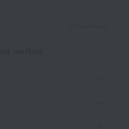
About gift services
ent method