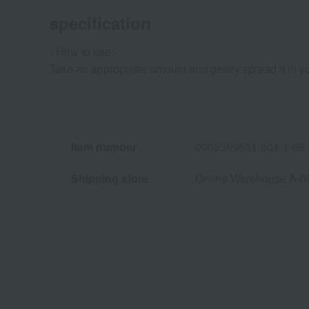
specification
<How to use>
Take an appropriate amount and gently spread it in y
Item number
0002369631-001-1-08
Shipping store
Online Warehouse A-0