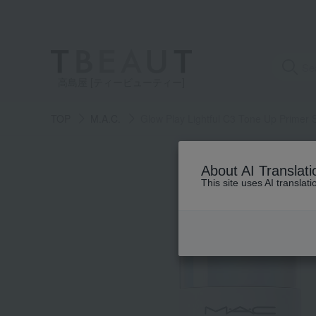
高島屋 [ティービューティー]
TOP
M.A.C.
Glow Play Lightful C3 Tone Up Primer
About AI Translati
This site uses AI translat