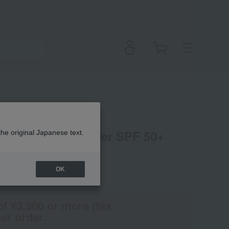
l C3 Tone Up Primer SPF 50+
the original Japanese text.
OK
(Tax rate: 10%)
of ¥3,900 or more (tax
er order.