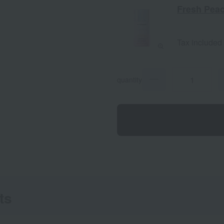
Fresh Pea
Tax included
quantity
ts