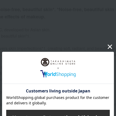
ise-free, beautiful skin*. *Noise-free, beautiful skin
he effects of makeup.
, developed for Asian skin.
beautiful skin*1.
ers skin imperfections*1, creating soft, radiant, and beautiful sk
a beautiful complexion that lasts a long time, and the foundatio
 and Niacinamide*5.
tra-fine particles like powdered sugar. Maintains a smooth texture.
in Japan.
comedones (the source of acne).
 tone, and shine. Noiseless beautiful skin is skin where pores, 