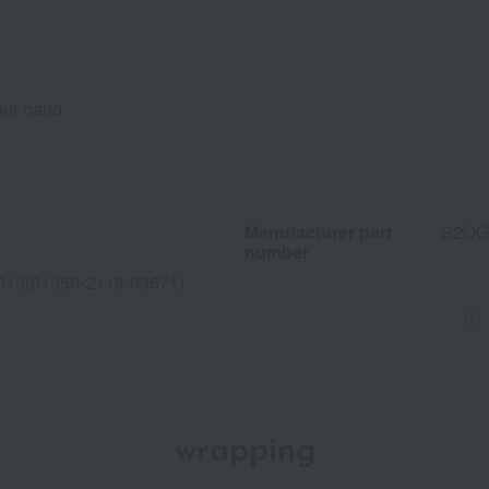
our hand.
Manufacturer part
S2QG
number
013(01356-2118-03671)
wrapping