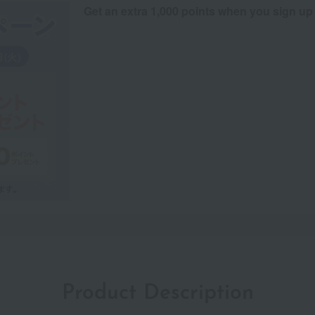
Get an extra 1,000 points when you sign up
Product Description