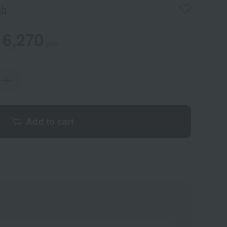
ch
6,270
yen
Add to cart