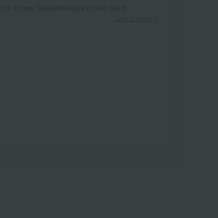
 for a new Takashimaya credit card.
Learn more