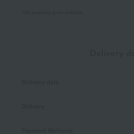
*Gift wrapping is not available.
Delivery 
Delivery date
Delivery
Payment Methods