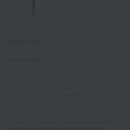
M.A.C.
Brushstroke Liner
2 colors in total
4,070
Tax included
yen
1
3 (1/1 page(s))
*To use My Room and the Favorites feature, you need to
register as a Takashimaya Online member (free of