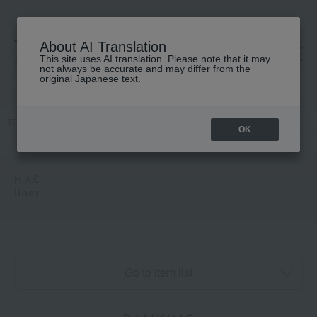
About AI Translation
This site uses AI translation. Please note that it may
高島屋 [ティービューティー]
not always be accurate and may differ from the
original Japanese text.
TOP
M.A.C.
Makeup
Eye
liner
OK
M.A.C.
liner
Go to item list