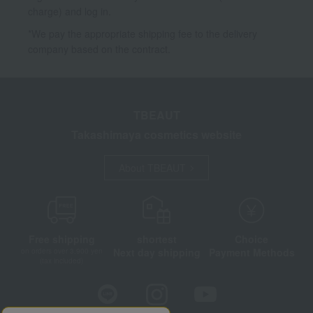
charge) and log in.
*We pay the appropriate shipping fee to the delivery
company based on the contract.
TBEAUT
Takashimaya cosmetics website
About TBEAUT
Free shipping
shortest
Choice
Next day shipping
Payment Methods
on orders over 3,900 yen
(tax included)