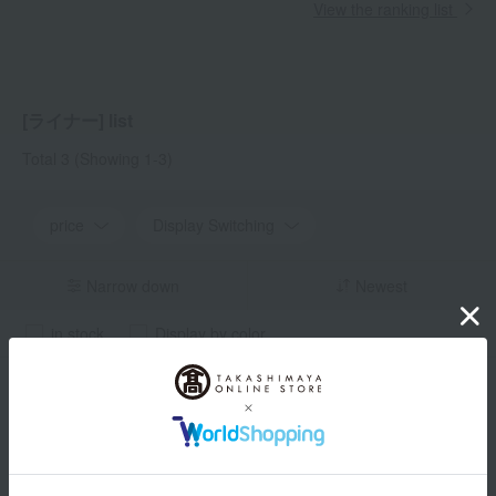
View the ranking list
[ライナー] list
Total 3
(Showing 1-3)
price
Display Switching
Narrow down
Newest
in stock
Display by color