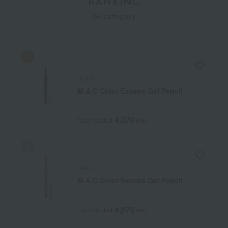
RANKING
by category
M.A.C.
M·A·C Color Excess Gel Pencil
4,070
Tax included
yen
M.A.C.
M·A·C Color Excess Gel Pencil
4,070
Tax included
yen