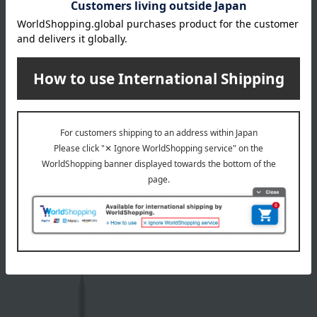
M.A.C.
M.A.C.
M·A·C Color Excess Gel
M·A·C Color Excess Gel
Pencil
Pencil
All 5 colors
All 5 colors
4,070
4,070
Tax included
yen
Tax included
yen