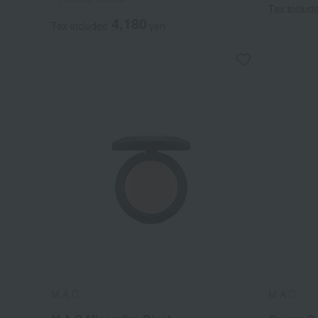
Tax includ
4,180
Tax included
yen
M.A.C.
M.A.C.