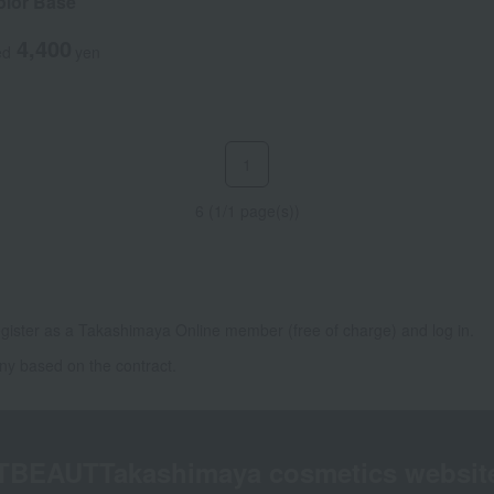
lor Base
4,400
ed
yen
1
6 (1/1 page(s))
gister as a Takashimaya Online member (free of charge) and log in.
ny based on the contract.
TBEAUT
Takashimaya cosmetics websit