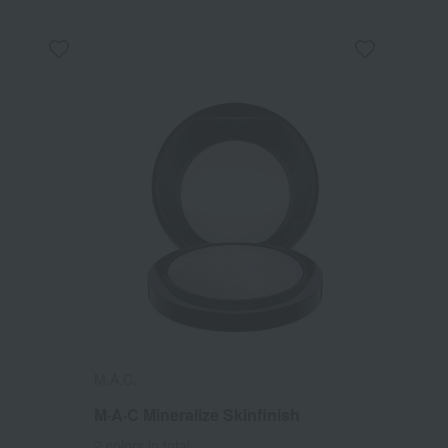
M.A.C.
M·A·C Mineralize Skinfinish
2 colors in total