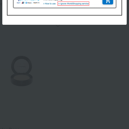
3,850
ed
yen
6,820
Tax included
yen