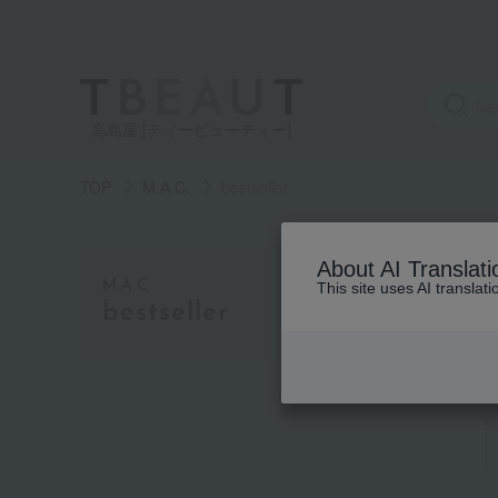
高島屋 [ティービューティー]
TOP
M.A.C.
bestseller
category
About AI Translati
M.A.C.
This site uses AI translat
bestseller
See
all
items