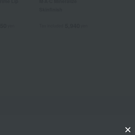
rime Lip
M·A·C Mineralize
Skinfinish
850
5,940
yen
Tax included
yen