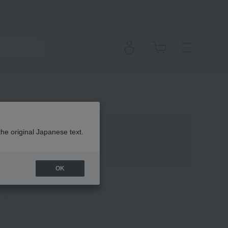
the original Japanese text.
OK