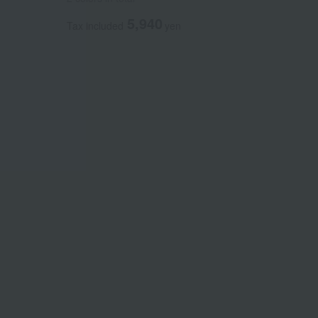
5,940
Tax included
yen