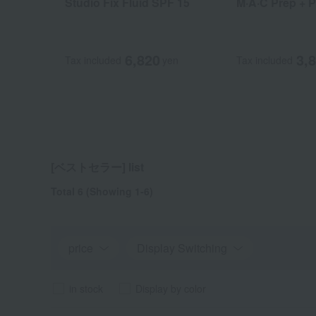
Studio Fix Fluid SPF 15
M·A·C Prep + P
6,820
3,
Tax included
yen
Tax included
[ベストセラー] list
Total 6
(Showing 1-6)
price
Display Switching
in stock
Display by color