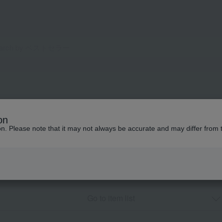
on
ion. Please note that it may not always be accurate and may differ from 
Go to item list