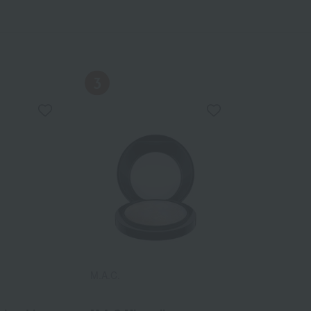
M.A.C.