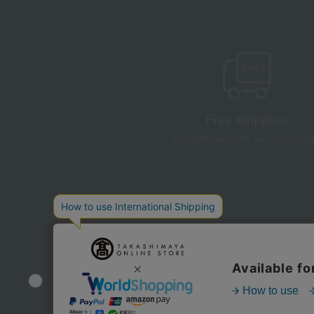
Free shipping
on orders over 3,900 yen (tax include
Store Information
Company information
Disclo