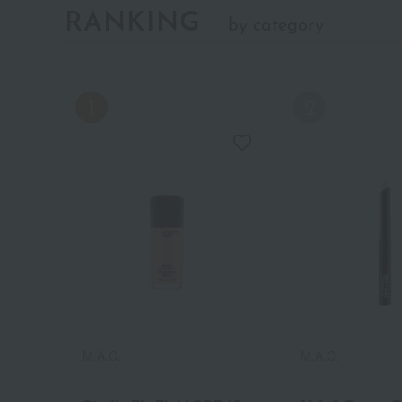
RANKING
by category
M.A.C.
M.A.C.