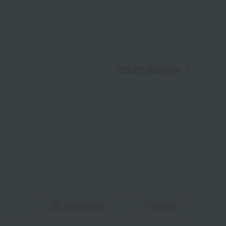
View the ranking list
Narrow down
Newest