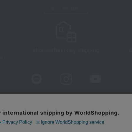
About TBEAUT
shortest
Next day shipping
C
d)
sure based on the Specified Commercial Transactions Act
Privacy Po
Web Accessibility Policy