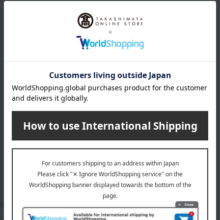
M.A.C.
ep + Prime Lip
Studio Fix Fluid SPF 15
13 colors in total