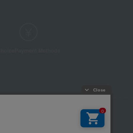
hoice
Payment Methods
licy
Regarding third-party provision of cookies, etc.