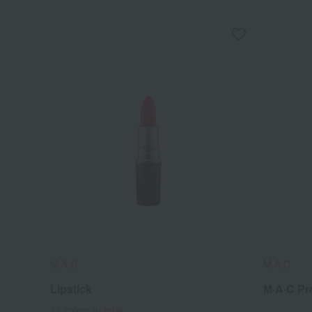
M.A.C.
M.A.C.
Lipstick
M·A·C Pr
11 colors in total