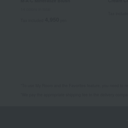
M·A·C Mineralize Blush
Cream Co
14 colors in total
Tax includ
4,950
Tax included
yen
*To use My Room and the Favorites feature, you need to re
*We pay the appropriate shipping fee to the delivery compa