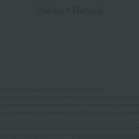
Product Details
s and makeup base, then apply after foundation.
flat surface and gently tap it without shaking it to remove any p
a tissue or similar material under the container and open the inn
ropriate amount of powder, then lightly apply it to your entire fac
then place the puff on top of the inner lid, and close the outer lid
dre Transparente n M (refill)". The refill does not include the i