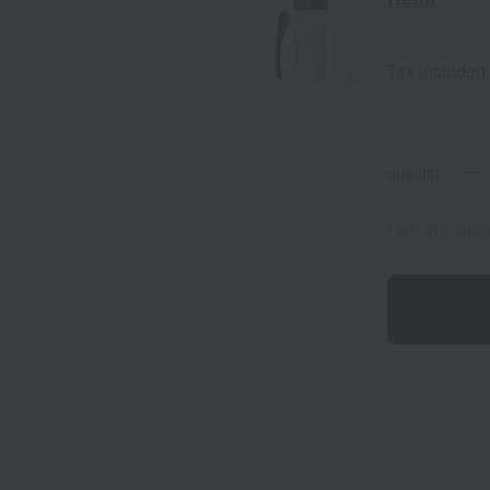
Tax included
quantity
Limit of 5 item