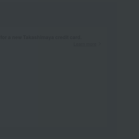
 for a new Takashimaya credit card.
Learn more