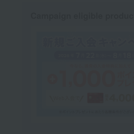
Campaign eligible produc