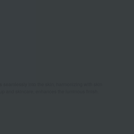
s seamlessly into the skin, harmonizing with skin
eup and skincare, enhances the luminous finish.