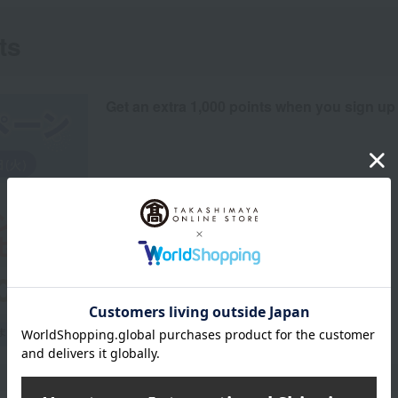
ts
Get an extra 1,000 points when you sign up