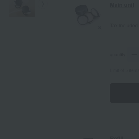
Main unit
Tax included
quantity
Limit of 5 item
Refill