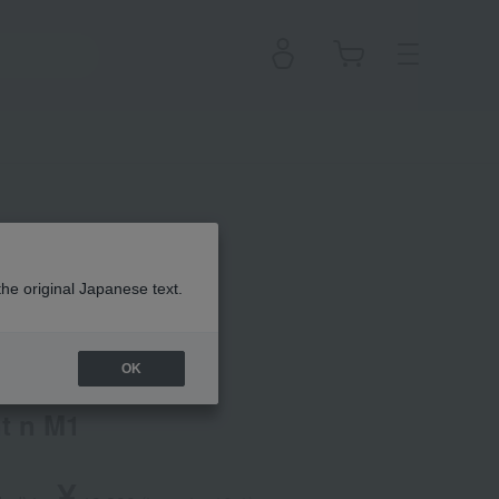
the original Japanese text.
 Clé de Peau Beauté
OK
t n M1
¥