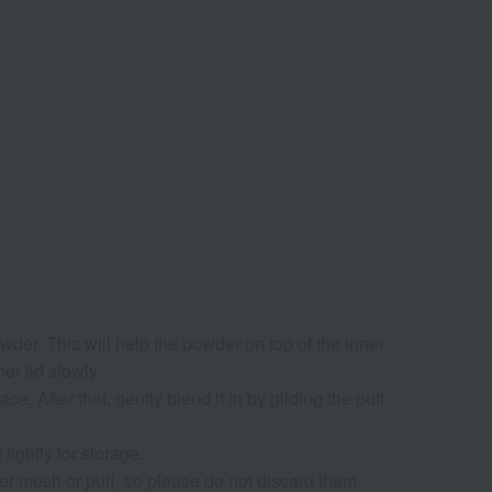
owder. This will help the powder on top of the inner
er lid slowly.
e. After that, gently blend it in by gliding the puff
 tightly for storage.
nner mesh or puff, so please do not discard them.