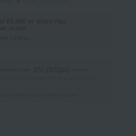
ded
)
​ ​
to
​ ​
​ ​
13,200
​ ​
(tax rate: 10%)
of ¥3,900 or more (tax
er order.
tely 3-5 days.
8
% (
972
pt)
kashimaya Card,
earned
 of points are an estimate of the total of product points and
s."
 point benefits and card enrollmentClick
​ ​