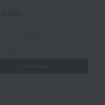
9,900
yen
s per person
Add to cart