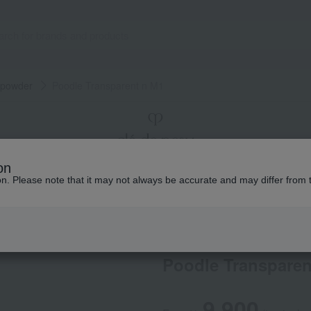
 powder
Poodle Transparent n M1
on
ion. Please note that it may not always be accurate and may differ from 
Makeup
Total Counseling
The story of
Cle de Peau Beaute
Poodle Transparen
9,900