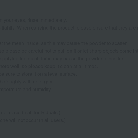
 in your eyes, rinse immediately.
s tightly. When carrying the product, please ensure that they ar
st the mesh inside, as this may cause the powder to scatter.
o please be careful not to pull on it or let sharp objects come int
applying too much force may cause the powder to scatter.
here well, so please keep it clean at all times.
e sure to store it on a level surface.
 thoroughly with detergent.
temperature and humidity.
not occur in all individuals.)
e will not occur in all users.)