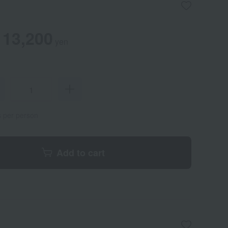
13,200
yen
s per person
Add to cart