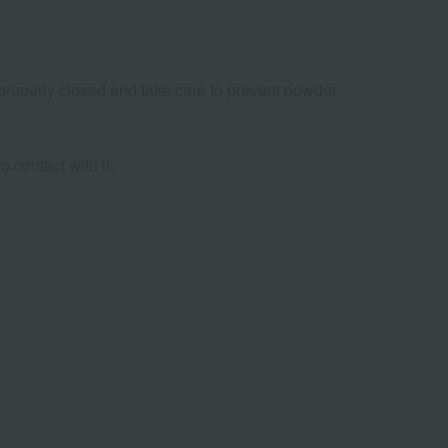
e properly closed and take care to prevent powder
o contact with it.