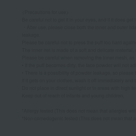
<Precautions for use>
Be careful not to get it in your eyes, and if it does get
・After use, please close both the inner and outer lid
leakage.
Please be careful not to press the puff too hard again
The inner net is made of a soft and delicate material, s
Please be careful when removing the inner mesh, as 
• If the puff becomes dirty, the face powder will not ad
• There is a possibility of powder leakage, so please b
If it gets on your clothes, wash it off immediately and
Do not place in direct sunlight or in areas with high 
Keep out of reach of infants and young children.
*Allergy tested (This does not mean that allergies will 
*Non-comedogenic tested (This does not mean that acn