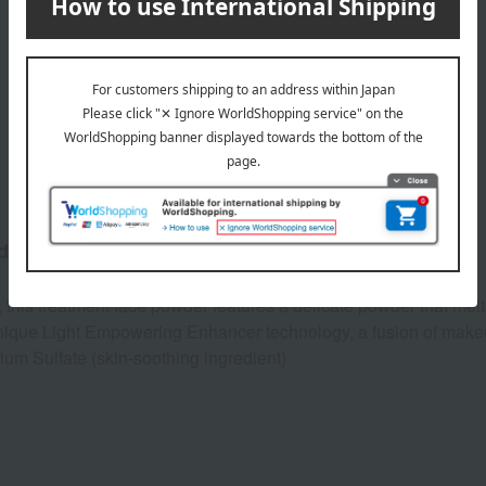
Product Description
adiant complexion.
 this treatment face powder features a delicate powder that melt
s unique Light Empowering Enhancer technology, a fusion of mak
m Sulfate (skin-soothing ingredient)