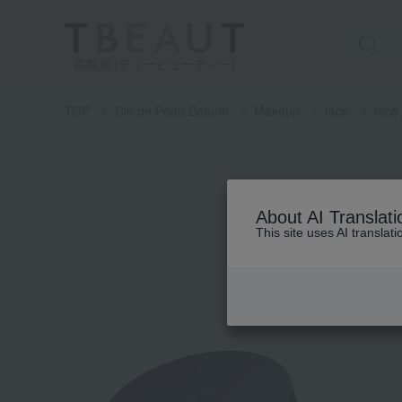
高島屋 [ティービューティー]
TOP
Cle de Peau Beaute
Makeup
face
face
About AI Translati
This site uses AI translat
Skin care