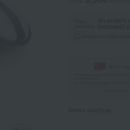
From ¥
​ ​
(tax inclu
on orders 
Free
included) p
shipping
Delivery in approxima
With a Ta
*The displayed point rate and number
payment points.
For details, please see
"About Point
Click here for
Select size/type