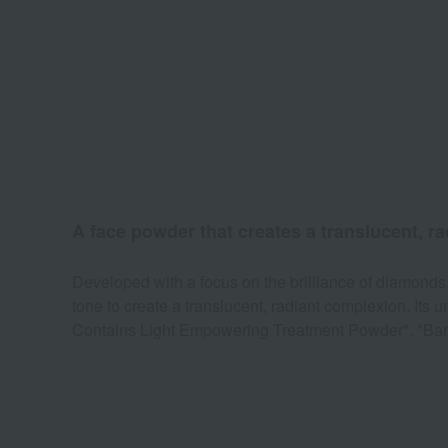
A face powder that creates a translucent, r
Developed with a focus on the brilliance of diamonds,
tone to create a translucent, radiant complexion. It
Contains Light Empowering Treatment Powder*. *Bariu