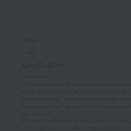
color
1 Light
specification
<How to use>
• Prepare your skin with your usual skincare product
Before opening the outer lid, place the container on a 
mesh to fall through. Since powder may scatter, place 
Gently press the puff against the mesh to pick up an app
over your skin.
After use, place the inner lid on top of the inner mesh, 
・After use, please refill with the separately sold "Pou