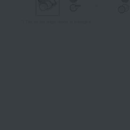
Tap on the large image to enlarge it.