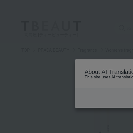
高島屋 [ティービューティー]
TOP
PRADA BEAUTY
Fragrance
Women's frag
About AI Translati
This site uses AI translat