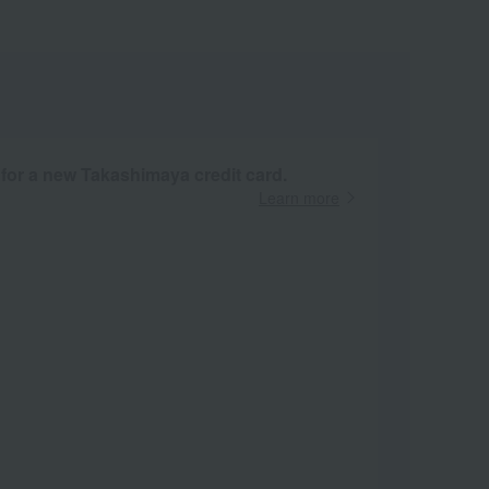
 for a new Takashimaya credit card.
Learn more