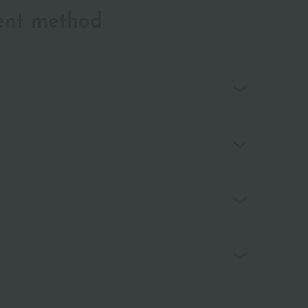
ent method