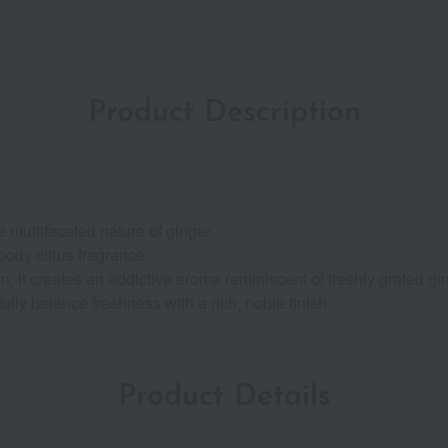
Product Description
 multifaceted nature of ginger.
oody citrus fragrance.
 it creates an addictive aroma reminiscent of freshly grated gin
lly balance freshness with a rich, noble finish.
Product Details