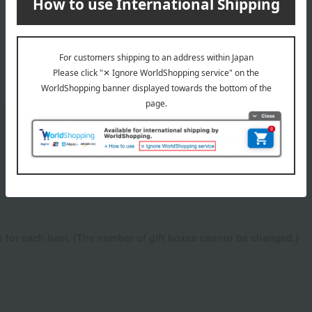
wrapping
ne for each item. (The number of gift boxes cannot be changed.)