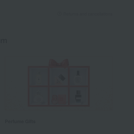
Returns and cancellations
em
Perfume Gifts