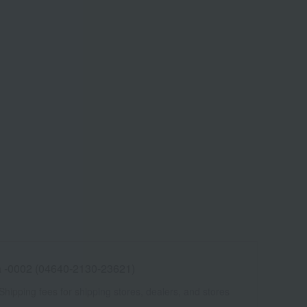
 -0002 (04640-2130-23621)
Shipping fees for shipping stores, dealers, and stores