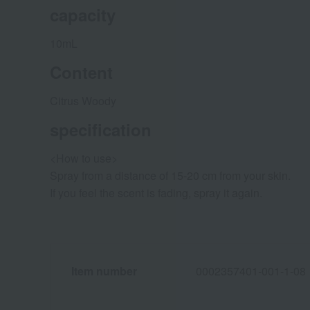
capacity
10mL
Content
Citrus Woody
specification
<How to use>
Spray from a distance of 15-20 cm from your skin.
If you feel the scent is fading, spray it again.
Item number
0002357401-001-1-08