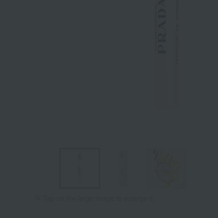
Tap on the large image to enlarge it.