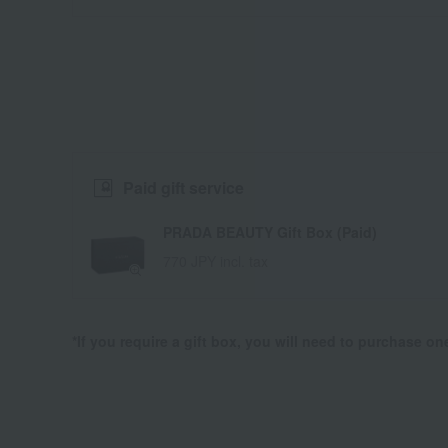
Paid gift service
PRADA BEAUTY Gift Box (Paid)
770 JPY incl. tax
*If you require a gift box, you will need to purchase o