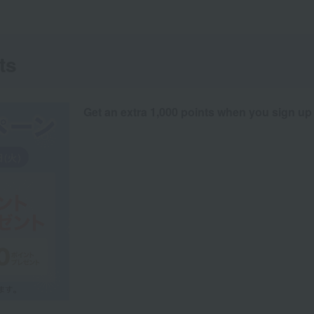
ts
Get an extra 1,000 points when you sign up