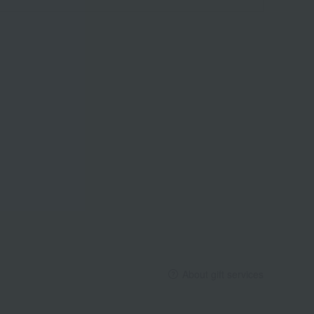
About gift services