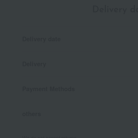
Delivery 
Delivery date
Delivery
Payment Methods
others
We do not accept returns.