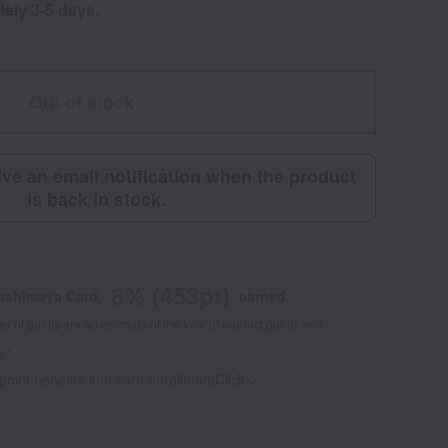
tely 3-5 days.
Out of stock
eive an email notification when the product
is back in stock.
8
% (
453
pt)
kashimaya Card,
earned
 of points are an estimate of the total of product points and
s."
 point benefits and card enrollmentClick
​ ​