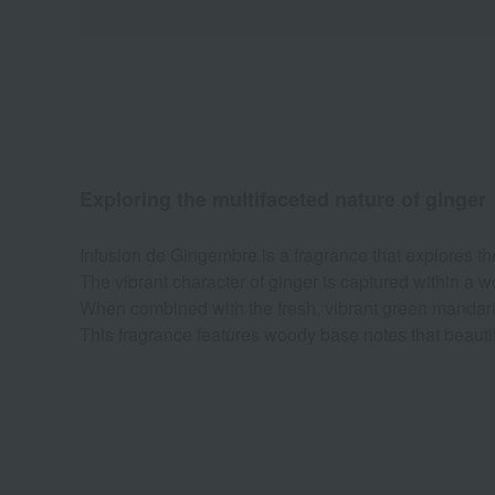
Exploring the multifaceted nature of ginger
Infusion de Gingembre is a fragrance that explores the
The vibrant character of ginger is captured within a w
When combined with the fresh, vibrant green mandarin,
This fragrance features woody base notes that beautifu