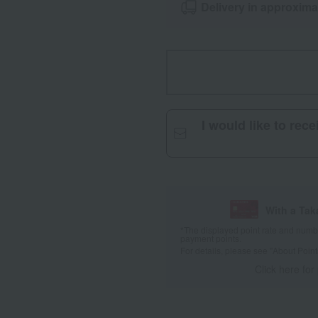
Delivery in approxima
I would like to rec
With a Ta
*The displayed point rate and number
payment points.
For details, please see
"About Point
Click here for