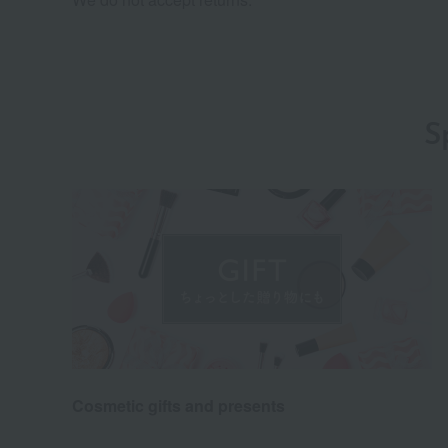
S
Cosmetic gifts and presents