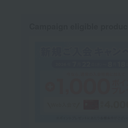
Campaign eligible produc