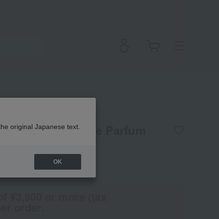
 Gingembre Eau de Parfum
the original Japanese text.
OK
(Tax rate: 10%)
of ¥3,900 or more (tax
er order.