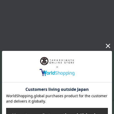
Shipping store
Osaka