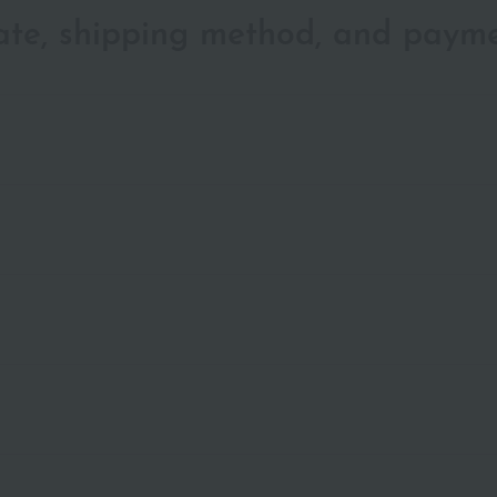
date, shipping method, and paym