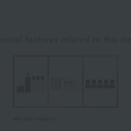
pecial features related to this it
Mini Size Fragrance