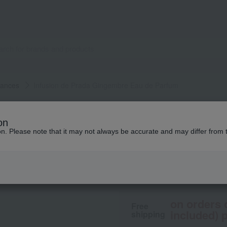
rances
Infusion de Prada Gingembre Eau de Parfum
PRADA BEAUTY
on
Infusion de Prada
ion. Please note that it may not always be accurate and may differ from 
6,160
tax included
yen
on orders 
Free
included) p
shipping