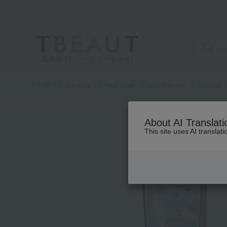
高島屋 [ティービューティー]
TOP
Davines
Hair care
conditioner
Natural 
About AI Translati
This site uses AI translat