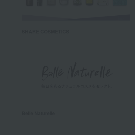
SHARE COSMETICS
Belle Naturelle