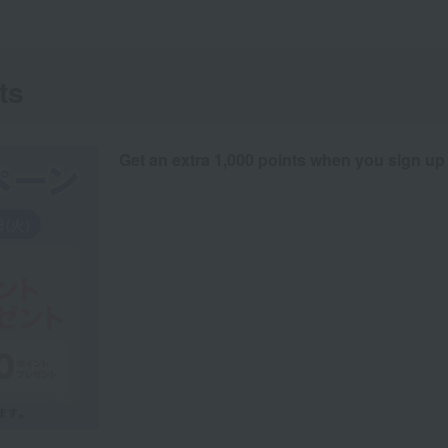
ts
Get an extra 1,000 points when you sign up