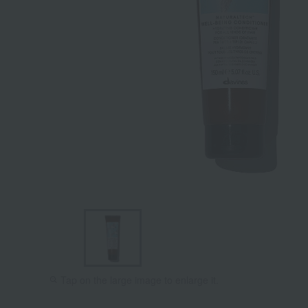
Tap on the large image to enlarge it.