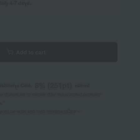
tely 4-7 days.
Add to cart
8
% (
251
pt)
kashimaya Card,
earned
 of points are an estimate of the total of product points and
s."
 point benefits and card enrollmentClick
​ ​