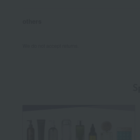
others
We do not accept returns.
S