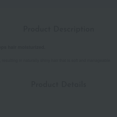
Product Description
ps hair moisturized.
r, resulting in naturally shiny hair that is soft and manageable.
Product Details