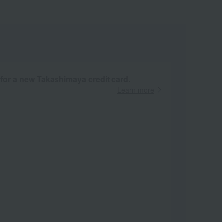
 for a new Takashimaya credit card.
Learn more