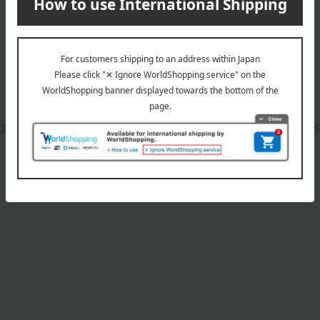
date, shipping method, and paym