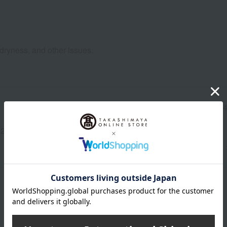
, dryness, and other issues.
Manufacturer part
7117
number
2-3342-13193)
wrapping