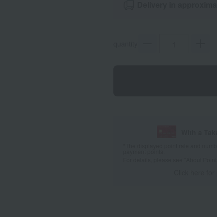
Delivery in approxima
quantity
With a Ta
*The displayed point rate and number
payment points.
For details, please see
"About Point
Click here for