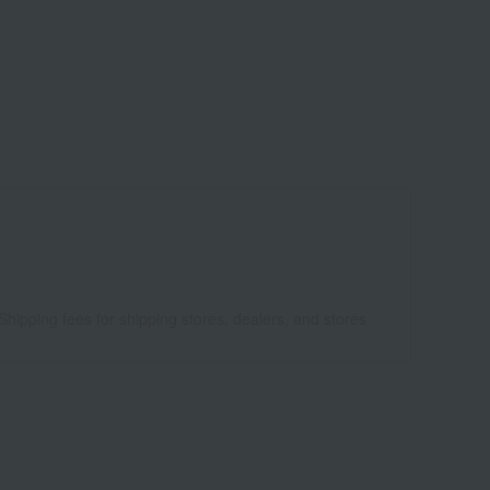
4
Shipping fees for shipping stores, dealers, and stores