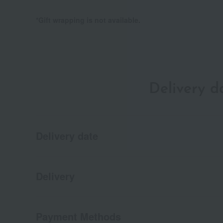
*Gift wrapping is not available.
Delivery 
Delivery date
Delivery
Payment Methods