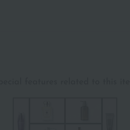
pecial features related to this it