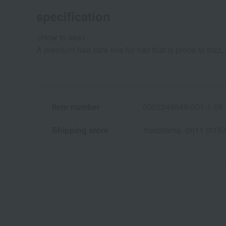
specification
<How to use>
A premium hair care line for hair that is prone to frizz
Item number
0002349549-001-1-08
Shipping store
Yokohama -0011 (0157