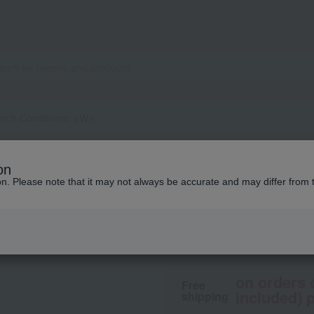
Tech Conditioner <W>
Davines
on
Natural Tech Cond
ion. Please note that it may not always be accurate and may differ from 
3,410
tax included
yen
on orders 
Free
included) p
shipping