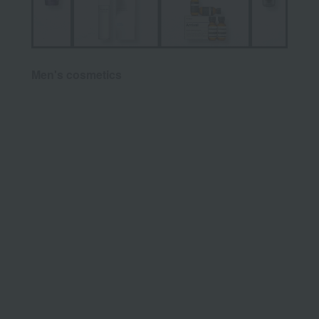
Men's cosmetics