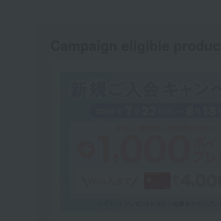
Campaign eligible produc