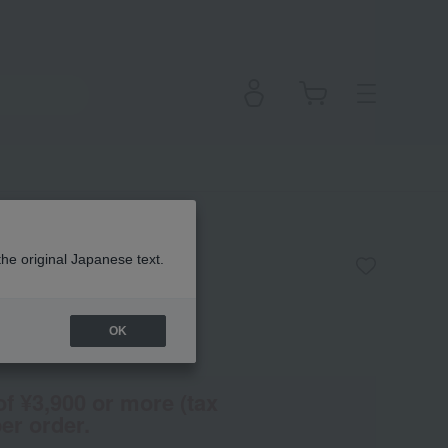
itioner <W>
the original Japanese text.
OK
(Tax rate: 10%)
of ¥3,900 or more (tax
er order.