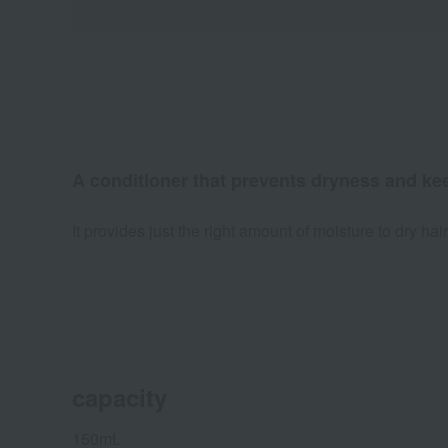
A conditioner that prevents dryness and kee
It provides just the right amount of moisture to dry hai
capacity
150mL