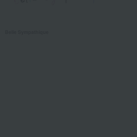
Belle Sympathique