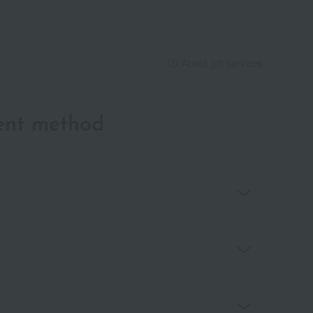
About gift services
ent method