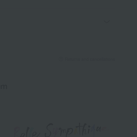
Returns and cancellations
em