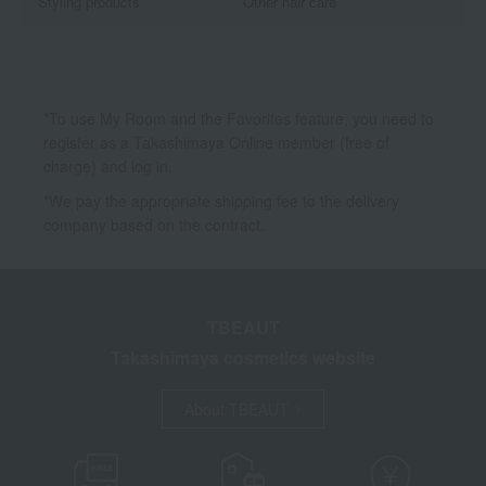
Styling products
Other hair care
*To use My Room and the Favorites feature, you need to
register as a Takashimaya Online member (free of
charge) and log in.
*We pay the appropriate shipping fee to the delivery
company based on the contract.
TBEAUT
Takashimaya cosmetics website
About TBEAUT