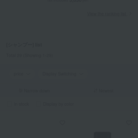
View the ranking list
[シャンプー] list
Total 29
(Showing 1-29)
price
Display Switching
Narrow down
Newest
in stock
Display by color