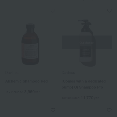
Out of stock
Davines
Davines
Alchemic Shampoo Red
[Comes with a dedicated
pump] Oi Shampoo Pro
3,960
Tax included
yen
11,770
Tax included
yen