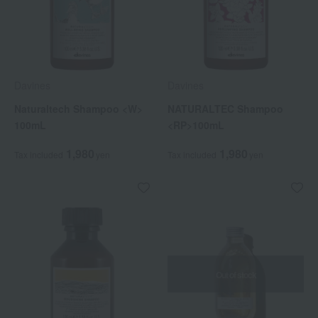
Davines
Davines
Naturaltech Shampoo <W>
NATURALTEC Shampoo
100mL
<RP>100mL
1,980
1,980
Tax included
yen
Tax included
yen
Out of stock