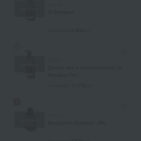
Davines
Out of stock
Oi Shampoo
4,400
Tax included
yen
Davines
Out of stock
[Comes with a dedicated pump] Oi
Shampoo Pro
11,770
Tax included
yen
Davines
Out of stock
Naturaltech Shampoo <RN>
3,630
Tax included
yen