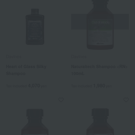
Out of stock
Davines
Davines
Heart of Glass Silky
Naturaltech Shampoo <RN>
Shampoo
100mL
4,070
1,980
Tax included
yen
Tax included
yen