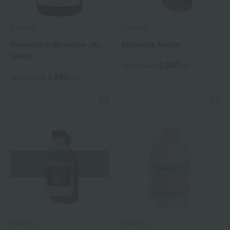
Davines
Davines
Naturaltech Shampoo <N>
Authentic Nectar
100mL
3,960
Tax included
yen
1,980
Tax included
yen
Out of stock
Davines
Davines