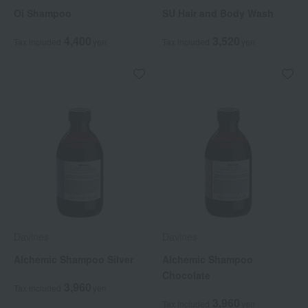
Oi Shampoo
SU Hair and Body Wash
4,400
3,520
Tax included
yen
Tax included
yen
Davines
Davines
Alchemic Shampoo Silver
Alchemic Shampoo
Chocolate
3,960
Tax included
yen
3,960
Tax included
yen