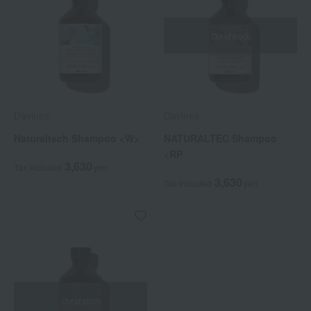
Out of stock
Davines
Davines
Naturaltech Shampoo <W>
NATURALTEC Shampoo
<RP
3,630
Tax included
yen
3,630
Tax included
yen
Out of stock