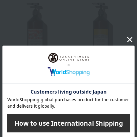
Davines
Davines
[Comes with a dedicated
[Comes with a dedicated
pump] Naturaltech
pump] Naturaltech
Shampoo <E> Pro
Shampoo <N> Pro
10,560
10,560
Tax included
yen
Tax included
yen