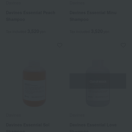
Davines
Davines
Davines Essential Peach
Davines Essential Minu
Shampoo
Shampoo
3,520
3,520
Tax included
yen
Tax included
yen
Out of stock
Davines
Davines
Davines Essential Sol
Davines Essential Love
Shampoo
Shampoo