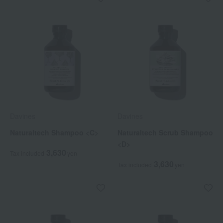
Davines
Davines
Naturaltech Shampoo <C>
Naturaltech Scrub Shampoo
<D>
3,630
Tax included
yen
3,630
Tax included
yen