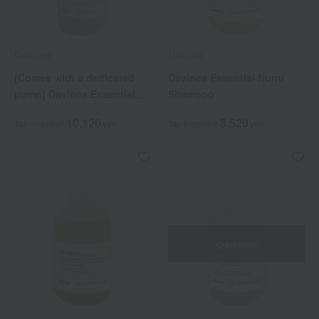
Davines
Davines
[Comes with a dedicated
Davines Essential Nunu
pump] Davines Essential
Shampoo
Love Shampoo Pro
10,120
3,520
Tax included
yen
Tax included
yen
Out of stock