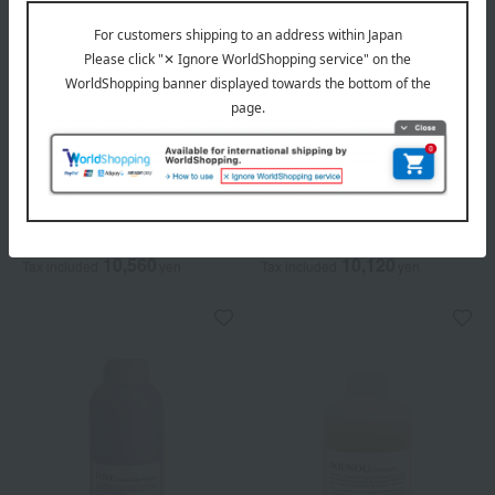
Davines
Davines
[Comes with a dedicated
[Comes with a dedicated
pump] Naturaltech
pump] Davines Essential
Shampoo <RN> Pro
Nunu Shampoo Pro
10,560
10,120
Tax included
yen
Tax included
yen