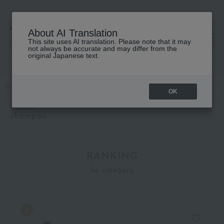
About AI Translation
This site uses AI translation. Please note that it may
高島屋 [ティービューティー]
not always be accurate and may differ from the
original Japanese text.
TOP
Davines
Hair care
shampoo
OK
Davines
shampoo
RANKING
by category