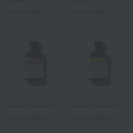
3,520
3,520
Tax included
yen
Tax included
yen
Davines
Davines
Naturaltech Shampoo <E>
Naturaltech Shampoo <N>
3,630
3,630
Tax included
yen
Tax included
yen