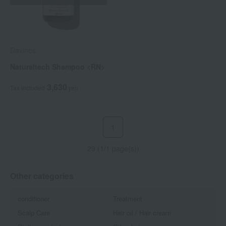
Davines
Naturaltech Shampoo <RN>
3,630
Tax included
yen
1
29 (1/1 page(s))
Other categories
conditioner
Treatment
Scalp Care
Hair oil / Hair cream