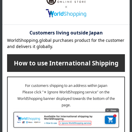
Davines
Davines
More Inside Mario
More Inside Bruno
4,400
3,410
Tax included
yen
Tax included
yen