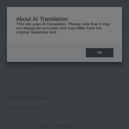
About AI Translation
This site uses AI translation. Please note that it may
高島屋 [ティービューティー]
not always be accurate and may differ from the
original Japanese text.
TOP
Davines
More Inside
OK
Davines
More Inside
[モアインサイド] list
Total 8
(Showing 1-8)
price
Display Switching