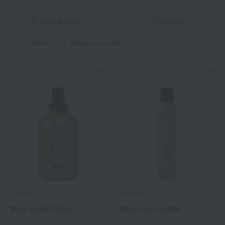
Narrow down
Newest
in stock
Display by color
Davines
Davines
More Inside Prisca
More inside buffer