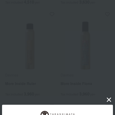
4,510
3,630
Tax included
yen
Tax included
yen
Davines
Davines
More Inside Ruler
More Inside Fiona
3,960
3,960
Tax included
yen
Tax included
yen