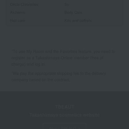
Circle Chronicles
Su
Alchemic
Body Care
Hair care
Kits and coffrets
*To use My Room and the Favorites feature, you need to
register as a Takashimaya Online member (free of
charge) and log in.
*We pay the appropriate shipping fee to the delivery
company based on the contract.
TBEAUT
Takashimaya cosmetics website
About TBEAUT