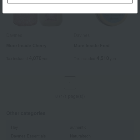
Davines
Davines
More Inside Cherry
More Inside Fred
4,070
4,510
Tax included
yen
Tax included
yen
1
8 (1/1 page(s))
Other categories
Hey
authentic
Davines Essentials
Naturaltech