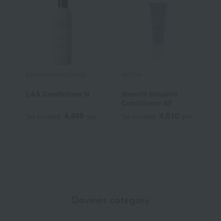
john masters organics
AVEDA
j
L&A Conditioner N
Smooth Infusion
L
Conditioner AF
S
4,449
4,510
Tax included
yen
Tax included
yen
T
Davines category