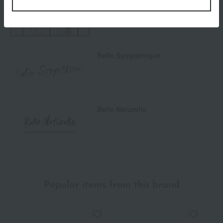
Men's cosmetics
Belle Sympathique
Belle Naturelle
Popular items from this brand