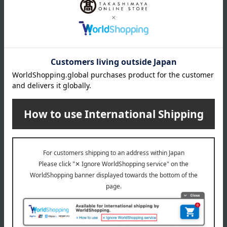
Delivery
Payment Methods
others
We do not accept returns.
Returns and cancellations
Special features related to this item
SHARE COSMETICS