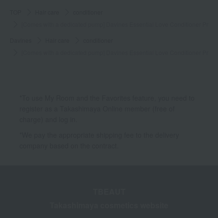
TOP
Hair care
conditioner
[Comes with a dedicated pump] Davines Essential Love Conditioner Pro
Davines
Hair care
conditioner
[Comes with a dedicated pump] Davines Essential Love Conditioner Pro
*To use My Room and the Favorites feature, you need to
register as a Takashimaya Online member (free of
charge) and log in.
*We pay the appropriate shipping fee to the delivery
company based on the contract.
TBEAUT
Takashimaya cosmetics website