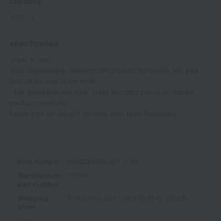
capacity
1000mL
specification
<How to use>
After shampooing, massage the product thoroughly into your
hair, all the way to the ends.
- For areas that feel sore, press with both palms to help the
product penetrate.
Leave it on for about 5 minutes, then rinse thoroughly.
Item number
0002349039-001-1-08
Manufacturer
75589
part number
Shipping
Yokohama -0011 (01572-3342-13193)
store