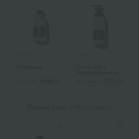
Davines
Davines
D
Oi Shampoo
[Comes with a
[
dedicated pump] Oi
d
Shampoo Pro
C
4,400
11,770
Tax included
yen
Tax included
yen
T
Popular items in this category