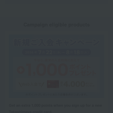
Campaign eligible products
Get an extra 1,000 points when you sign up for a new
Takashimaya credit card.