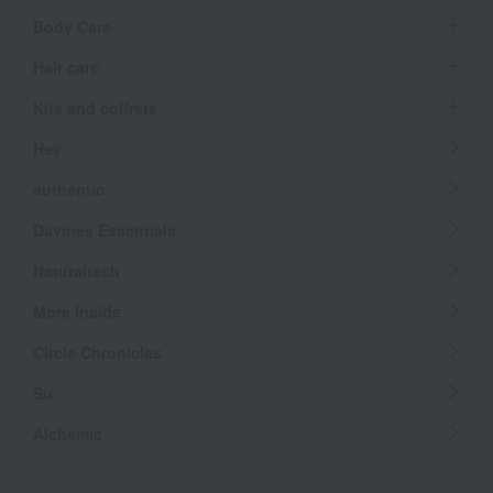
Body Care
Hair care
Kits and coffrets
Hey
authentic
Davines Essentials
Naturaltech
More Inside
Circle Chronicles
Su
Alchemic