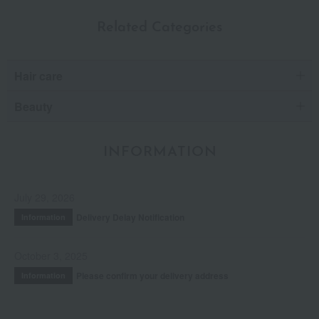
Related Categories
Hair care
Beauty
INFORMATION
July 29, 2026
Delivery Delay Notification
Information
October 3, 2025
Please confirm your delivery address
Information