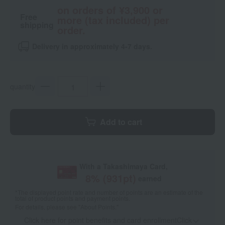
on orders of ¥3,900 or
Free
more (tax included) per
shipping
order.
Delivery in approximately 4-7 days.
quantity
Add to cart
With a Takashimaya Card,
8
% (
931
pt)
earned
*The displayed point rate and number of points are an estimate of the
total of product points and payment points.
For details, please see
"About Points."
Click here for point benefits and card enrollmentClick
​ ​