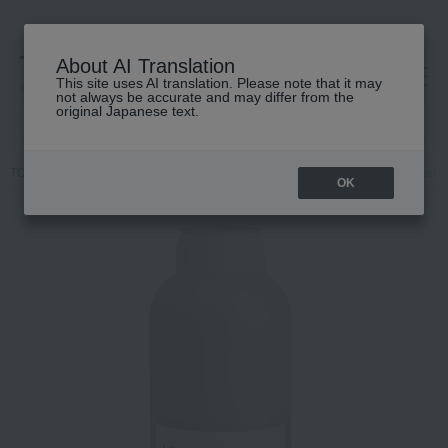
About AI Translation
This site uses AI translation. Please note that it may
高島屋 [ティービューティー]
not always be accurate and may differ from the
original Japanese text.
TOP
Davines
Hair care
conditioner
[Comes with a dedicated p
OK