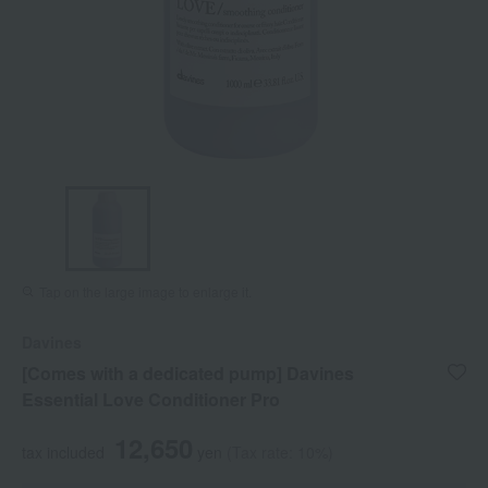
Tap on the large image to enlarge it.
Davines
[Comes with a dedicated pump] Davines
Essential Love Conditioner Pro
12,650
tax included
yen
(Tax rate: 10%)