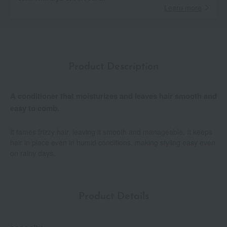
Learn more
Product Description
A conditioner that moisturizes and leaves hair smooth and
easy to comb.
It tames frizzy hair, leaving it smooth and manageable. It keeps
hair in place even in humid conditions, making styling easy even
on rainy days.
Product Details