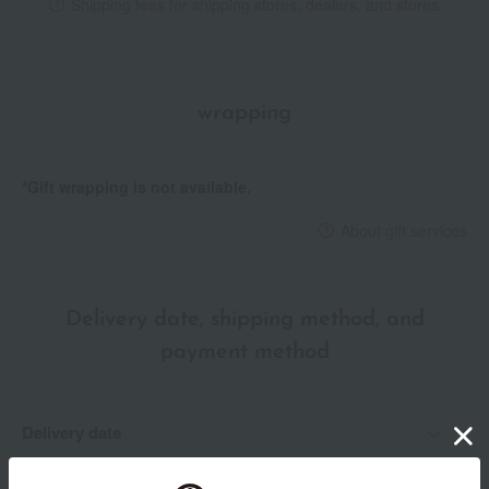
Shipping fees for shipping stores, dealers, and stores
wrapping
*Gift wrapping is not available.
About gift services
Delivery date, shipping method, and
payment method
Delivery date