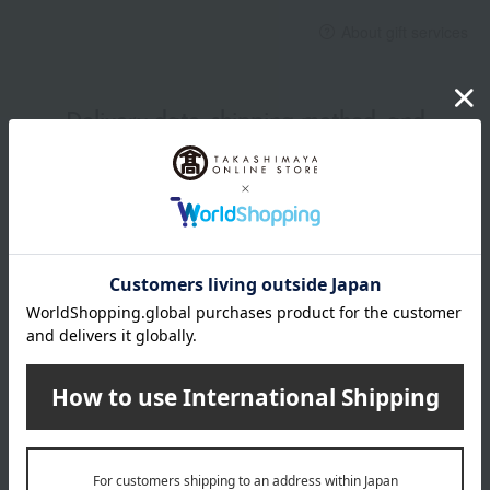
About gift services
Delivery date, shipping method, and
payment method
Delivery date
Delivery
Payment Methods
others
We do not accept returns.