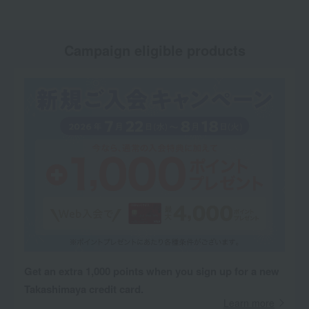
Campaign eligible products
Get an extra 1,000 points when you sign up for a new
Takashimaya credit card.
Learn more