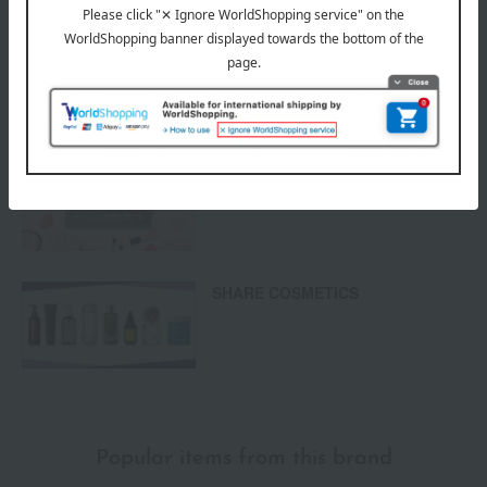
Returns and cancellations
Special features related to this item
Cosmetic gifts and presents
SHARE COSMETICS
Popular items from this brand