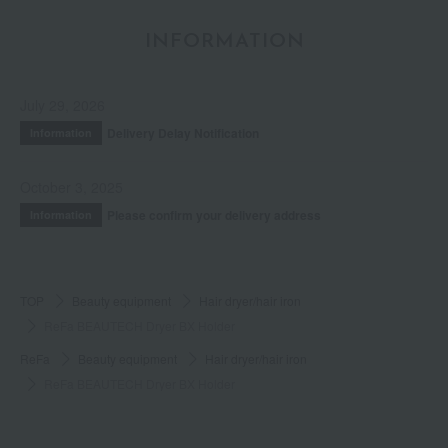
INFORMATION
July 29, 2026
Delivery Delay Notification
Information
October 3, 2025
Please confirm your delivery address
Information
TOP
Beauty equipment
Hair dryer/hair iron
ReFa BEAUTECH Dryer BX Holder
ReFa
Beauty equipment
Hair dryer/hair iron
ReFa BEAUTECH Dryer BX Holder