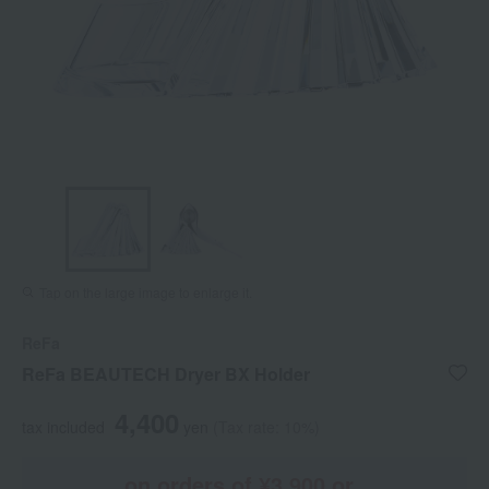
Tap on the large image to enlarge it.
ReFa
ReFa BEAUTECH Dryer BX Holder
4,400
tax included
yen
(Tax rate: 10%)
on orders of ¥3,900 or