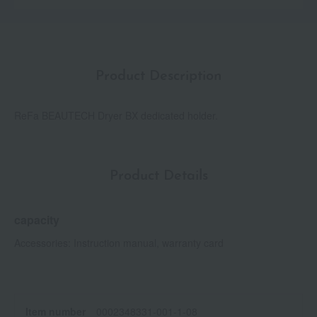
Product Description
ReFa BEAUTECH Dryer BX dedicated holder.
Product Details
capacity
Accessories: Instruction manual, warranty card
Item number
0002348331-001-1-08