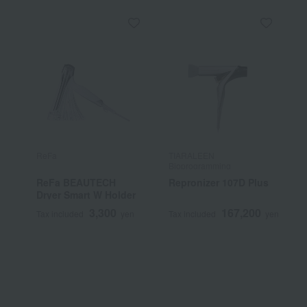
ReFa
TIARALEEN
T
Bioprogramming
B
ReFa BEAUTECH
Repronizer 107D Plus
H
Dryer Smart W Holder
[
3,300
167,200
Tax included
yen
Tax included
yen
T