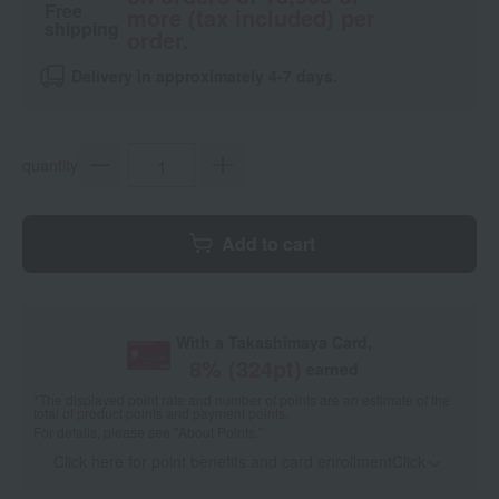
Free
more (tax included) per
shipping
order.
Delivery in approximately 4-7 days.
quantity
Add to cart
With a Takashimaya Card,
8
% (
324
pt)
earned
*The displayed point rate and number of points are an estimate of the
total of product points and payment points.
For details, please see
"About Points."
Click here for point benefits and card enrollmentClick
​ ​