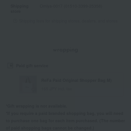
Shipping
Omiya-0017 (01510-3399-25358)
store
Shipping fees for shipping stores, dealers, and stores
wrapping
Paid gift service
ReFa Paid Original Shopper Bag M)
165 JPY incl. tax
*Gift wrapping is not available.
*If you require a paid branded shopping bag, you will need
to purchase one bag for each item purchased. (The number
of paid shopping bags cannot be changed.)