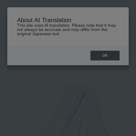
About AI Translation
This site uses AI translation. Please note that it may
高島屋 [ティービューティー]
not always be accurate and may differ from the
original Japanese text.
TOP
ReFa
Beauty equipment
Hair dryer/hair iron
ReFa BEAUT
OK