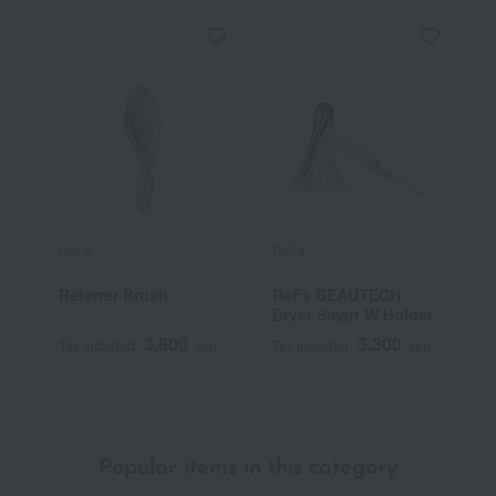
ReFa
ReFa
R
Referrer Brush
ReFa BEAUTECH
R
Dryer Smart W Holder
3,800
3,300
Tax included
yen
Tax included
yen
T
~
Popular items in this category