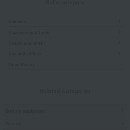
ReFa category
Hair care
Accessories & Tools
Beauty equipment
Kits and coffrets
Other Beauty
Related Categories
Beauty equipment
Beauty