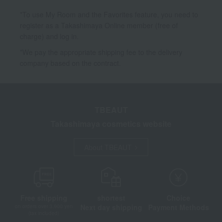
*To use My Room and the Favorites feature, you need to
register as a Takashimaya Online member (free of
charge) and log in.
*We pay the appropriate shipping fee to the delivery
company based on the contract.
TBEAUT
Takashimaya cosmetics website
About TBEAUT
Free shipping
shortest
Choice
Next day shipping
Payment Methods
on orders over 3,900 yen
(tax included)