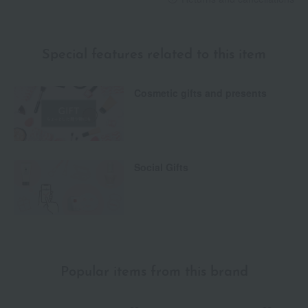
Special features related to this item
Cosmetic gifts and presents
Social Gifts
Popular items from this brand