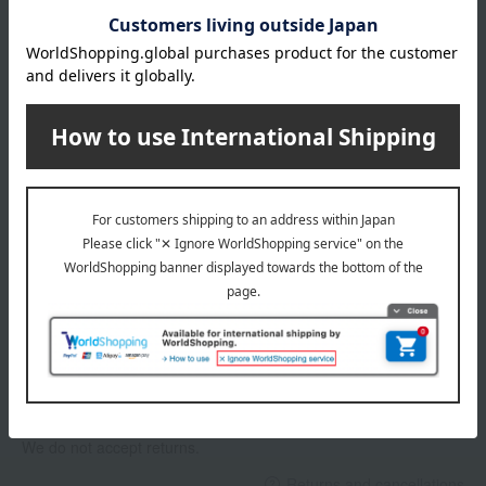
About gift services
Delivery date, shipping method, and
payment method
Delivery date
Delivery
Payment Methods
others
We do not accept returns.
Returns and cancellations