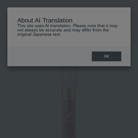
About AI Translation
This site uses AI translation. Please note that it may
高島屋 [ティービューティー]
not always be accurate and may differ from the
original Japanese text.
TOP
XLUXES
Skin care
beauty serum
XLUXES Procare Rever
OK