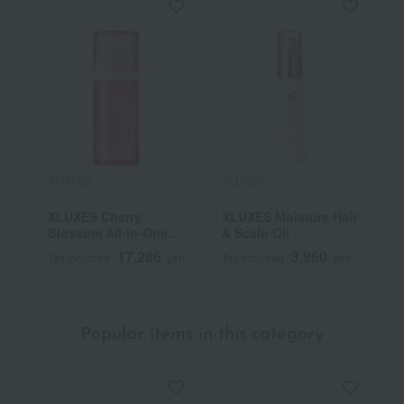
XLUXES
XLUXES
XLUXES Cherry
XLUXES Moisture Hair
Blossom All-in-One
& Scalp Oil
Gel
17,286
3,960
Tax included
yen
Tax included
yen
Popular items in this category