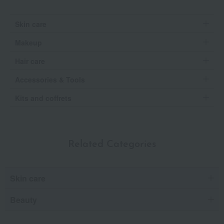
Skin care
Makeup
Hair care
Accessories & Tools
Kits and coffrets
Related Categories
Skin care
Beauty