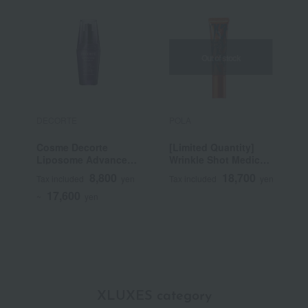
Out of stock
DECORTE
POLA
P
Cosme Decorte
[Limited Quantity]
B
Liposome Advanced
Wrinkle Shot Medical
Repair Serum
Serum Grand Size
8,800
18,700
Tax included
yen
Tax included
yen
T
(Quasi-drug)
17,600
~
yen
XLUXES category