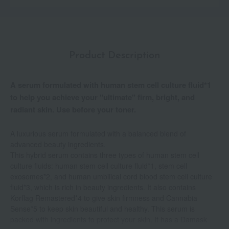
Product Description
A serum formulated with human stem cell culture fluid*1
to help you achieve your "ultimate" firm, bright, and
radiant skin. Use before your toner.
A luxurious serum formulated with a balanced blend of
advanced beauty ingredients.
This hybrid serum contains three types of human stem cell
culture fluids: human stem cell culture fluid*1, stem cell
exosomes*2, and human umbilical cord blood stem cell culture
fluid*3, which is rich in beauty ingredients. It also contains
Korflag Remastered*4 to give skin firmness and Cannabia
Sense*5 to keep skin beautiful and healthy. This serum is
packed with ingredients to protect your skin. It has a Damask