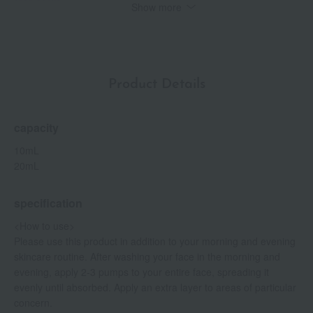
rose scent.
Show more
[Fragrance Profile] Damask rose scent
Human stem cell culture fluid*1 is leading the way in next-
generation skincare.
It is attracting attention as an ingredient that protects the skin's
Product Details
natural beauty and supports healthy skin. It is included not only
in serums, lotions, and creams, but also in cleansers and face
washes to moisturize the skin.
capacity
Main ingredients
10mL
Hari
20mL
Korflag Remastered *4
This "plant-derived human-type collagen type I fragment (vegan
specification
collagen fragment)" is synthesized within the plant Nicotiana
bentamiana. It supports firmness and elasticity.
<How to use>
Please use this product in addition to your morning and evening
Elasticity
skincare routine. After washing your face in the morning and
Oleabitae*6
evening, apply 2-3 pumps to your entire face, spreading it
This ingredient, derived from stem cell membranes of wild
evenly until absorbed. Apply an extra layer to areas of particular
olives, gives the skin a feeling of elasticity.
concern.