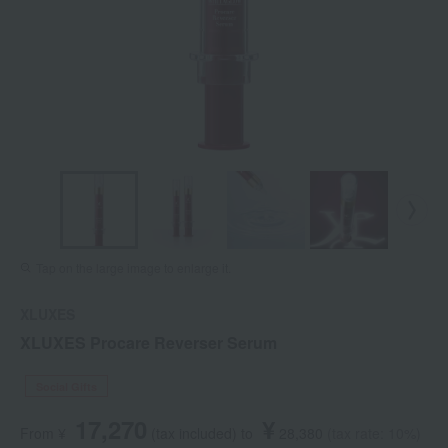
Tap on the large image to enlarge it.
XLUXES
XLUXES Procare Reverser Serum
Social Gifts
17,270
¥
From ¥
​ ​
(tax included
)
​ ​
to
​ ​
​ ​
28,380
​ ​
(tax rate: 10%)