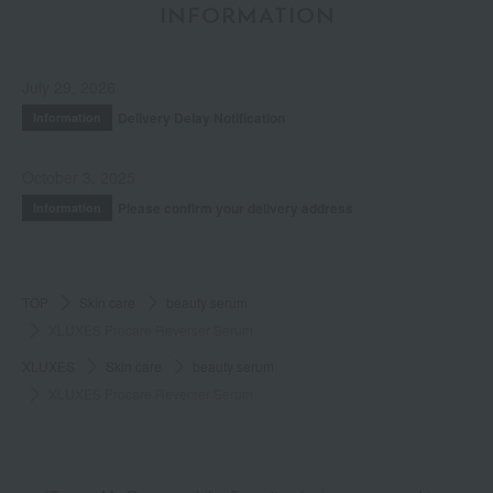
INFORMATION
July 29, 2026
Delivery Delay Notification
Information
October 3, 2025
Please confirm your delivery address
Information
TOP
Skin care
beauty serum
XLUXES Procare Reverser Serum
XLUXES
Skin care
beauty serum
XLUXES Procare Reverser Serum