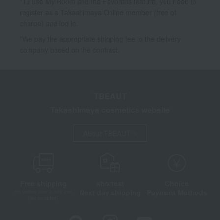
*To use My Room and the Favorites feature, you need to
register as a Takashimaya Online member (free of
charge) and log in.
*We pay the appropriate shipping fee to the delivery
company based on the contract.
TBEAUT
Takashimaya cosmetics website
About TBEAUT
Free shipping
shortest
Choice
Next day shipping
Payment Methods
on orders over 3,900 yen
(tax included)