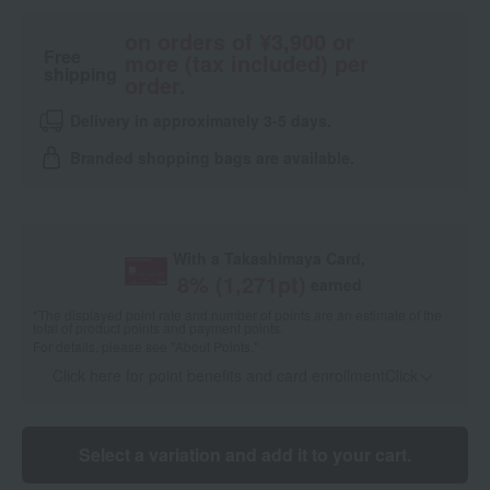
on orders of ¥3,900 or
Free
more (tax included) per
shipping
order.
Delivery in approximately 3-5 days.
Branded shopping bags are available.
With a Takashimaya Card,
8
% (
1,271
pt)
earned
*The displayed point rate and number of points are an estimate of the
total of product points and payment points.
For details, please see
"About Points."
Click here for point benefits and card enrollmentClick
​ ​
Select a variation and add it to your cart.