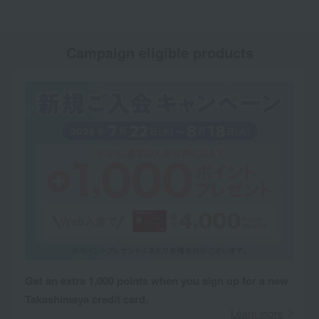
Campaign eligible products
Get an extra 1,000 points when you sign up for a new
Takashimaya credit card.
Learn more