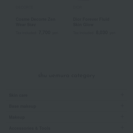
DECORTE
DIOR
E
Cosme Decorte Zen
Dior Forever Fluid
D
Wear Stay
Skin Glow
P
7,700
8,030
Tax included
yen
Tax included
yen
T
shu uemura category
Skin care
Base makeup
Makeup
Accessories & Tools