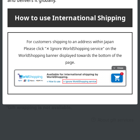
654
664
674
Item number
0002307358-006-1-08
684
Shipping
Yokohama -0011 (01322-2116-05540)
744
store
764
774
Shipping fees for shipping stores, dealers, and stores
784
capacity
wrapping
35ml
Branded shopping bags
specification
<How to use>
*Gift wrapping is not available.
Apply after preparing your skin with a makeup base.
About gift services