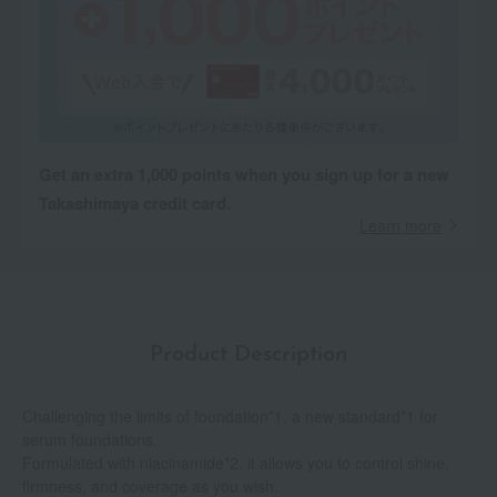
Get an extra 1,000 points when you sign up for a new
Takashimaya credit card.
Learn more
Product Description
Challenging the limits of foundation*1, a new standard*1 for
serum foundations.
Formulated with niacinamide*2, it allows you to control shine,
firmness, and coverage as you wish.