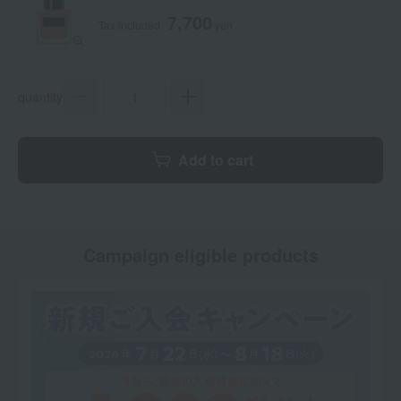
7,700
Tax included
yen
quantity
Add to cart
Campaign eligible products