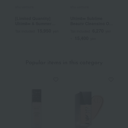
shu uemura
shu uemura
s
[Limited Quantity]
Ultim8∞ Sublime
B
Ultim8∞ & Summer
Beauty Cleansing Oil
Mauve Palette Kit
n
15,950
6,270
Tax included
yen
Tax included
yen
T
15,400
~
yen
~
Popular items in this category