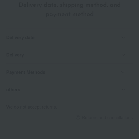
Delivery date, shipping method, and
payment method
Delivery date
Delivery
Payment Methods
others
We do not accept returns.
Returns and cancellations