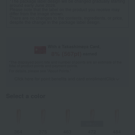
*The package label design will be changed gradually starting
around early June 2026.
Please note that the label on the product you receive may
differ from the image shown.
There are no changes to the contents, ingredients, or price,
despite the change in the package label design.
With a Takashimaya Card,
8
% (
567
pt)
earned
*The displayed point rate and number of points are an estimate of the
total of product points and payment points.
For details, please see
"About Points."
Click here for point benefits and card enrollmentClick
​ ​
Select a color
364
375
463
472
484