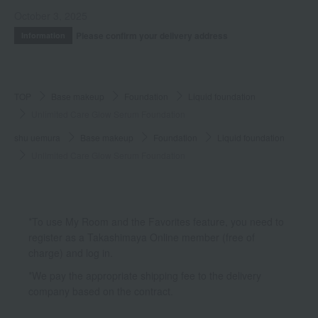
October 3, 2025
Please confirm your delivery address
Information
TOP
Base makeup
Foundation
Liquid foundation
Unlimited Care Glow Serum Foundation
shu uemura
Base makeup
Foundation
Liquid foundation
Unlimited Care Glow Serum Foundation
*To use My Room and the Favorites feature, you need to
register as a Takashimaya Online member (free of
charge) and log in.
*We pay the appropriate shipping fee to the delivery
company based on the contract.