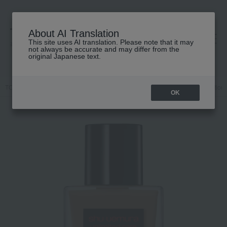
About AI Translation
This site uses AI translation. Please note that it may
高島屋 [ティービューティー]
not always be accurate and may differ from the
original Japanese text.
TOP
shu uemura
Base makeup
Foundation
Liquid foundation
OK