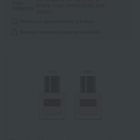
Free
more (tax included) per
shipping
order.
Delivery in approximately 3-5 days.
Branded shopping bags are available.