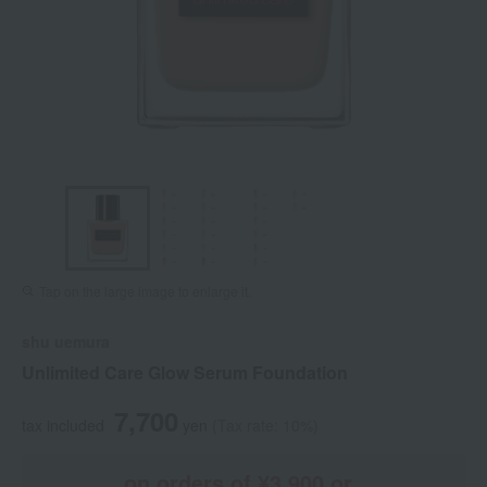
Tap on the large image to enlarge it.
shu uemura
Unlimited Care Glow Serum Foundation
7,700
tax included
yen
(Tax rate: 10%)
on orders of ¥3,900 or