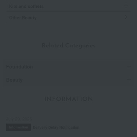
Kits and coffrets
Other Beauty
Related Categories
Foundation
Beauty
INFORMATION
July 29, 2026
Delivery Delay Notification
Information