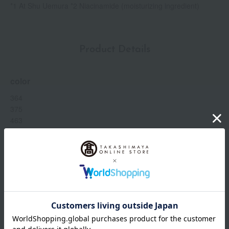
*1 At Shu Uemura *2 Niacinamide (moisturizing ingredient)
Product Details
color
364
375
463
472
484
544
554
564
574
584
594
624
Show more