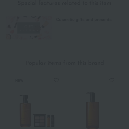
Special features related to this item
Cosmetic gifts and presents
Popular items from this brand
NEW