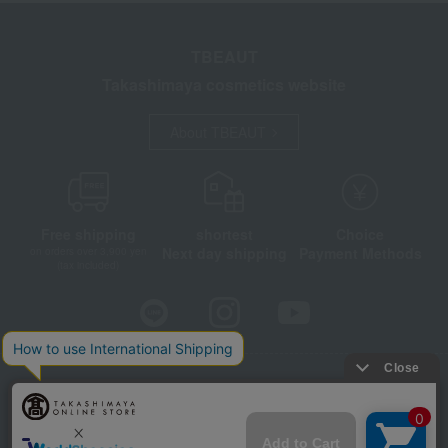
TBEAUT
Takashimaya cosmetics website
About TBEAUT
Free shipping
shortest
Choice
Next day shipping
Payment Methods
on orders over 3,900 yen
(tax included)
Store Information
Company information
Disclosure based on the Specified Commercial Transactions Act
Privacy Policy
Regarding third-party provision of cookies, etc.