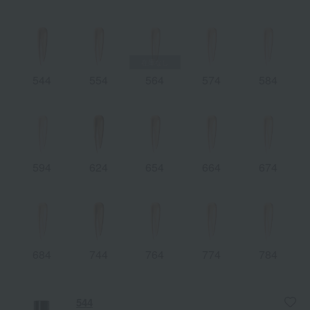
544
554
564
574
584
594
624
654
664
674
684
744
764
774
784
544