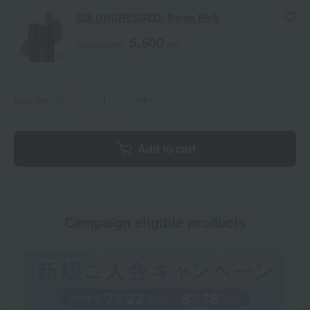
826 UNDRESSED: Beige Pink
5,500
Tax included
yen
quantity
Add to cart
Campaign eligible products