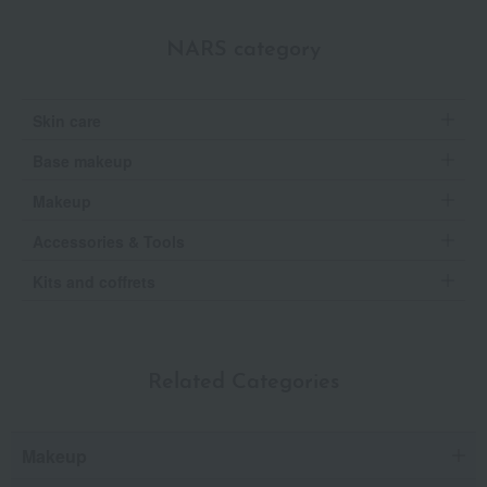
NARS category
Skin care
Base makeup
Makeup
Accessories & Tools
Kits and coffrets
Related Categories
Makeup