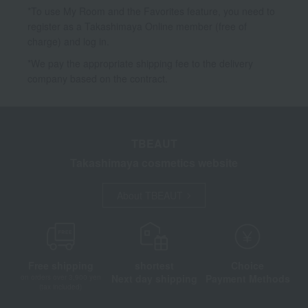
*To use My Room and the Favorites feature, you need to
register as a Takashimaya Online member (free of
charge) and log in.
*We pay the appropriate shipping fee to the delivery
company based on the contract.
TBEAUT
Takashimaya cosmetics website
About TBEAUT
Free shipping
shortest
Choice
Next day shipping
Payment Methods
on orders over 3,900 yen
(tax included)