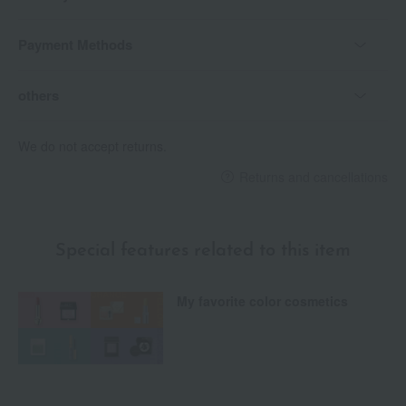
Payment Methods
others
We do not accept returns.
Returns and cancellations
Special features related to this item
My favorite color cosmetics