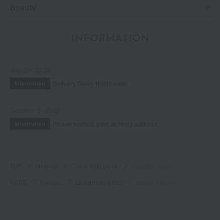
Beauty
INFORMATION
July 29, 2026
Delivery Delay Notification
Information
October 3, 2025
Please confirm your delivery address
Information
TOP
Makeup
Lips and lip gloss
Explicit Lipstick
NARS
Makeup
Lips and lip gloss
Explicit Lipstick