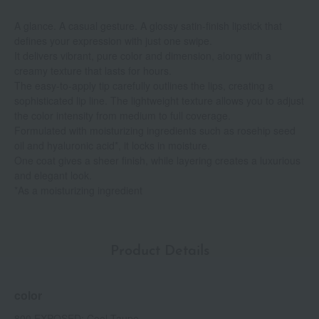
A glance. A casual gesture. A glossy satin-finish lipstick that
defines your expression with just one swipe.
It delivers vibrant, pure color and dimension, along with a
creamy texture that lasts for hours.
The easy-to-apply tip carefully outlines the lips, creating a
sophisticated lip line. The lightweight texture allows you to adjust
the color intensity from medium to full coverage.
Formulated with moisturizing ingredients such as rosehip seed
oil and hyaluronic acid*, it locks in moisture.
One coat gives a sheer finish, while layering creates a luxurious
and elegant look.
*As a moisturizing ingredient
Product Details
color
800 EXPOSED: Cool Taupe