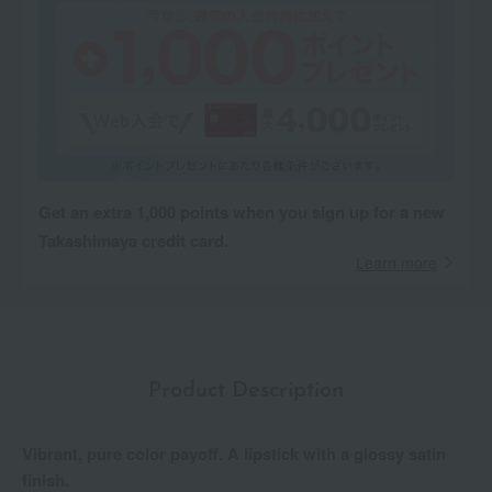
Get an extra 1,000 points when you sign up for a new
Takashimaya credit card.
Learn more
Product Description
Vibrant, pure color payoff. A lipstick with a glossy satin
finish.