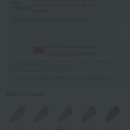
Free
more (tax included) per
shipping
order.
Delivery in approximately 3-5 days.
With a Takashimaya Card,
8
% (
405
pt)
earned
*The displayed point rate and number of points are an estimate of the
total of product points and payment points.
For details, please see
"About Points."
Click here for point benefits and card enrollmentClick
​ ​
Select a color
800
801
802 NO
803
805
8