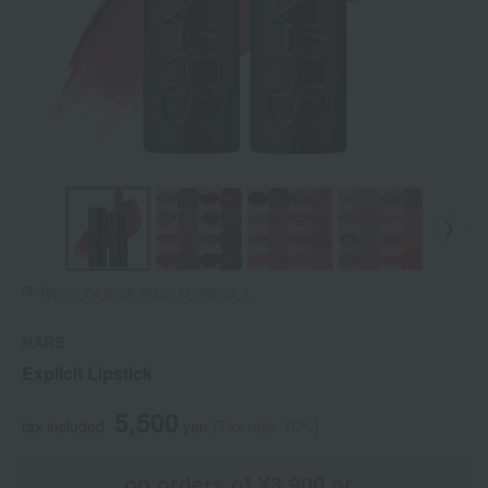
Tap on the large image to enlarge it.
NARS
Explicit Lipstick
5,500
tax included
yen
(Tax rate: 10%)
on orders of ¥3,900 or