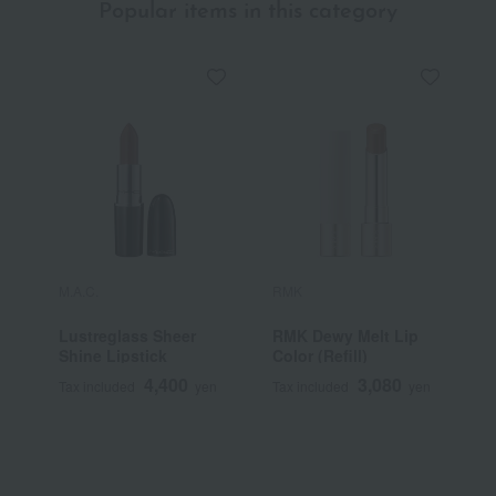
Popular items in this category
M.A.C.
RMK
Y
Lustreglass Sheer
RMK Dewy Melt Lip
[
Shine Lipstick
Color (Refill)
Y
S
4,400
3,080
Tax included
yen
Tax included
yen
T