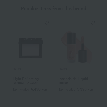
Popular items from this brand
NARS
NARS
N
Light Reflecting
Insecticide Liquid
L
Setting Powder
Blush
S
Pressed N
F
6,490
5,390
Tax included
yen
Tax included
yen
T