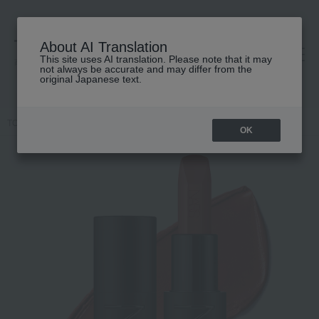
About AI Translation
This site uses AI translation. Please note that it may
高島屋 [ティービューティー]
not always be accurate and may differ from the
original Japanese text.
TOP
NARS
Makeup
Lips and lip gloss
Explicit Lipstick
OK