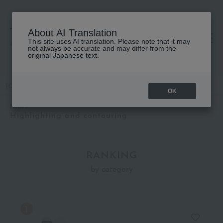
About AI Translation
This site uses AI translation. Please note that it may
高島屋 [ティービューティー]
not always be accurate and may differ from the
original Japanese text.
TOP
NARS
Base makeup
Highlighting and contouring
OK
NARS
Highlighting and contouring
RANKING
by category