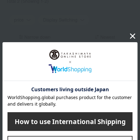
Total 2
(Showing 1-2)
price
Display Switching
Narrow down
Newest
in stock
Display by color