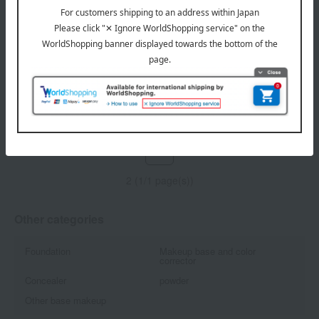
NARS
NARS
Light-reflecting luminizing
Light-reflecting luminizing
stick
powder
All 5 colors
All 5 colors
6,160
6,490
Tax included
yen
Tax included
yen
1
2 (1/1 page(s))
Other categories
Foundation
Makeup base and color
corrector
Concealer
powder
Other base makeup