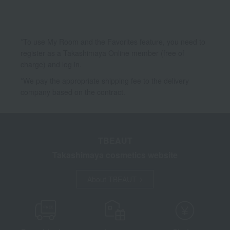
*To use My Room and the Favorites feature, you need to
register as a Takashimaya Online member (free of
charge) and log in.
*We pay the appropriate shipping fee to the delivery
company based on the contract.
TBEAUT
Takashimaya cosmetics website
About TBEAUT