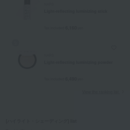
NARS
Light-reflecting luminizing stick
6,160
Tax included
yen
NARS
Light-reflecting luminizing powder
6,490
Tax included
yen
View the ranking list
[ハイライト・シェーディング] list