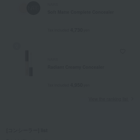
NARS
Soft Matte Complete Concealer
4,730
Tax included
yen
NARS
Radiant Creamy Concealer
4,950
Tax included
yen
View the ranking list
[コンシーラー] list