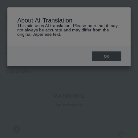
About AI Translation
This site uses AI translation. Please note that it may
高島屋 [ティービューティー]
not always be accurate and may differ from the
original Japanese text.
TOP
NARS
Base makeup
Concealer
OK
NARS
Concealer
RANKING
by category