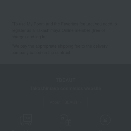
*To use My Room and the Favorites feature, you need to
register as a Takashimaya Online member (free of
charge) and log in.
*We pay the appropriate shipping fee to the delivery
company based on the contract.
TBEAUT
Takashimaya cosmetics website
About TBEAUT