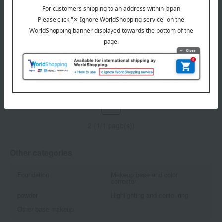
NARS
NARS
Soft Matte Complete
Radiant Creamy Concealer
Concealer
8 colors in total
10 colors in total
4,950
Tax included
yen
4,730
Tax included
yen
1
2 (1/1 page(s))
Other categories
Foundation
Makeup base and color
corrector
powder
Highlighting and contouring
Other base makeup