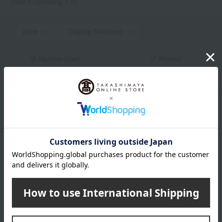
Total 2
(Showing 1-2)
price
Display Switching
Narrow down
Newest
in stock
Display by color