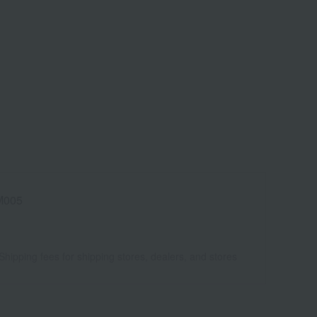
005
Shipping fees for shipping stores, dealers, and stores