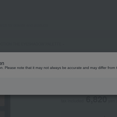
ICTION THE EYESHADOW PALETTE +
ADDICTION
on
ADDICTION THE 
ion. Please note that it may not always be accurate and may differ from 
Social Gifts
6,820
tax included
yen