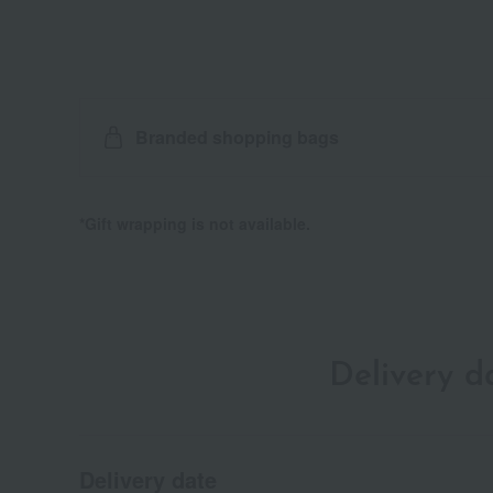
Branded shopping bags
*Gift wrapping is not available.
Delivery 
Delivery date