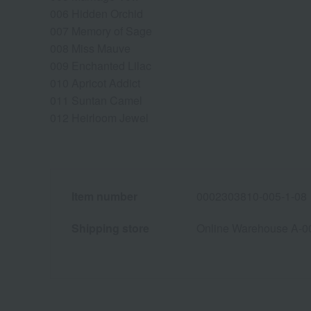
006 Hidden Orchid
007 Memory of Sage
008 Miss Mauve
009 Enchanted Lilac
010 Apricot Addict
011 Suntan Camel
012 Heirloom Jewel
Item number
0002303810-005-1-08
Shipping store
Online Warehouse A-0