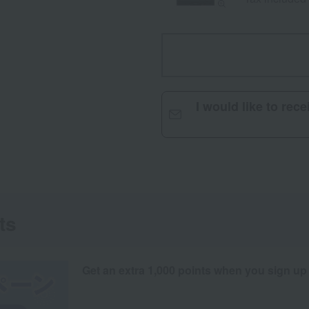
I would like to rec
ts
Get an extra 1,000 points when you sign up