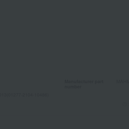
Manufacturer part
MAHM
number
013(01277-2104-10486)