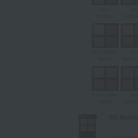
001
00
Vintage
Cashm
Tutu
Dre
006 Hidden
00
Orchid
Memory
Sag
011 Suntan
01
Camel
Heirl
Jewe
005 Marri
Tax included