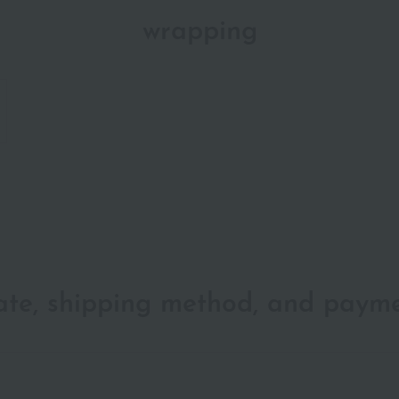
wrapping
date, shipping method, and paym