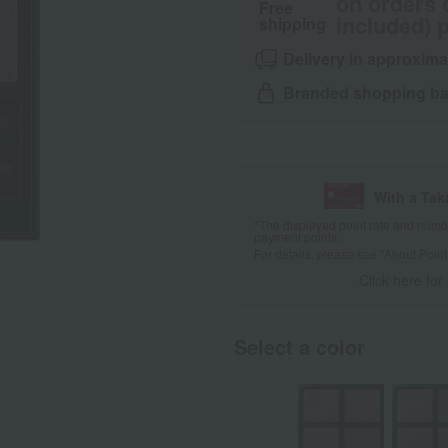
on orders 
Free
included) p
shipping
Delivery in approxima
Branded shopping bag
With a Ta
*The displayed point rate and number
payment points.
For details, please see
"About Point
Click here for
Select a color