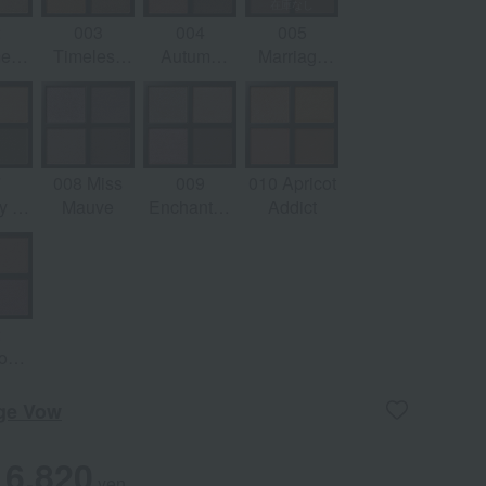
2
003
004
005
ere
Timeless
Autumn
Marriage
am
Gold
Runway
Vow
7
008 Miss
009
010 Apricot
 of
Mauve
Enchanted
Addict
e
Lilac
2
oom
l
age Vow
6,820
yen