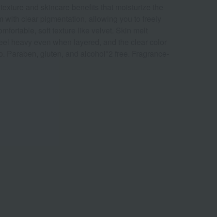
texture and skincare benefits that moisturize the
m with clear pigmentation, allowing you to freely
mfortable, soft texture like velvet. Skin melt
 feel heavy even when layered, and the clear color
p. Paraben, gluten, and alcohol*2 free. Fragrance-