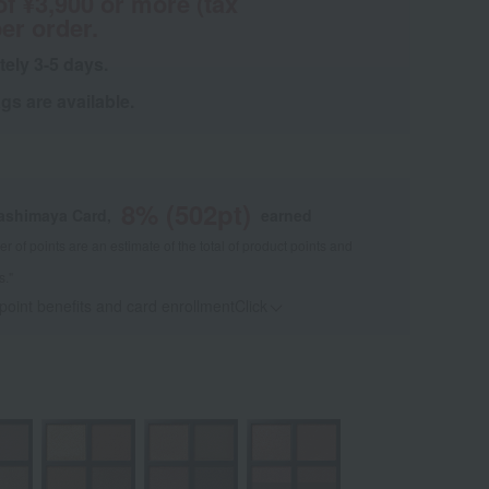
of ¥3,900 or more (tax
er order.
tely 3-5 days.
s are available.
8
% (
502
pt)
kashimaya Card,
earned
 of points are an estimate of the total of product points and
s."
 point benefits and card enrollmentClick
​ ​