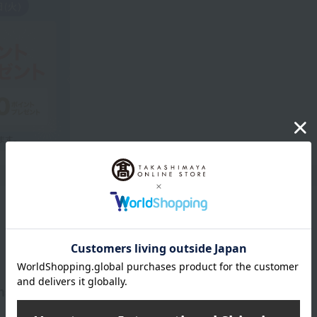
Product Description
spired by skincare that expands your individuality.