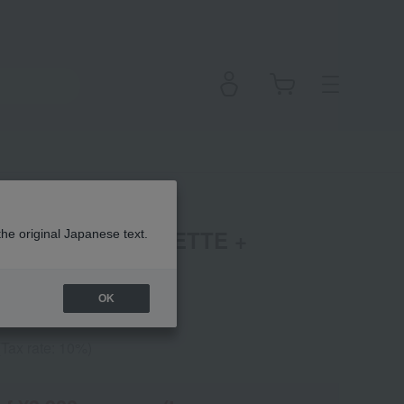
EYESHADOW PALETTE +
the original Japanese text.
OK
(Tax rate: 10%)