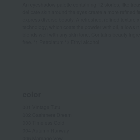
An eyeshadow palette containing 12 stories, like treas
delicate skin around the eyes create a more refined fi
express diverse beauty. A refreshed, refined texture x 
technology, which coats the powder with oil, allows it
blends well with any skin tone. Contains beauty ingre
free. *1 Petrolatum *2 Ethyl alcohol
color
001 Vintage Tutu
002 Cashmere Dream
003 Timeless Gold
004 Autumn Runway
005 Marriage Vow