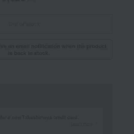
Out of stock
eive an email notification when the product
is back in stock.
 for a new Takashimaya credit card.
Learn more