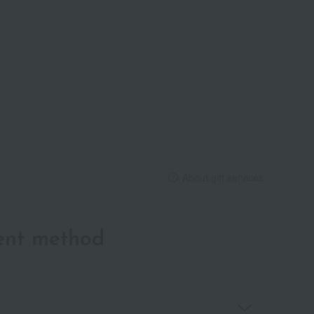
About gift services
ent method