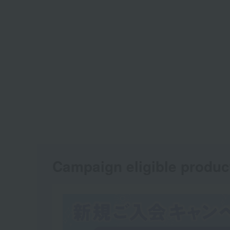
Campaign eligible produc