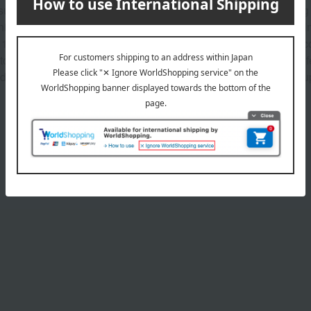
ures that support you throughout your life. The smooth, melting 
nish. Modern yet timeless colors envelop the eyelids in a thin fil
12 color variations. All textures contain velvet creamy oil*1. A co
 to blend seamlessly and adhere perfectly to the skin. It doesn't
dients that care for the delicate eye area while you wear makeu
Product Details