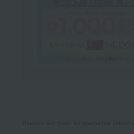
Timeless and fresh. An eyeshadow palette in