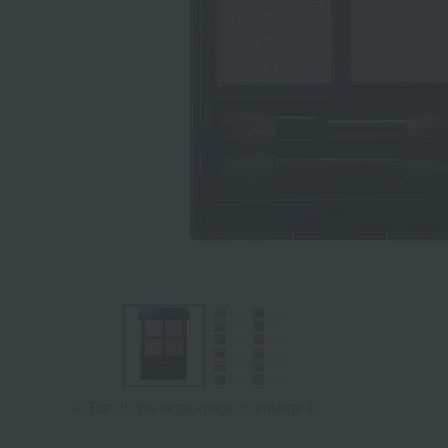
Tap on the large image to enlarge it.