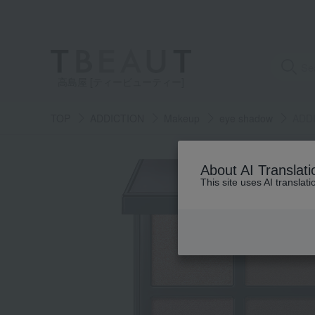
高島屋 [ティービューティー]
TOP
ADDICTION
Makeup
eye shadow
ADD
About AI Translati
This site uses AI translat