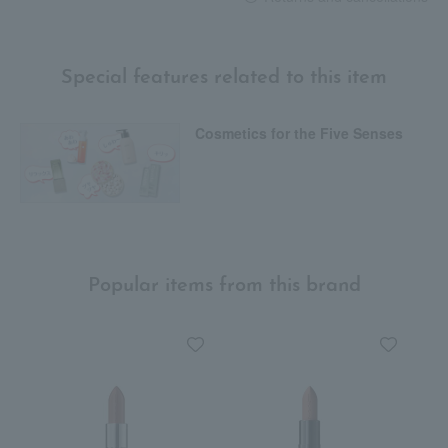
Special features related to this item
Cosmetics for the Five Senses
Popular items from this brand