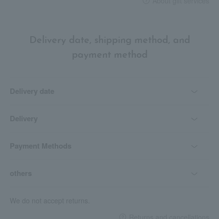
About gift services
Delivery date, shipping method, and
payment method
Delivery date
Delivery
Payment Methods
others
We do not accept returns.
Returns and cancellations