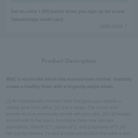
Get an extra 1,000 points when you sign up for a new
Takashimaya credit card.
Learn more
Product Description
MAC's mochi-like blush has evolved even further. Instantly
create a healthy flush with a fingertip swipe blush.
[1] An exceptionally innocent flush that gives your cheeks a
natural glow from within. [2] Just a swipe. The cream and
powder texture seamlessly blends with your skin. [3] Lightweight
and smooth to the touch, it contains three new skincare
ingredients: Vitamin E*1, jojoba oil*2, and grapeseed oil*3. [4]
Not just for cheeks, it's also a multi-use product that adds a soft