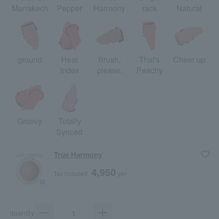
Marrakech
Pepper
Harmony
rack
Natural
ground
Heat
Brush,
That's
Cheer up
Index
please.
Peachy
Groovy
Totally
Synced
True Harmony
4,950
Tax included
yen
quantity