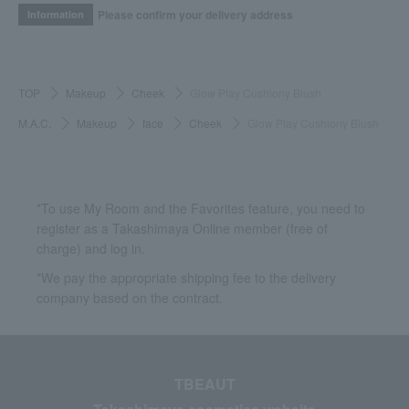
Please confirm your delivery address
Information
TOP
Makeup
Cheek
Glow Play Cushiony Blush
M.A.C.
Makeup
face
Cheek
Glow Play Cushiony Blush
*To use My Room and the Favorites feature, you need to
register as a Takashimaya Online member (free of
charge) and log in.
*We pay the appropriate shipping fee to the delivery
company based on the contract.
TBEAUT