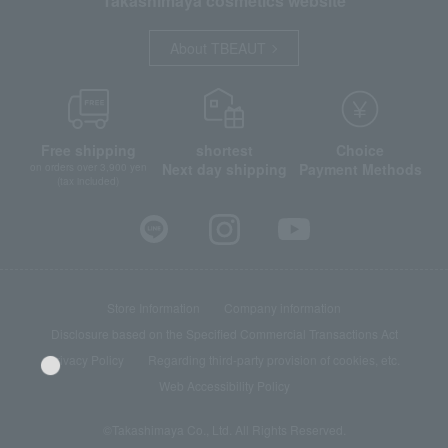
Takashimaya cosmetics website
About TBEAUT
Free shipping
shortest
Choice
Next day shipping
Payment Methods
on orders over 3,900 yen
(tax included)
Store Information
Company information
Disclosure based on the Specified Commercial Transactions Act
Privacy Policy
Regarding third-party provision of cookies, etc.
Web Accessibility Policy
©Takashimaya Co., Ltd. All Rights Reserved.
Language