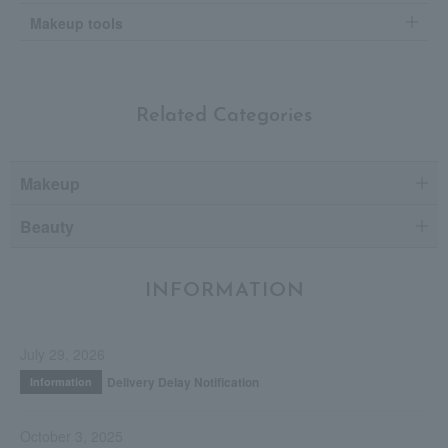
Makeup tools
Related Categories
Makeup
Beauty
INFORMATION
July 29, 2026
Delivery Delay Notification
Information
October 3, 2025