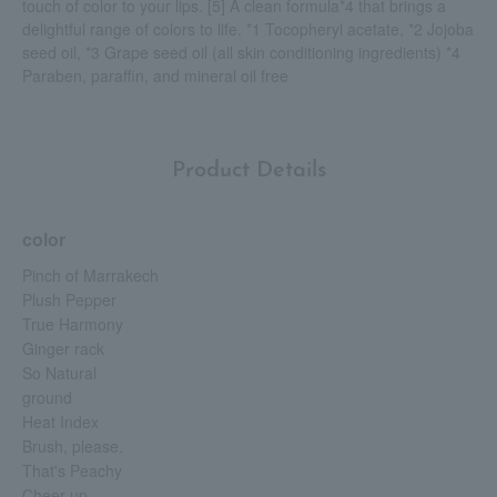
touch of color to your lips. [5] A clean formula*4 that brings a
delightful range of colors to life. *1 Tocopheryl acetate, *2 Jojoba
seed oil, *3 Grape seed oil (all skin conditioning ingredients) *4
Paraben, paraffin, and mineral oil free
Product Details
color
Pinch of Marrakech
Plush Pepper
True Harmony
Ginger rack
So Natural
ground
Heat Index
Brush, please.
That's Peachy
Cheer up