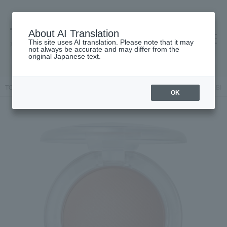
About AI Translation
This site uses AI translation. Please note that it may
高島屋 [ティービューティー]
not always be accurate and may differ from the
original Japanese text.
TOP
M.A.C.
Makeup
face
Cheek
Glow Play Cushiony Blu
OK