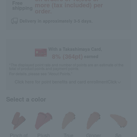
Free
more (tax included) per
shipping
order.
Delivery in approximately 3-5 days.
With a Takashimaya Card,
8
% (
364
pt)
earned
*The displayed point rate and number of points are an estimate of the
total of product points and payment points.
For details, please see
"About Points."
Click here for point benefits and card enrollmentClick
​ ​
Select a color
Pinch of
Plush
True
Ginger
So