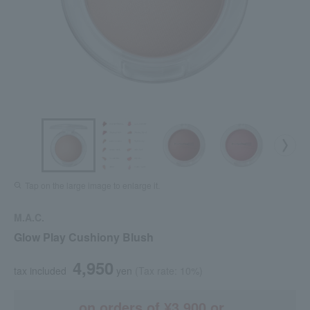
Tap on the large image to enlarge it.
M.A.C.
Glow Play Cushiony Blush
4,950
tax included
yen
(Tax rate: 10%)
on orders of ¥3,900 or