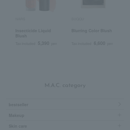
NARS
SUQQU
P
Insecticide Liquid
Blurring Color Blush
P
Blush
5,390
6,600
Tax included
yen
Tax included
yen
T
M.A.C. category
bestseller
Makeup
Skin care