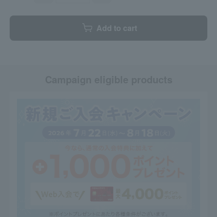
Add to cart
Campaign eligible products