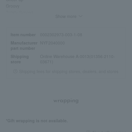
Groovy
Totally Synced
Show more
Item number
0002302973-003-1-08
Manufacturer
NYF2040000
part number
Shipping
Online Warehouse A-0013(01356-2110-
store
03671)
Shipping fees for shipping stores, dealers, and stores
wrapping
*Gift wrapping is not available.