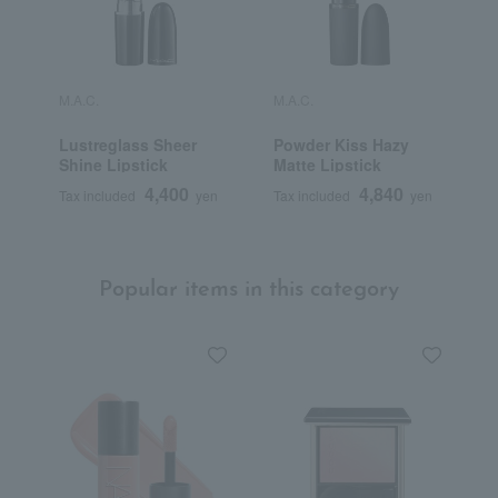
M.A.C.
M.A.C.
M
Lustreglass Sheer
Powder Kiss Hazy
M
Shine Lipstick
Matte Lipstick
L
4,400
4,840
Tax included
yen
Tax included
yen
T
Popular items in this category