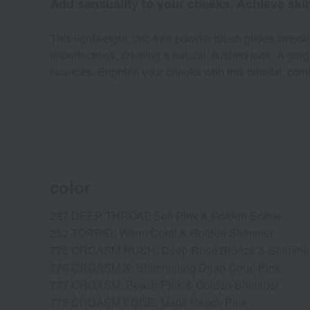
Add sensuality to your cheeks. Achieve skin 
This lightweight, talc-free powder blush glides smoothl
imperfections, creating a natural, flushed look. A g
nuances. Brighten your cheeks with this blissful, comf
color
237 DEEP THROAT: Soft Pink & Golden Scene
252 TORRID: Warm Coral & Golden Shimmer
775 ORGASM RUSH: Deep Rose Bronze & Shimme
776 ORGASM X: Shimmering Deep Coral Pink
777 ORGASM: Peach Pink & Golden Shimmer
778 ORGASM EDGE: Matte Peach Pink