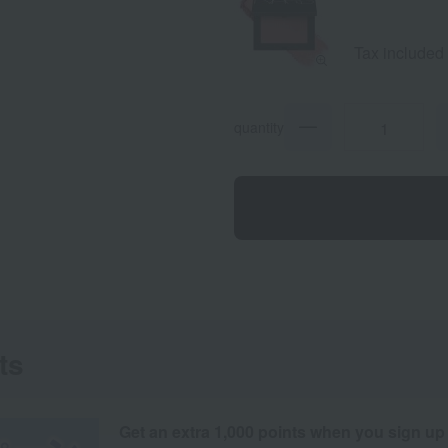
Gold
Shim
Tax included
quantity
ts
Get an extra 1,000 points when you sign up