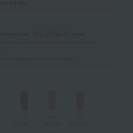
tely 3-5 days.
8
% (
396
pt)
kashimaya Card,
earned
 of points are an estimate of the total of product points and
s."
 point benefits and card enrollmentClick
​ ​
2
775
776
777
ID:
ORGASM
ORGASM
ORGASM:
oral
RUSH:
X:
Peach Pink