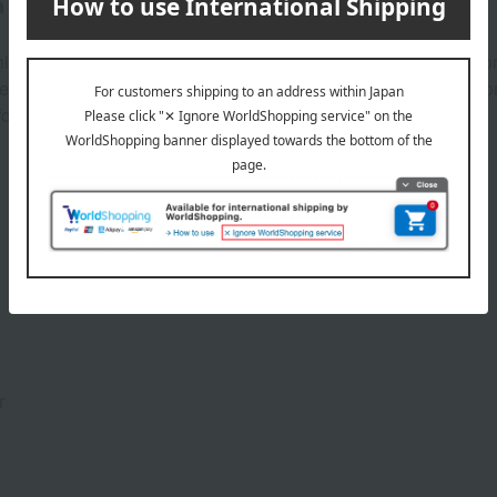
that will make you feel self-satisfied.
y onto the skin with a single swipe, providing long-lasting color.
orgeous lineup of shades—dazzling pink, sensual orange, sexy co
ortable blush.
Product Details
r