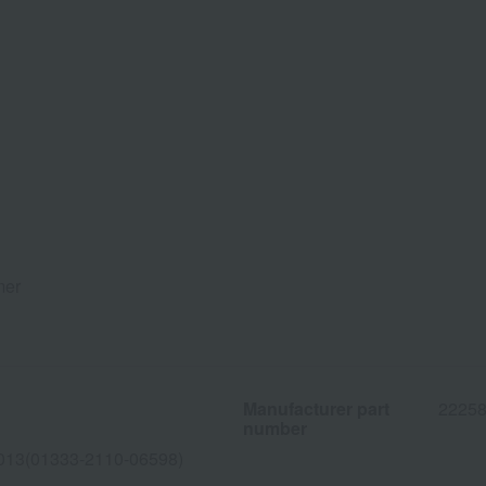
mer
Manufacturer part
2225
number
013(01333-2110-06598)