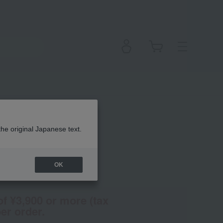
the original Japanese text.
OK
(Tax rate: 10%)
of ¥3,900 or more (tax
er order.