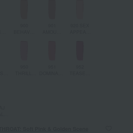
den
Deep Rose
Shimmering
& Golden
mer
Bronze &
Deep Coral
Shimmer
Shimmer
Pink
8
900
901
920 SEX
CE
BEHAVE:
AMOUR:
APPEAL:
atte
Matte Pink
Matte Warm
Matte Soft
Rose
Mauve
Pink
Peach
3
950
951
952
SION:
THRILL:
DOMINANT:
TEASED:
e
Matte Cool
Matte
Matte
ya
Light Pink
Poppy Pink
Fuchsia
l
AJ
L:
hed
e &
THROAT: Soft Pink & Golden Scene