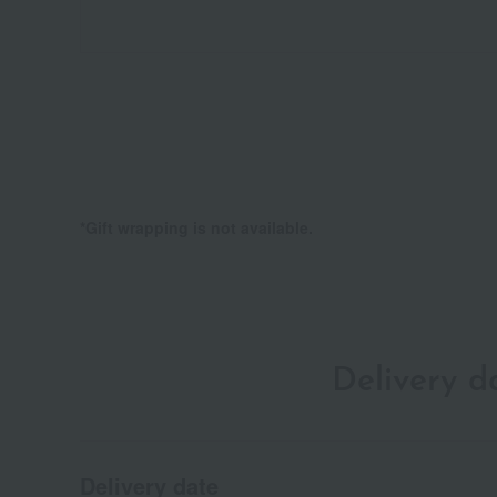
*Gift wrapping is not available.
Delivery 
Delivery date