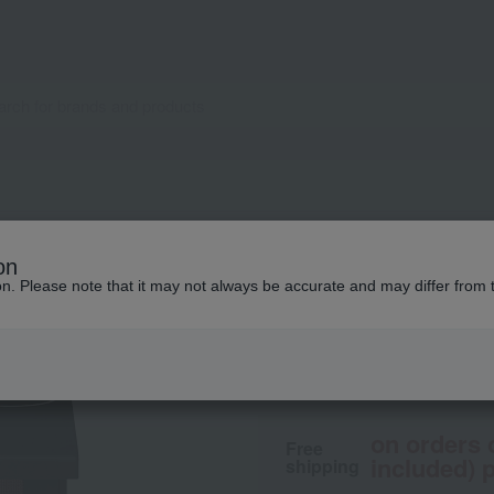
NARS
on
Blush N
ion. Please note that it may not always be accurate and may differ from 
5,390
tax included
yen
on orders 
Free
included) p
shipping