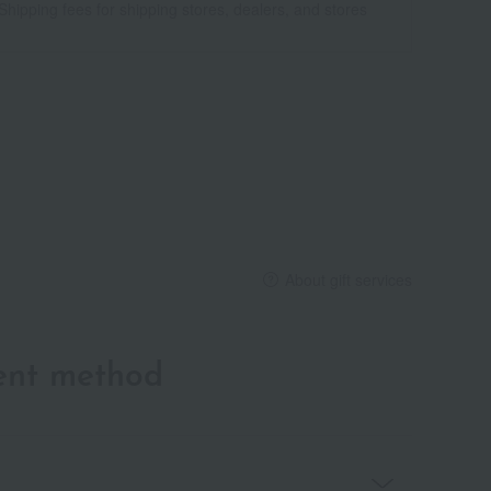
Shipping fees for shipping stores, dealers, and stores
About gift services
ent method