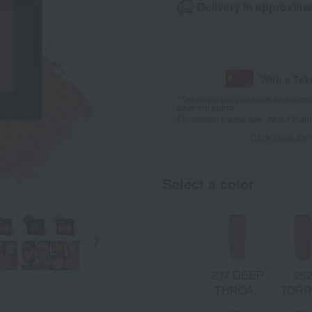
Delivery in approxima
With a Ta
*The displayed point rate and number
payment points.
For details, please see
"About Point
Click here for
Select a color
237 DEEP
25
THROAT:
TORR
Soft Pink &
Warm C