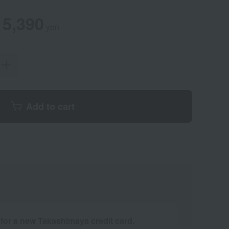
en
mer
5,390
yen
Add to cart
 for a new Takashimaya credit card.