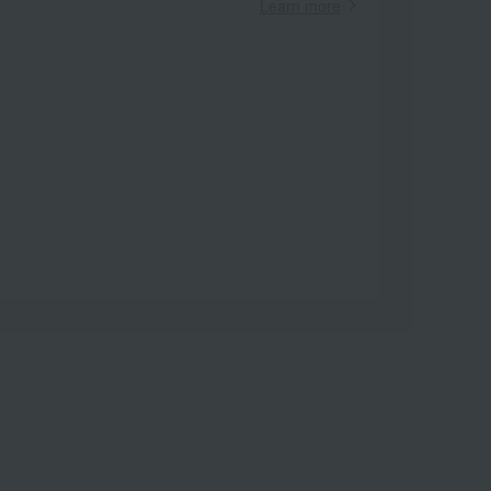
Learn more