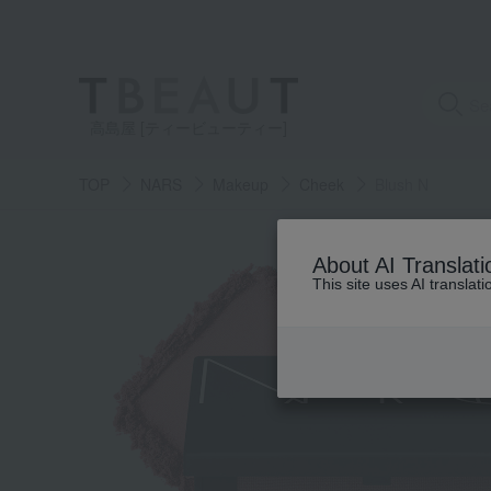
高島屋 [ティービューティー]
TOP
NARS
Makeup
Cheek
Blush N
About AI Translati
This site uses AI translat