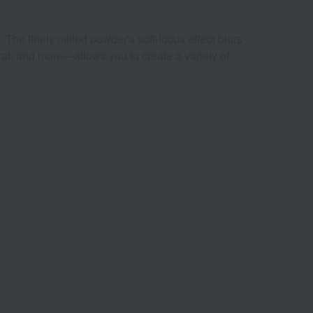
 The finely milled powder's soft-focus effect blurs
ral, and more—allows you to create a variety of