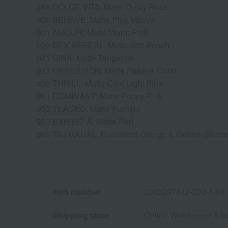
888 DOLCE VITA: Matte Dusty Rose
900 BEHAVE: Matte Pink Mauve
901 AMOUR: Matte Warm Pink
920 SEX APPEAL: Matte Soft Peach
921 GINA: Matte Tangerine
923 OBSESSION: Matte Papaya Coral
950 THRILL: Matte Cool Light Pink
951 DOMINANT: Matte Poppy Pink
952 TEASED: Matte Fuchsia
953 EXHIBIT A: Matte Red
955 TAJ MAHAL: Burnished Orange & Golden Shim
Item number
0002297642-002-1-08
Shipping store
Online Warehouse A-0