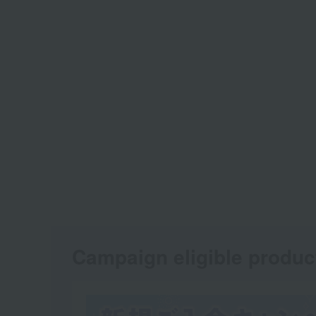
Campaign eligible produc