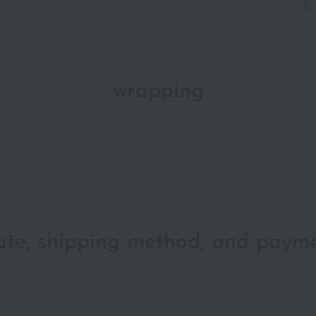
wrapping
date, shipping method, and paym