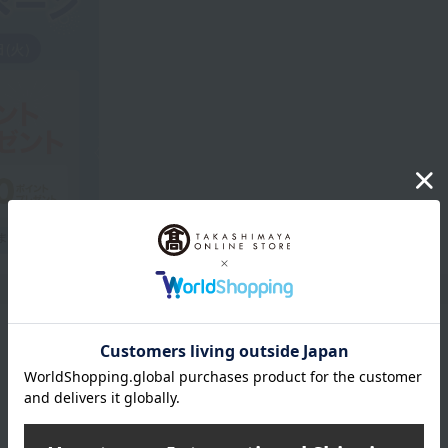
Product Description