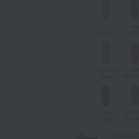
Golden
& Gol
Scene
Shim
778
88
ORGASM
DOL
EDGE:
VITA: M
Matte
Dusty 
Peach Pink
921 GINA:
92
Matte
OBSES
Tangerine
Matt
Papa
Cora
953
955 T
EXHIBIT A:
MAHA
Matte Red
Burnis
Orang
237 DEEP 