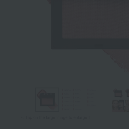
Tap on the large image to enlarge it.