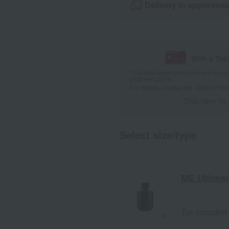
Delivery in approxima
With a Ta
*The displayed point rate and number
payment points.
For details, please see
"About Point
Click here for
Select size/type
ME Ultimate
Tax included