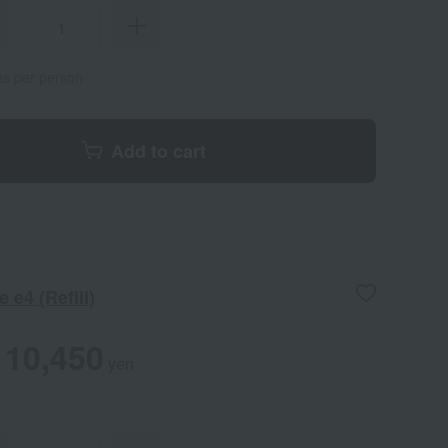
ems per person
Add to cart
 e4 (Refill)
10,450
yen