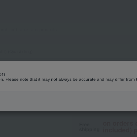
fill) (Quasi-drug)
IPSA
on
ME Ultimate e (Refi
ion. Please note that it may not always be accurate and may differ from 
10,450
tax included
y
on orders 
Free
included) p
shipping