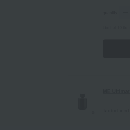
quantity
Limit of 10 it
ME Ultimate
Tax included