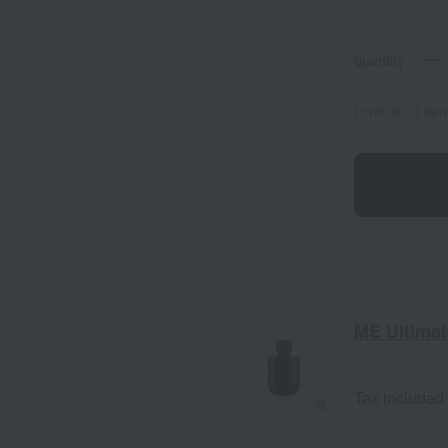
quantity
Limit of 10 it
ME Ultimate
Tax included