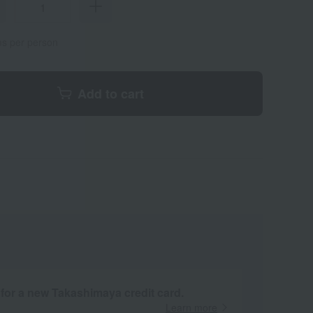
ems per person
Add to cart
 for a new Takashimaya credit card.
Learn more