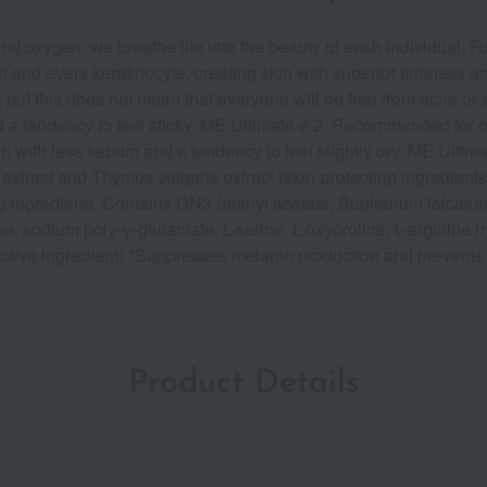
d oxygen, we breathe life into the beauty of each individual. Fur
 and every keratinocyte, creating skin with superior firmness an
, but this does not mean that everyone will be free from acne 
a tendency to feel sticky. ME Ultimate e 2: Recommended for oi
in with less sebum and a tendency to feel slightly dry. ME Ult
s extract and Thymus vulgaris extract (skin-protecting ingredie
 ingredient). Contains GN3 (retinyl acetate, Bupleurum falcatum 
, sodium poly-γ-glutamate, L-serine, L-oxyproline, L-arginine hyd
ctive ingredient) *Suppresses melanin production and prevents 
Product Details