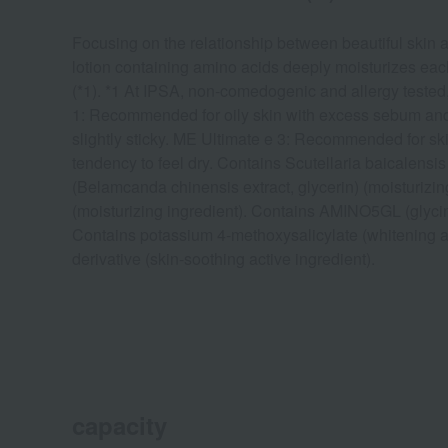
Focusing on the relationship between beautiful skin an
lotion containing amino acids deeply moisturizes each
(*1). *1 At IPSA, non-comedogenic and allergy tested
1: Recommended for oily skin with excess sebum and 
slightly sticky. ME Ultimate e 3: Recommended for sk
tendency to feel dry. Contains Scutellaria baicalensi
(Belamcanda chinensis extract, glycerin) (moisturizing
(moisturizing ingredient). Contains AMINO5GL (glycine
Contains potassium 4-methoxysalicylate (whitening a
derivative (skin-soothing active ingredient).
capacity