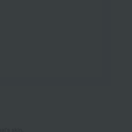
al's skin.