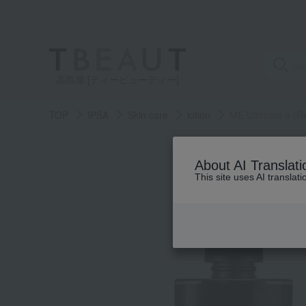
高島屋 [ティービューティー]
TOP
IPSA
Skin care
lotion
ME Ultimate e (Re
About AI Translati
This site uses AI translat