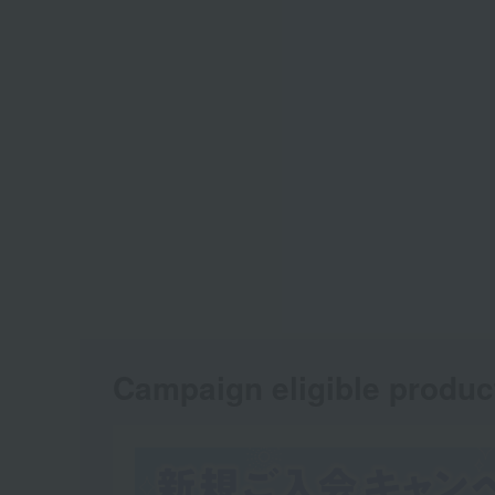
Campaign eligible produc