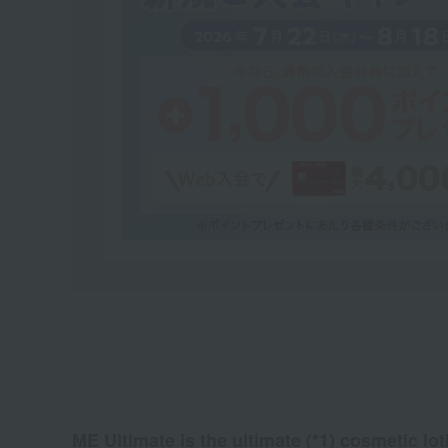
ME Ultimate is the ultimate (*1) cosmetic lot