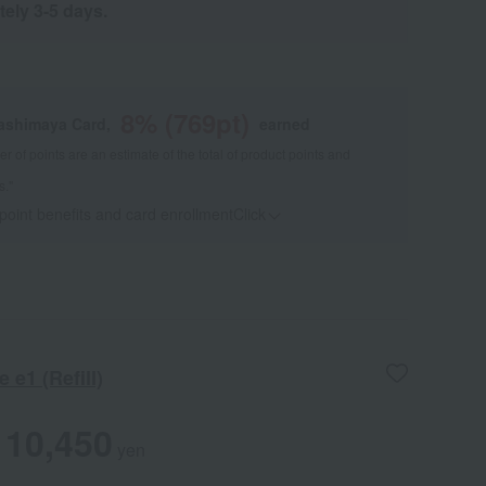
tely 3-5 days.
8
% (
769
pt)
kashimaya Card,
earned
 of points are an estimate of the total of product points and
s."
 point benefits and card enrollmentClick
​ ​
 e1 (Refill)
10,450
yen