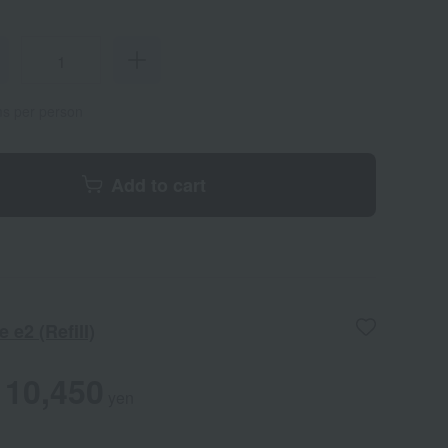
ems per person
Add to cart
 e2 (Refill)
10,450
yen