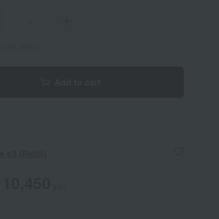
ems per person
Add to cart
 e3 (Refill)
10,450
yen