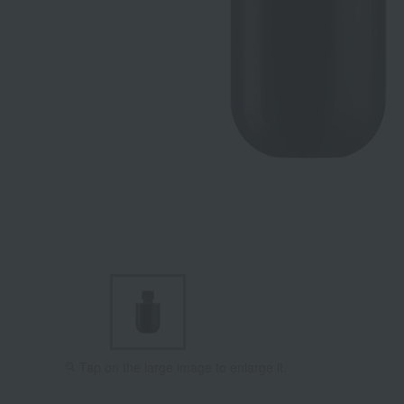
Tap on the large image to enlarge it.