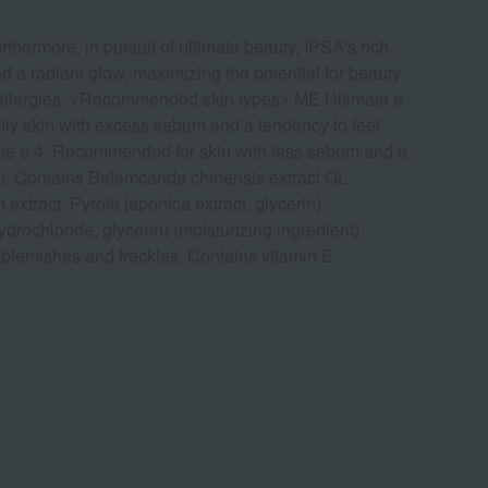
thermore, in pursuit of ultimate beauty, IPSA's rich
d a radiant glow, maximizing the potential for beauty
or allergies. <Recommended skin types> ME Ultimate e
ly skin with excess sebum and a tendency to feel
imate e 4: Recommended for skin with less sebum and a
nts). Contains Belamcanda chinensis extract GL
extract, Pyrola japonica extract, glycerin)
rochloride, glycerin) (moisturizing ingredient).
blemishes and freckles. Contains vitamin E