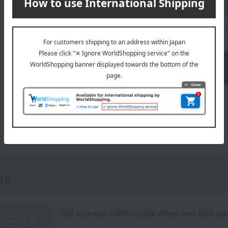
quantity
Limit of 10 it
ts
Get an extra 1,000 points when you sign up