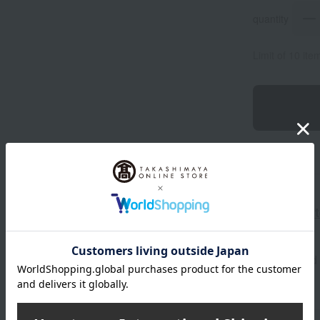
quantity
Limit of 10 it
ME Ultimate
Tax included