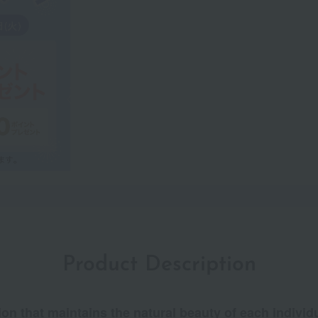
Product Description
ion that maintains the natural beauty of each individu