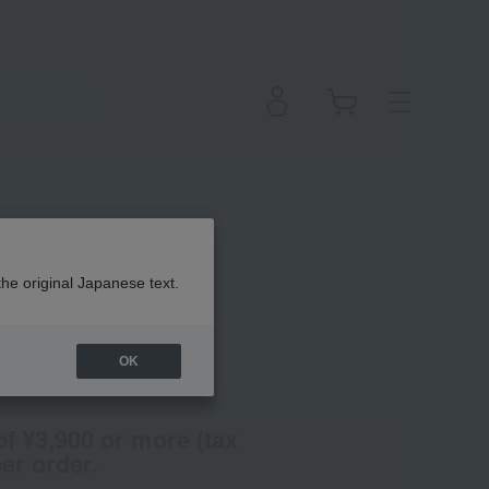
ll) (Quasi-drug)
the original Japanese text.
OK
en
(Tax rate: 10%)
of ¥3,900 or more (tax
er order.