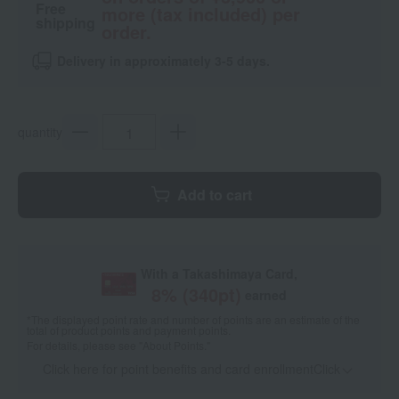
Free
more (tax included) per
shipping
order.
Delivery in approximately 3-5 days.
quantity
Add to cart
With a Takashimaya Card,
8
% (
340
pt)
earned
*The displayed point rate and number of points are an estimate of the
total of product points and payment points.
For details, please see
"About Points."
Click here for point benefits and card enrollmentClick
​ ​