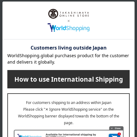
store
03671)
Shipping fees for shipping stores, dealers, and stores
wrapping
*Gift wrapping is not available.
About gift services
Delivery date, shipping method, and
payment method
Delivery date