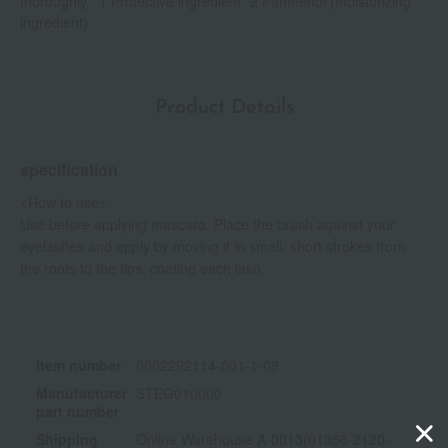
thoroughly. *1 Protective ingredient *2 Panthenol (moisturizing
ingredient)
Product Details
specification
<How to use>
Use before applying mascara. Place the brush against your
eyelashes and apply by moving it in small, short strokes from
the roots to the tips, coating each lash.
Item number
0002292114-001-1-08
Manufacturer
STEG010000
part number
Shipping
Online Warehouse A-0013(01356-2120-