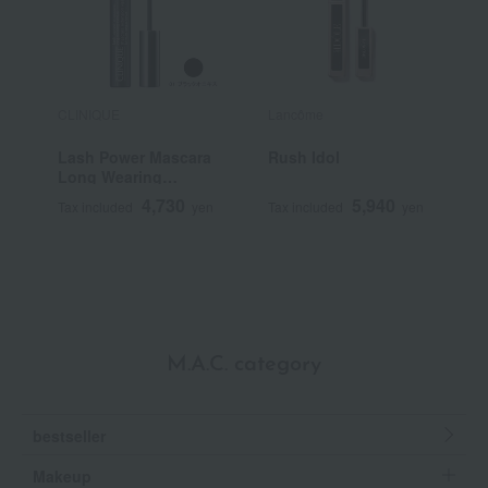
CLINIQUE
Lancôme
E
Lash Power Mascara
Rush Idol
C
Long Wearing
Formula
4,730
5,940
Tax included
yen
Tax included
yen
T
M.A.C. category
bestseller
Makeup