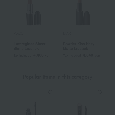
M.A.C.
M.A.C.
M
Lustreglass Sheer
Powder Kiss Hazy
M
Shine Lipstick
Matte Lipstick
L
4,400
4,840
Tax included
yen
Tax included
yen
T
Popular items in this category