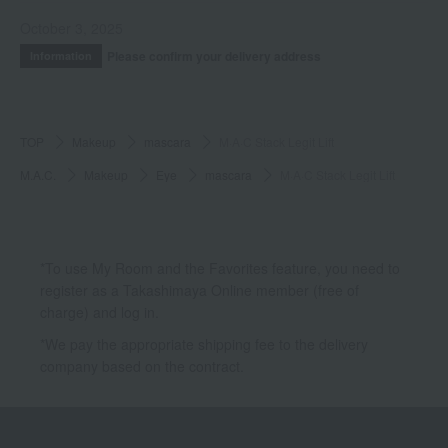
October 3, 2025
Please confirm your delivery address
Information
TOP
Makeup
mascara
M·A·C Stack Legit Lift
M.A.C.
Makeup
Eye
mascara
M·A·C Stack Legit Lift
*To use My Room and the Favorites feature, you need to
register as a Takashimaya Online member (free of
charge) and log in.
*We pay the appropriate shipping fee to the delivery
company based on the contract.