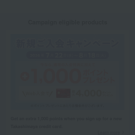
Campaign eligible products
Get an extra 1,000 points when you sign up for a new
Takashimaya credit card.
Learn more