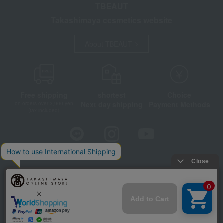
TBEAUT
Takashimaya cosmetics website
About TBEAUT
Free shipping
shortest
Choice
Next day shipping
Payment Methods
on orders over 3,900 yen
(tax included)
Store Information
Company information
Disclosure based on the Specified Commercial Transactions Act
Privacy Policy
Regarding third-party provision of cookies, etc.
Web Accessibility Policy