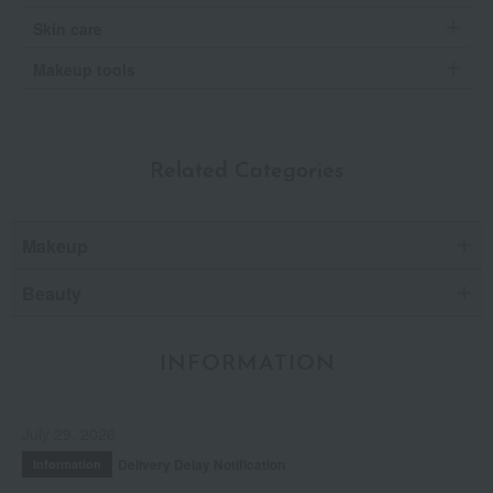
Skin care
Makeup tools
Related Categories
Makeup
Beauty
INFORMATION
July 29, 2026
Delivery Delay Notification
Information