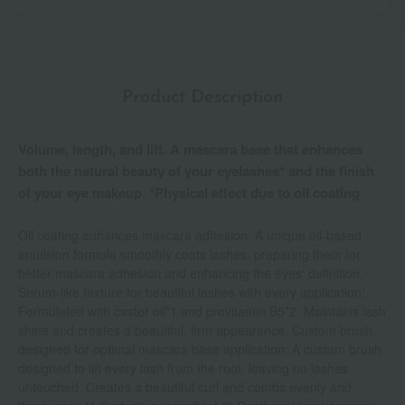
Product Description
Volume, length, and lift. A mascara base that enhances
both the natural beauty of your eyelashes* and the finish
of your eye makeup. *Physical effect due to oil coating
Oil coating enhances mascara adhesion: A unique oil-based
emulsion formula smoothly coats lashes, preparing them for
better mascara adhesion and enhancing the eyes' definition.
Serum-like texture for beautiful lashes with every application:
Formulated with castor oil*1 and provitamin B5*2. Maintains lash
shine and creates a beautiful, firm appearance. Custom brush
designed for optimal mascara base application: A custom brush
designed to lift every lash from the root, leaving no lashes
untouched. Creates a beautiful curl and combs evenly and