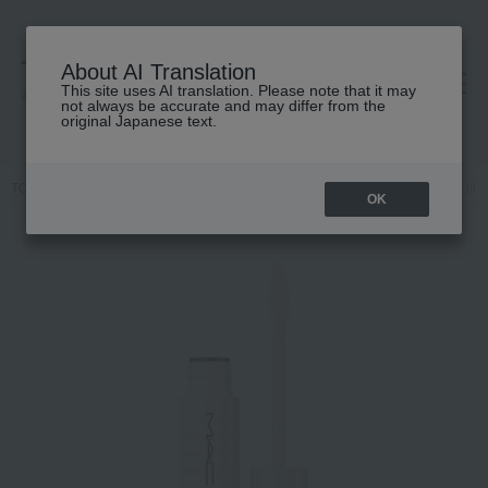
About AI Translation
This site uses AI translation. Please note that it may
高島屋 [ティービューティー]
not always be accurate and may differ from the
original Japanese text.
TOP
M.A.C.
Makeup
Eye
mascara
M·A·C Stack Legit Lift
OK