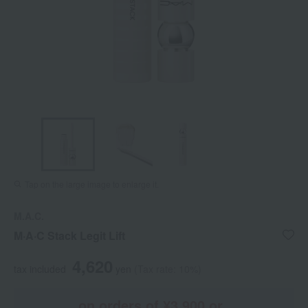
Tap on the large image to enlarge it.
M.A.C.
M·A·C Stack Legit Lift
4,620
tax included
yen
(Tax rate: 10%)
on orders of ¥3,900 or