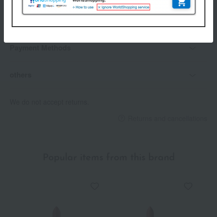
Delivery
Payment Methods
others
We do not accept returns.
Returns and cancellations
Popular items from this brand